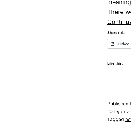
meaning.
There we
Continu
Share this:
Linked
Like this:
Published
Categoriz
Tagged
as