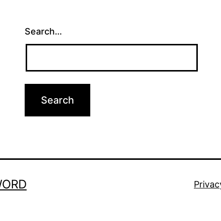
Search…
WORD
Privac