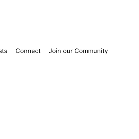
sts
Connect
Join our Community