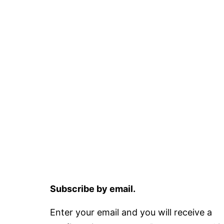
Subscribe by email.
Enter your email and you will receive a