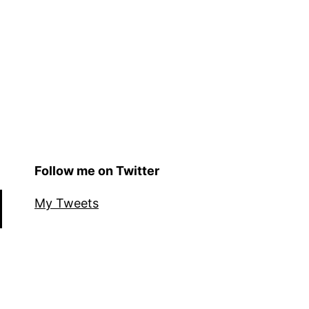
Follow me on Twitter
My Tweets