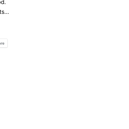
od.
nts…
re