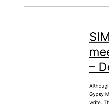
SI
mee
– D
Although
Gypsy Ma
write. T