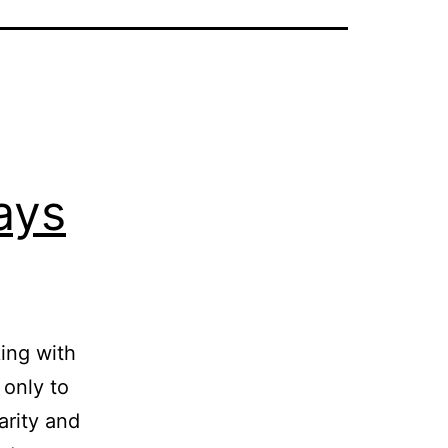
ays
ing with
 only to
arity and