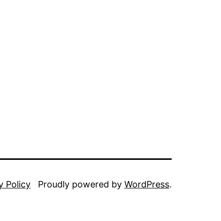
y Policy
Proudly powered by
WordPress
.