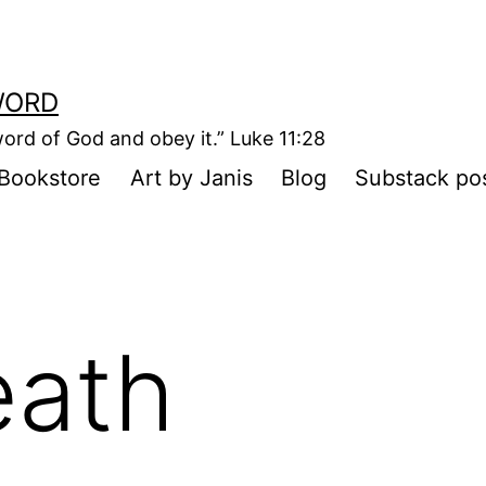
WORD
ord of God and obey it.” Luke 11:28
Bookstore
Art by Janis
Blog
Substack po
eath