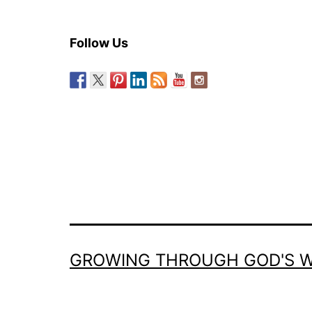
Follow Us
GROWING THROUGH GOD'S 