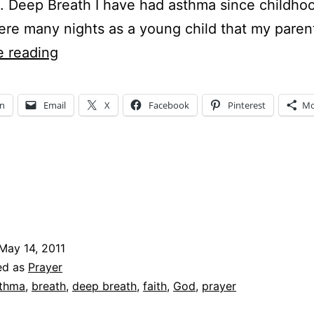
 Deep Breath I have had asthma since childho
re many nights as a young child that my pare
SIMPLY
e reading
SATURDAY
–
In
Email
X
Facebook
Pinterest
Mo
meets
Five
Minute
Fridays
–
Deep
May 14, 2011
Breath
ed as
Prayer
thma
,
breath
,
deep breath
,
faith
,
God
,
prayer