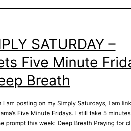
MPLY SATURDAY –
ts Five Minute Frid
eep Breath
 I am posting on my Simply Saturdays, I am link
ma’s Five Minute Fridays. I still take 5 minutes
he prompt this week: Deep Breath Praying for cl