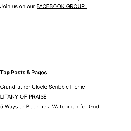
Join us on our
FACEBOOK GROUP.
Top Posts & Pages
Grandfather Clock: Scribble Picnic
LITANY OF PRAISE
5 Ways to Become a Watchman for God