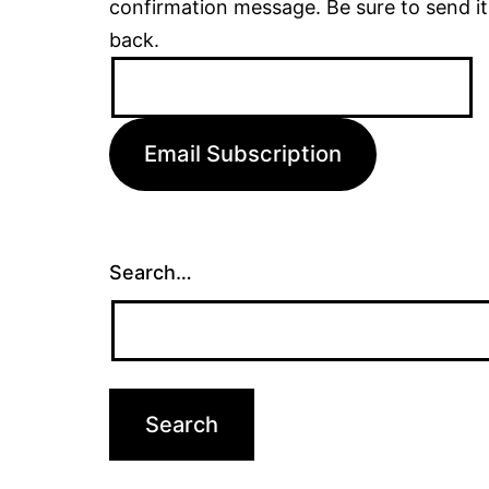
confirmation message. Be sure to send it
back.
Email
Address:
Email Subscription
Search…