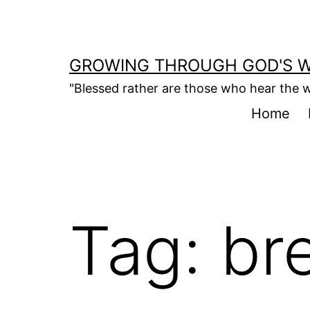
Skip
to
content
GROWING THROUGH GOD'S 
"Blessed rather are those who hear the w
Home
Tag:
br