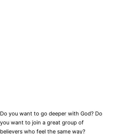
Do you want to go deeper with God? Do
you want to join a great group of
believers who feel the same way?