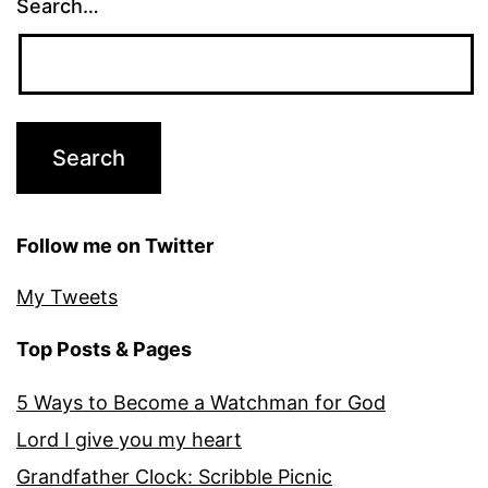
Search…
Follow me on Twitter
My Tweets
Top Posts & Pages
5 Ways to Become a Watchman for God
Lord I give you my heart
Grandfather Clock: Scribble Picnic