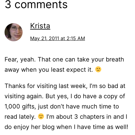
3 comments
Krista
May 21, 2011 at 2:15 AM
Fear, yeah. That one can take your breath
away when you least expect it.
Thanks for visiting last week, I’m so bad at
visiting again. But yes, I do have a copy of
1,000 gifts, just don’t have much time to
read lately.
I’m about 3 chapters in and I
do enjoy her blog when I have time as well!