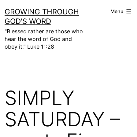
Skip
GROWING THROUGH
Menu
to
GOD'S WORD
content
"Blessed rather are those who
hear the word of God and
obey it.” Luke 11:28
SIMPLY
SATURDAY –