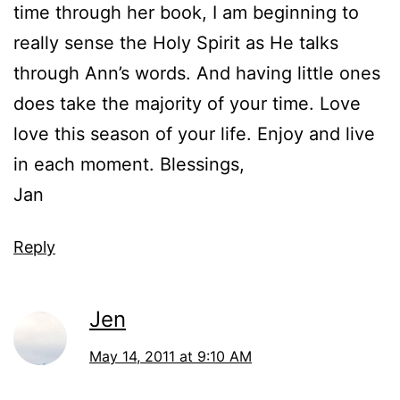
time through her book, I am beginning to
really sense the Holy Spirit as He talks
through Ann’s words. And having little ones
does take the majority of your time. Love
love this season of your life. Enjoy and live
in each moment. Blessings,
Jan
Reply
Jen
May 14, 2011 at 9:10 AM