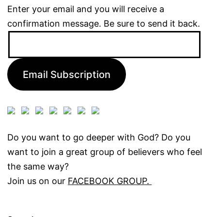
Enter your email and you will receive a
confirmation message. Be sure to send it back.
Email
Address:
Email Subscription
Do you want to go deeper with God? Do you
want to join a great group of believers who feel
the same way?
Join us on our
FACEBOOK GROUP.