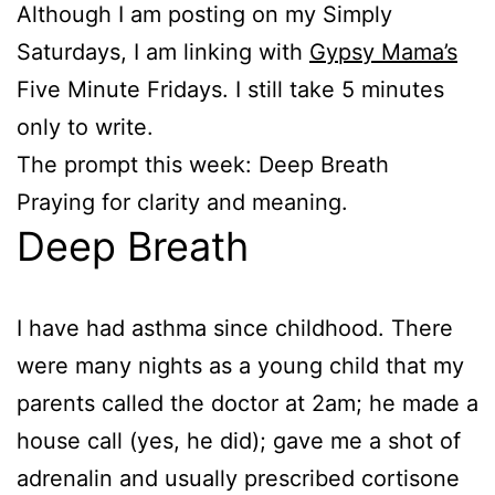
Although I am posting on my Simply
Saturdays, I am linking with
Gypsy Mama’s
Five Minute Fridays. I still take 5 minutes
only to write.
The prompt this week: Deep Breath
Praying for clarity and meaning.
Deep Breath
I have had asthma since childhood. There
were many nights as a young child that my
parents called the doctor at 2am; he made a
house call (yes, he did); gave me a shot of
adrenalin and usually prescribed cortisone