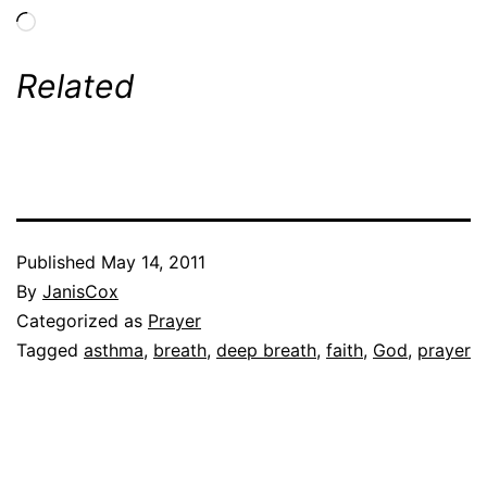
Loading…
Related
Published
May 14, 2011
By
JanisCox
Categorized as
Prayer
Tagged
asthma
,
breath
,
deep breath
,
faith
,
God
,
prayer