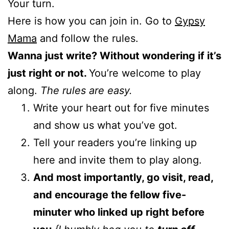
Your turn.
Here is how you can join in. Go to
Gypsy
Mama
and follow the rules.
Wanna just write? Without wondering if it’s
just right or not.
You’re welcome to play
along.
The rules are easy.
Write your heart out for five minutes
and show us what you’ve got.
Tell your readers you’re linking up
here and invite them to play along.
And most importantly, go visit, read,
and encourage the fellow five-
minuter who linked up right before