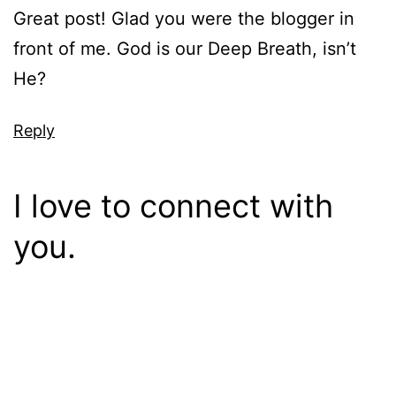
Great post! Glad you were the blogger in
front of me. God is our Deep Breath, isn’t
He?
Reply
I love to connect with
you.