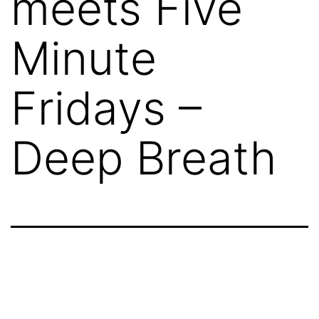
meets Five
Minute
Fridays –
Deep Breath