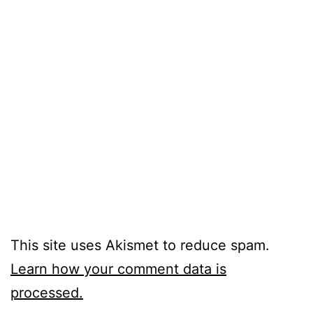
This site uses Akismet to reduce spam.
Learn how your comment data is
processed.