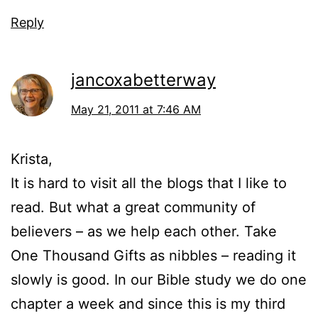
Reply
jancoxabetterway
May 21, 2011 at 7:46 AM
Krista,
It is hard to visit all the blogs that I like to
read. But what a great community of
believers – as we help each other. Take
One Thousand Gifts as nibbles – reading it
slowly is good. In our Bible study we do one
chapter a week and since this is my third