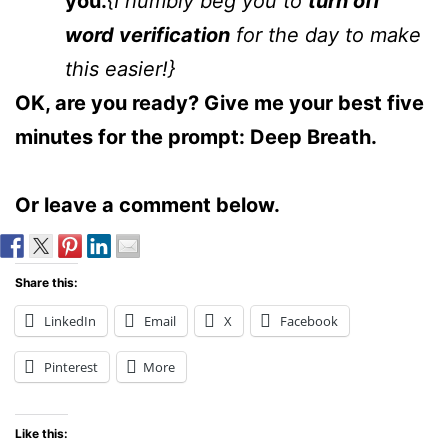
you.
{I humbly beg you to
turn off
word verification
for the day to make
this easier!}
OK, are you ready? Give me your best five
minutes for the prompt: Deep Breath.
Or leave a comment below.
Share this:
LinkedIn
Email
X
Facebook
Pinterest
More
Like this: