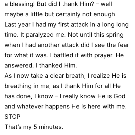
a blessing! But did I thank Him? – well
maybe a little but certainly not enough.
Last year I had my first attack in a long long
time. It paralyzed me. Not until this spring
when I had another attack did I see the fear
for what it was. I battled it with prayer. He
answered. I thanked Him.
As I now take a clear breath, I realize He is
breathing in me, as I thank Him for all He
has done, I know – I really know He is God
and whatever happens He is here with me.
STOP
That’s my 5 minutes.