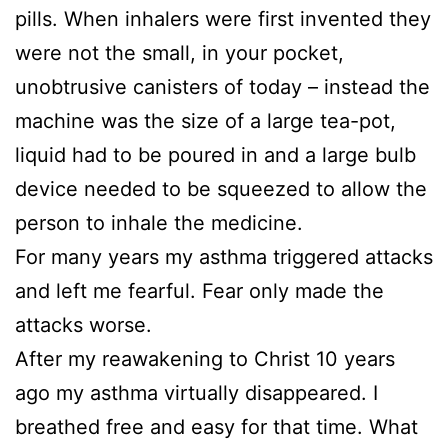
pills. When inhalers were first invented they
were not the small, in your pocket,
unobtrusive canisters of today – instead the
machine was the size of a large tea-pot,
liquid had to be poured in and a large bulb
device needed to be squeezed to allow the
person to inhale the medicine.
For many years my asthma triggered attacks
and left me fearful. Fear only made the
attacks worse.
After my reawakening to Christ 10 years
ago my asthma virtually disappeared. I
breathed free and easy for that time. What