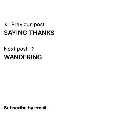
Post
Previous post
SAYING THANKS
navigation
Next post
WANDERING
Subscribe by email.