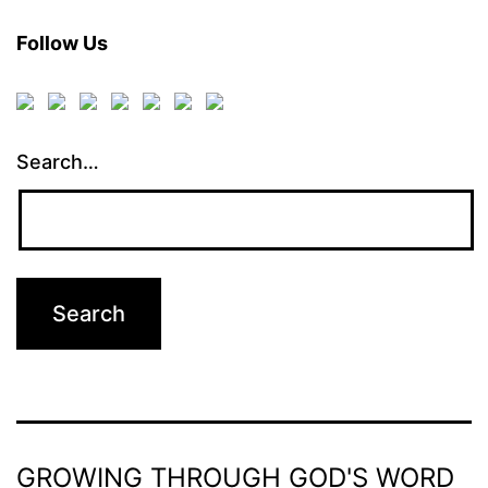
Follow Us
Search…
GROWING THROUGH GOD'S WORD