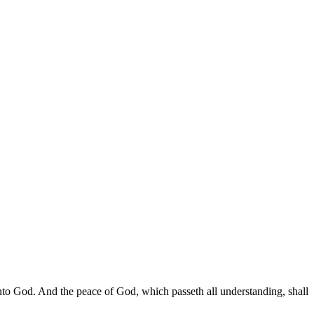
to God. And the peace of God, which passeth all understanding, shall