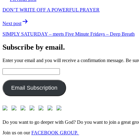
navigation
DON’T WRITE OFF A POWERFUL PRAYER
Next post
SIMPLY SATURDAY – meets Five Minute Fridays – Deep Breath
Subscribe by email.
Enter your email and you will receive a confirmation message. Be sure
Email
Address:
Email Subscription
Do you want to go deeper with God? Do you want to join a great gro
Join us on our
FACEBOOK GROUP.