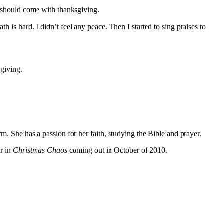
ts should come with thanksgiving.
is hard. I didn’t feel any peace. Then I started to sing praises to
sgiving.
 She has a passion for her faith, studying the Bible and prayer.
ar in
Christmas Chaos
coming out in October of 2010.