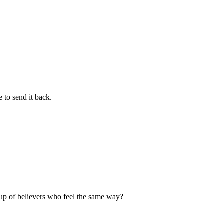
 to send it back.
up of believers who feel the same way?