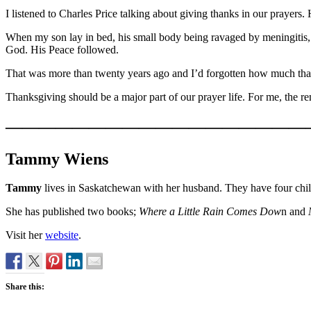
I listened to Charles Price talking about giving thanks in our prayers
When my son lay in bed, his small body being ravaged by meningitis, t
God. His Peace followed.
That was more than twenty years ago and I’d forgotten how much tha
Thanksgiving should be a major part of our prayer life. For me, the r
——————————————————
Tammy Wiens
Tammy
lives in Saskatchewan with her husband. They have four child
She has published two books;
Where a Little Rain Comes Dow
n and
Visit her
website
.
Share this: