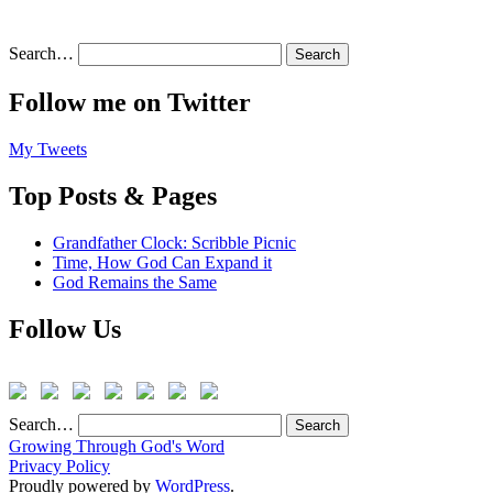
Search…
Follow me on Twitter
My Tweets
Top Posts & Pages
Grandfather Clock: Scribble Picnic
Time, How God Can Expand it
God Remains the Same
Follow Us
Search…
Growing Through God's Word
Privacy Policy
Proudly powered by
WordPress
.