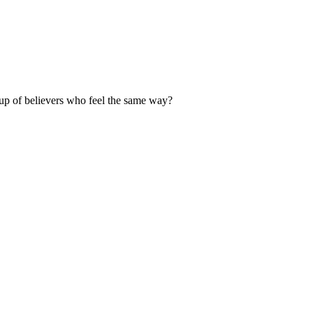
up of believers who feel the same way?