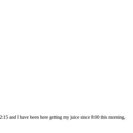
:15 and I have been here getting my juice since 8:00 this morning,