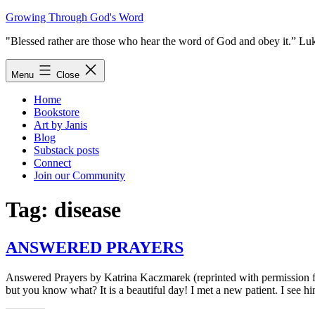
Skip
Growing Through God's Word
to
"Blessed rather are those who hear the word of God and obey it.” Lu
content
Menu
Close
Home
Bookstore
Art by Janis
Blog
Substack posts
Connect
Join our Community
Tag:
disease
ANSWERED PRAYERS
Answered Prayers by Katrina Kaczmarek (reprinted with permission fro
but you know what? It is a beautiful day! I met a new patient. I se