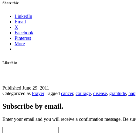
Share this:
LinkedIn
Email
X
Facebook
Pinterest
More
Like this:
Published
June 29, 2011
Categorized as
Prayer
Tagged
cancer
,
courage
,
disease
,
gratitude
,
hap
Subscribe by email.
Enter your email and you will receive a confirmation message. Be sure
Email
Address: