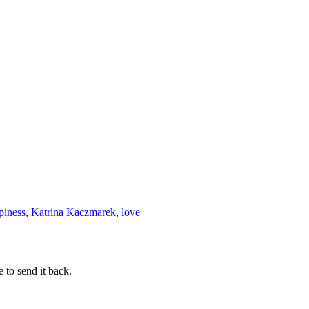
piness
,
Katrina Kaczmarek
,
love
 to send it back.