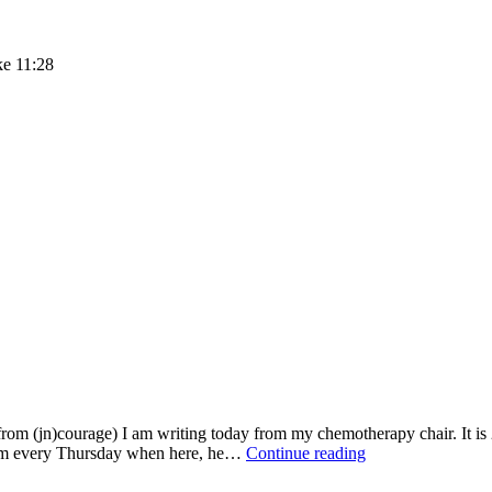
ke 11:28
m (jn)courage) I am writing today from my chemotherapy chair. It is 2
ANSWERED
e him every Thursday when here, he…
Continue reading
PRAYERS