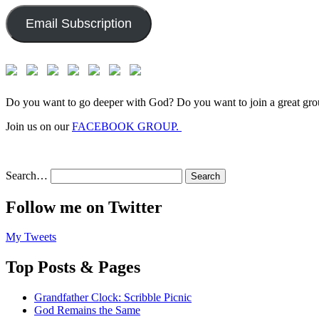
Email Subscription
Do you want to go deeper with God? Do you want to join a great gro
Join us on our
FACEBOOK GROUP.
Search…
Follow me on Twitter
My Tweets
Top Posts & Pages
Grandfather Clock: Scribble Picnic
God Remains the Same