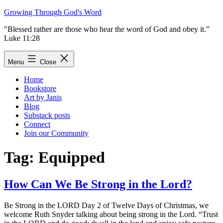
Skip
Growing Through God's Word
to
"Blessed rather are those who hear the word of God and obey it.”
content
Luke 11:28
Menu
Close
Home
Bookstore
Art by Janis
Blog
Substack posts
Connect
Join our Community
Tag:
Equipped
How Can We Be Strong in the Lord?
Be Strong in the LORD Day 2 of Twelve Days of Christmas, we
welcome Ruth Snyder talking about being strong in the Lord. “Trust