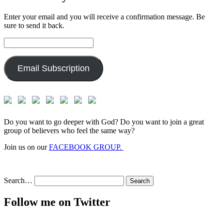
Enter your email and you will receive a confirmation message. Be
sure to send it back.
Email
Address:
Email Subscription
Do you want to go deeper with God? Do you want to join a great
group of believers who feel the same way?
Join us on our
FACEBOOK GROUP.
Search…
Follow me on Twitter