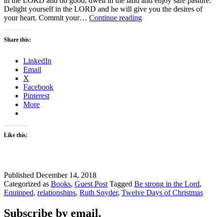
in the LORD and do good; dwell in the land and enjoy safe pasture.
Delight yourself in the LORD and he will give you the desires of
How
your heart. Commit your…
Continue reading
Can
We
Share this:
Be
Strong
LinkedIn
in
Email
the
X
Lord?
Facebook
Pinterest
More
Like this:
Published
December 14, 2018
Categorized as
Books
,
Guest Post
Tagged
Be strong in the Lord
,
Equipped
,
relationships
,
Ruth Snyder
,
Twelve Days of Christmas
Subscribe by email.