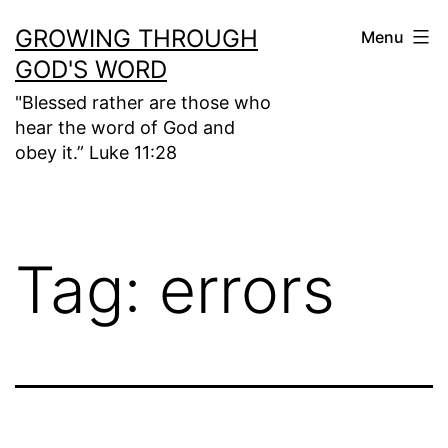
Skip
GROWING THROUGH
Menu
to
GOD'S WORD
content
"Blessed rather are those who
hear the word of God and
obey it.” Luke 11:28
Tag:
errors