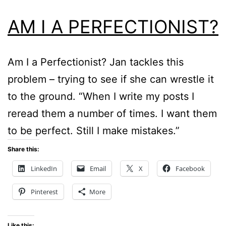
AM I A PERFECTIONIST?
Am I a Perfectionist? Jan tackles this
problem – trying to see if she can wrestle it
to the ground. “When I write my posts I
reread them a number of times. I want them
to be perfect. Still I make mistakes.”
Share this:
LinkedIn
Email
X
Facebook
Pinterest
More
Like this: