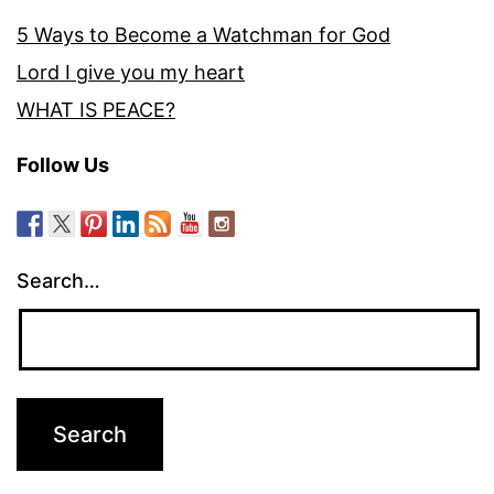
5 Ways to Become a Watchman for God
Lord I give you my heart
WHAT IS PEACE?
Follow Us
Search…