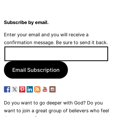
Subscribe by email.
Enter your email and you will receive a
confirmation message. Be sure to send it back.
Email
Address:
Email Subscription
Do you want to go deeper with God? Do you
want to join a great group of believers who feel