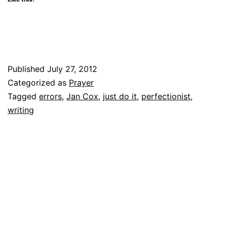
Published
July 27, 2012
Categorized as
Prayer
Tagged
errors
,
Jan Cox
,
just do it
,
perfectionist
,
writing