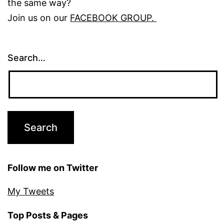
the same way?
Join us on our
FACEBOOK GROUP.
Search…
Follow me on Twitter
My Tweets
Top Posts & Pages