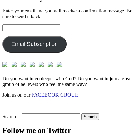
Enter your email and you will receive a confirmation message. Be
sure to send it back.
Email
Address:
Email Subscription
Do you want to go deeper with God? Do you want to join a great
group of believers who feel the same way?
Join us on our
FACEBOOK GROUP.
Search…
Follow me on Twitter