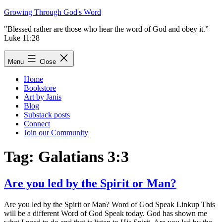
Skip
Growing Through God's Word
to
"Blessed rather are those who hear the word of God and obey it.”
content
Luke 11:28
Menu
Close
Home
Bookstore
Art by Janis
Blog
Substack posts
Connect
Join our Community
Tag:
Galatians 3:3
Are you led by the Spirit or Man?
Are you led by the Spirit or Man? Word of God Speak Linkup This
will be a different Word of God Speak today. God has shown me