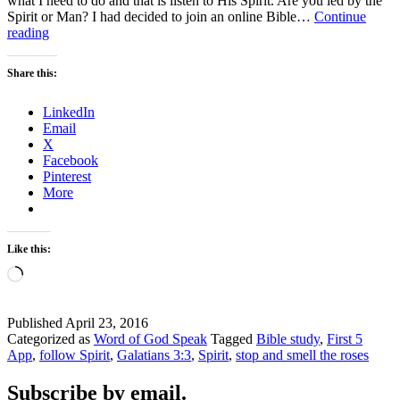
what I need to do and that is listen to His Spirit. Are you led by the
Spirit or Man? I had decided to join an online Bible…
Continue
Are
reading
you
led
Share this:
by
the
LinkedIn
Spirit
Email
or
X
Man?
Facebook
Pinterest
More
Like this:
Loading…
Published
April 23, 2016
Categorized as
Word of God Speak
Tagged
Bible study
,
First 5
App
,
follow Spirit
,
Galatians 3:3
,
Spirit
,
stop and smell the roses
Subscribe by email.