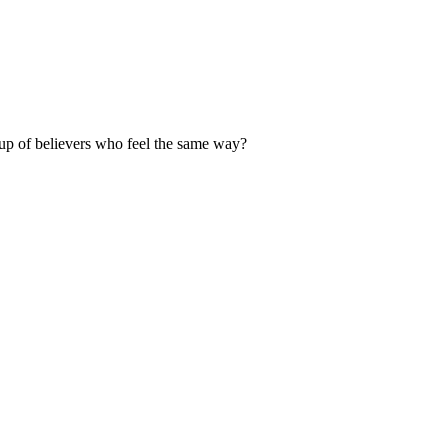
up of believers who feel the same way?