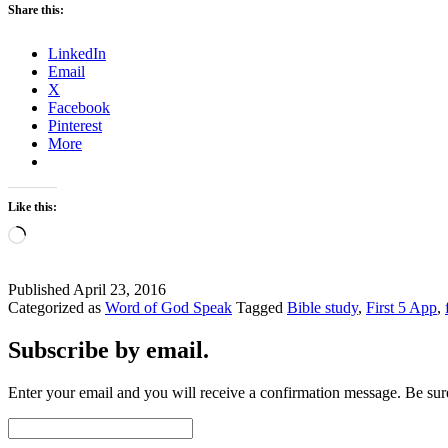
Share this:
by
the
LinkedIn
Spirit
Email
or
X
Man?
Facebook
Pinterest
More
Like this:
Loading…
Published
April 23, 2016
Categorized as
Word of God Speak
Tagged
Bible study
,
First 5 App
,
Subscribe by email.
Enter your email and you will receive a confirmation message. Be sure
Email
Address: