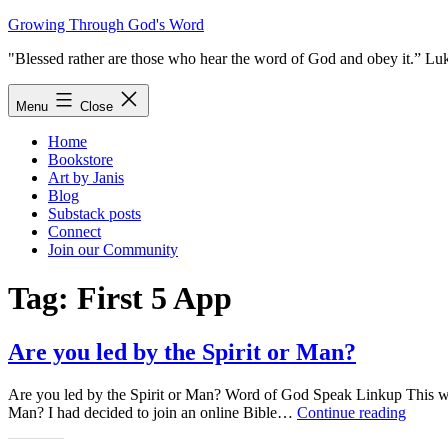
Skip
Growing Through God's Word
to
"Blessed rather are those who hear the word of God and obey it.” Lu
content
Menu
Close
Home
Bookstore
Art by Janis
Blog
Substack posts
Connect
Join our Community
Tag:
First 5 App
Are you led by the Spirit or Man?
Are you led by the Spirit or Man? Word of God Speak Linkup This will
Are
Man? I had decided to join an online Bible…
Continue reading
you
led