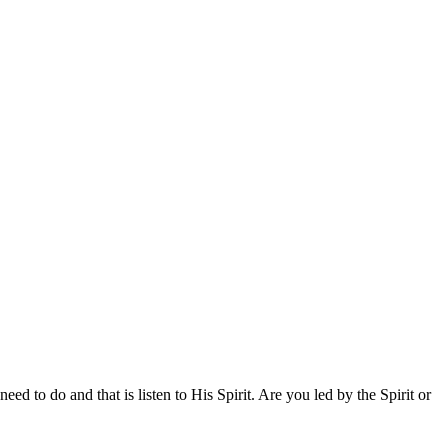
to do and that is listen to His Spirit. Are you led by the Spirit or