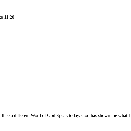
ke 11:28
 be a different Word of God Speak today. God has shown me what I need 