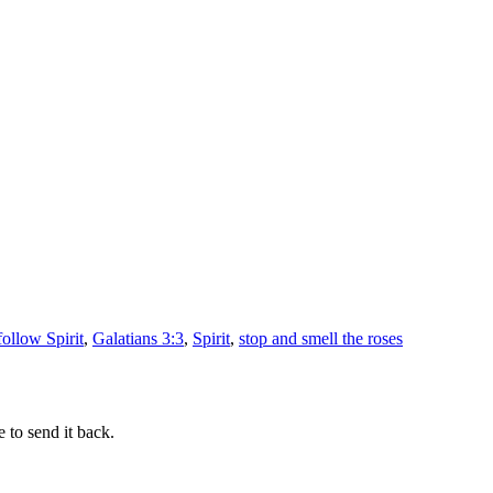
follow Spirit
,
Galatians 3:3
,
Spirit
,
stop and smell the roses
 to send it back.