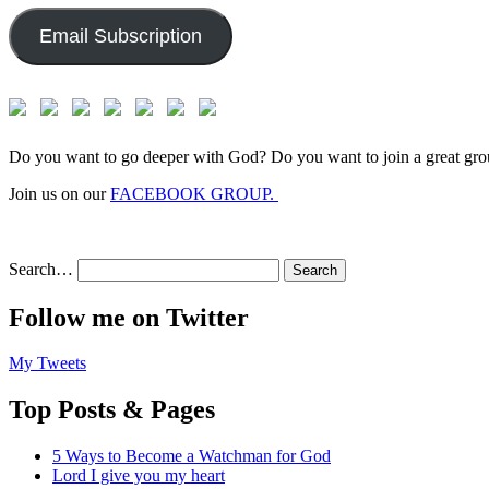
Email Subscription
Do you want to go deeper with God? Do you want to join a great gro
Join us on our
FACEBOOK GROUP.
Search…
Follow me on Twitter
My Tweets
Top Posts & Pages
5 Ways to Become a Watchman for God
Lord I give you my heart