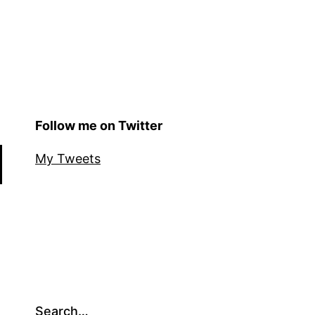
Follow me on Twitter
My Tweets
Search…