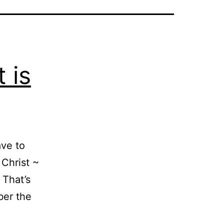
 is
ave to
 Christ ~
 That’s
ber the