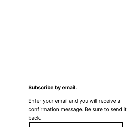
Subscribe by email.
Enter your email and you will receive a
confirmation message. Be sure to send it
back.
Email