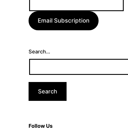
Address:
Email Subscription
Search…
Follow Us