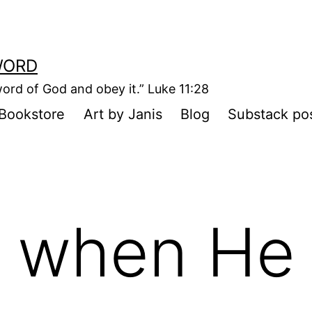
WORD
ord of God and obey it.” Luke 11:28
Bookstore
Art by Janis
Blog
Substack po
 when He 