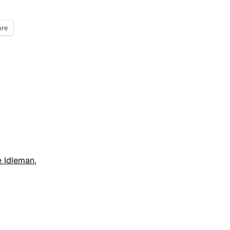
re
e Idleman
,