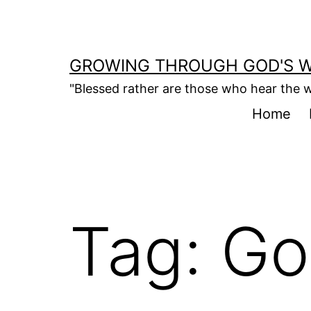
Skip
to
content
GROWING THROUGH GOD'S 
"Blessed rather are those who hear the w
Home
Tag:
Go