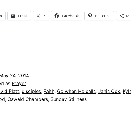
Stillness
–
In
Email
X
Facebook
Pinterest
Mo
What
is
God
Calling
You
to
May 24, 2014
Do?
ed as
Prayer
vid Platt
,
disciples
,
Faith
,
Go when He calls
,
Janis Cox
,
Kyl
God
,
Oswald Chambers
,
Sunday Stillness