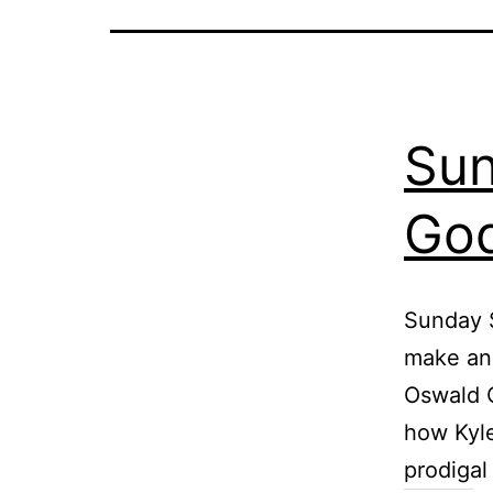
Sun
God
Sunday S
make an 
Oswald C
how Kyle
prodiga