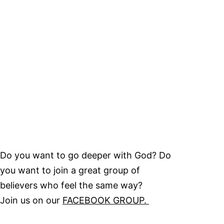
Do you want to go deeper with God? Do
you want to join a great group of
believers who feel the same way?
Join us on our
FACEBOOK GROUP.