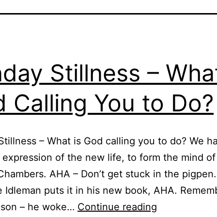
day Stillness – What
 Calling You to Do?
tillness – What is God calling you to do? We h
expression of the new life, to form the mind of
hambers. AHA – Don’t get stuck in the pigpen.
 Idleman puts it in his new book, AHA. Remem
Sunday
l son – he woke…
Continue reading