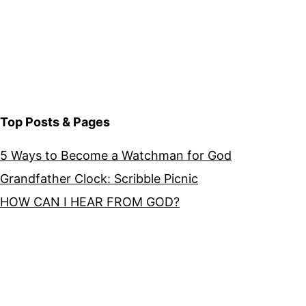
Top Posts & Pages
5 Ways to Become a Watchman for God
Grandfather Clock: Scribble Picnic
HOW CAN I HEAR FROM GOD?