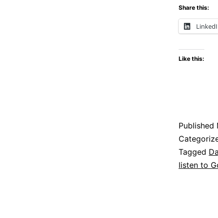
Share this:
Linked
Like this:
Published
Categoriz
Tagged
Da
listen to 