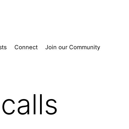
sts
Connect
Join our Community
calls