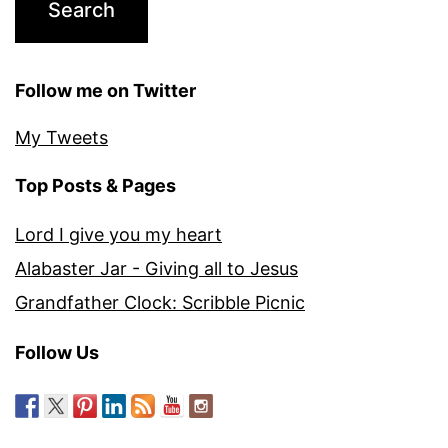
Follow me on Twitter
My Tweets
Top Posts & Pages
Lord I give you my heart
Alabaster Jar - Giving all to Jesus
Grandfather Clock: Scribble Picnic
Follow Us