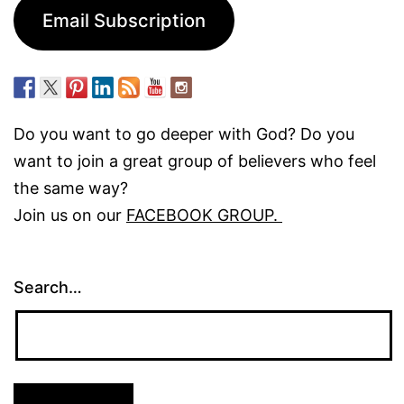
Email Subscription
Do you want to go deeper with God? Do you
want to join a great group of believers who feel
the same way?
Join us on our
FACEBOOK GROUP.
Search…