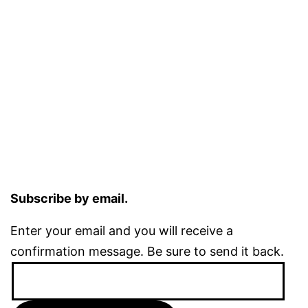
Subscribe by email.
Enter your email and you will receive a
confirmation message. Be sure to send it back.
Email
Address: