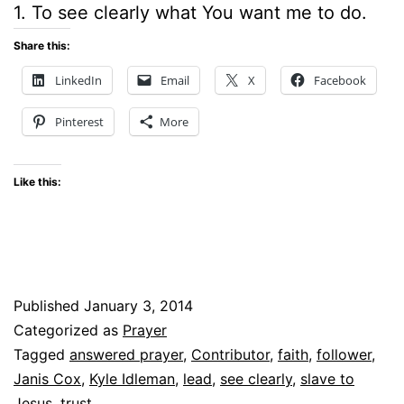
1. To see clearly what You want me to do.
Share this:
LinkedIn
Email
X
Facebook
Pinterest
More
Like this:
Published
January 3, 2014
Categorized as
Prayer
Tagged
answered prayer
,
Contributor
,
faith
,
follower
,
Janis Cox
,
Kyle Idleman
,
lead
,
see clearly
,
slave to
Jesus
,
trust