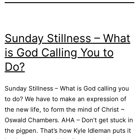
Sunday Stillness – What
is God Calling You to
Do?
Sunday Stillness – What is God calling you
to do? We have to make an expression of
the new life, to form the mind of Christ ~
Oswald Chambers. AHA – Don’t get stuck in
the pigpen. That’s how Kyle Idleman puts it