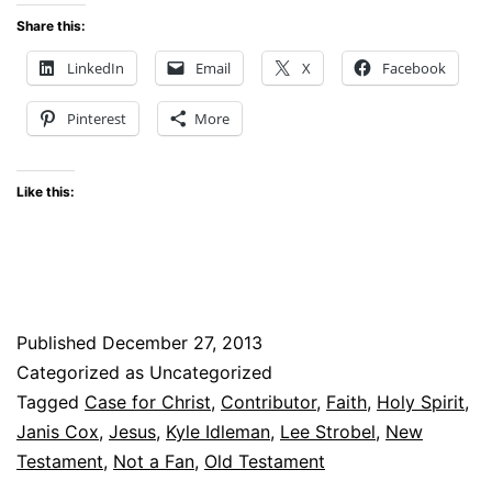
Share this:
LinkedIn
Email
X
Facebook
Pinterest
More
Like this:
Published
December 27, 2013
Categorized as Uncategorized
Tagged
Case for Christ
,
Contributor
,
Faith
,
Holy Spirit
,
Janis Cox
,
Jesus
,
Kyle Idleman
,
Lee Strobel
,
New
Testament
,
Not a Fan
,
Old Testament