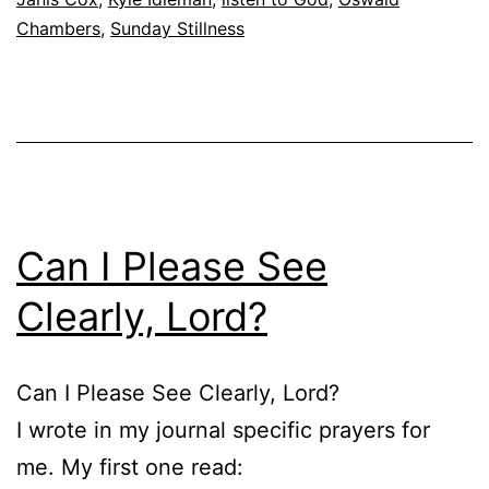
Chambers
,
Sunday Stillness
Can I Please See
Clearly, Lord?
Can I Please See Clearly, Lord?
I wrote in my journal specific prayers for
me. My first one read: