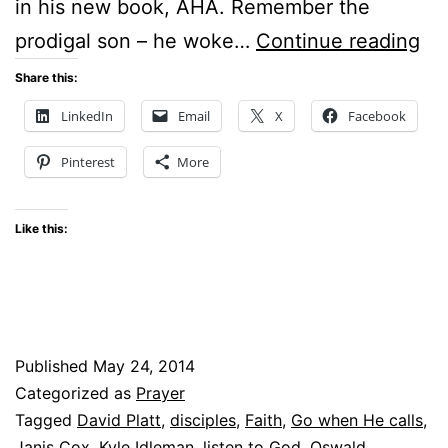
in his new book, AHA. Remember the
Su
prodigal son – he woke…
Continue reading
Sti
Share this:
–
LinkedIn
Email
X
Facebook
Wh
Pinterest
More
is
Go
Like this:
Cal
Yo
to
Do
Published
May 24, 2014
Categorized as
Prayer
Tagged
David Platt
,
disciples
,
Faith
,
Go when He calls
,
Janis Cox
,
Kyle Idleman
,
listen to God
,
Oswald