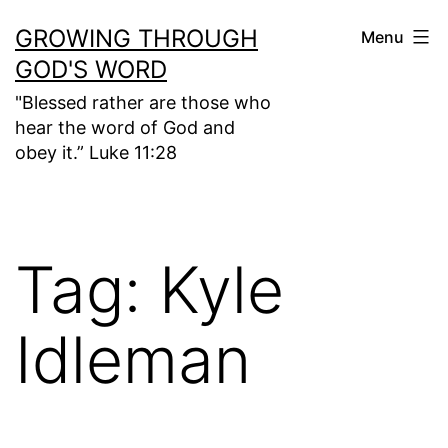
Skip
GROWING THROUGH
Menu
to
GOD'S WORD
content
"Blessed rather are those who
hear the word of God and
obey it.” Luke 11:28
Tag:
Kyle
Idleman