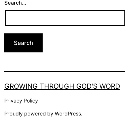
Search…
GROWING THROUGH GOD'S WORD
Privacy Policy
Proudly powered by
WordPress
.