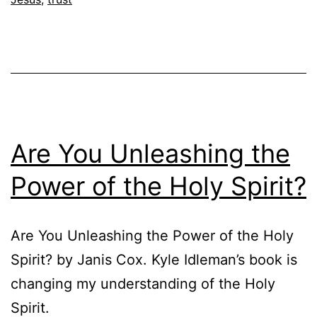
Are You Unleashing the
Power of the Holy Spirit?
Are You Unleashing the Power of the Holy
Spirit? by Janis Cox. Kyle Idleman’s book is
changing my understanding of the Holy
Spirit.