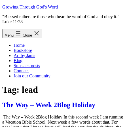
Skip
Growing Through God's Word
to
"Blessed rather are those who hear the word of God and obey it.”
content
Luke 11:28
Menu
Close
Home
Bookstore
Art by Janis
Blog
Substack posts
Connect
Join our Community
Tag:
lead
The Way – Week 2Blog Holiday
The Way – Week 2Blog Holiday In this second week I am running
a Vacation Bible School. Next week a few words about that. For