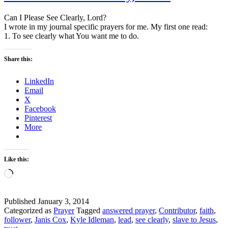
Can I Please See Clearly, Lord?
I wrote in my journal specific prayers for me. My first one read:
1. To see clearly what You want me to do.
Share this:
LinkedIn
Email
X
Facebook
Pinterest
More
Like this:
Loading…
Published
January 3, 2014
Categorized as
Prayer
Tagged
answered prayer
,
Contributor
,
faith
,
follower
,
Janis Cox
,
Kyle Idleman
,
lead
,
see clearly
,
slave to Jesus
,