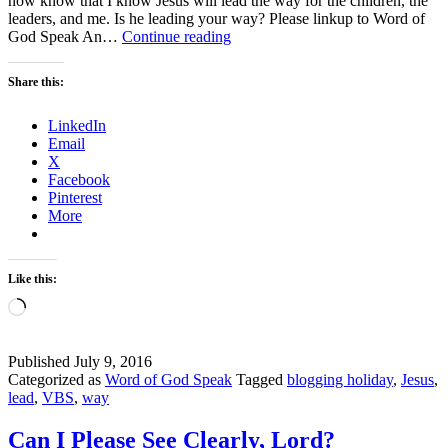
now know that I know Jesus will lead the way for the children, the
leaders, and me. Is he leading your way? Please linkup to Word of
The
God Speak An…
Continue reading
Way
–
Share this:
Week
2Blog
LinkedIn
Holiday
Email
X
Facebook
Pinterest
More
Like this:
Loading…
Published
July 9, 2016
Categorized as
Word of God Speak
Tagged
blogging holiday
,
Jesus
,
lead
,
VBS
,
way
Can I Please See Clearly, Lord?