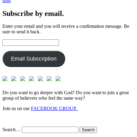
trust
Subscribe by email.
Enter your email and you will receive a confirmation message. Be
sure to send it back.
Email
Address:
Email Subscription
Do you want to go deeper with God? Do you want to join a great
group of believers who feel the same way?
Join us on our
FACEBOOK GROUP.
Search…