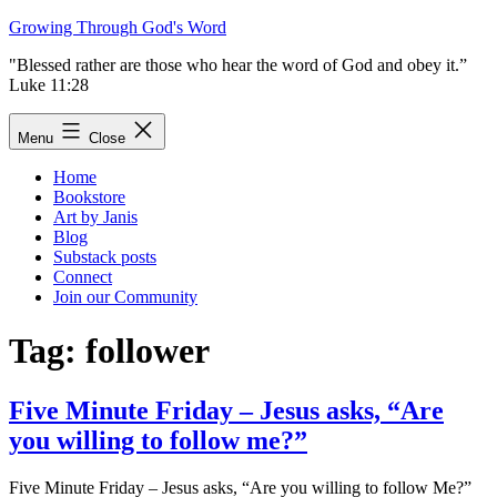
Skip
Growing Through God's Word
to
"Blessed rather are those who hear the word of God and obey it.”
content
Luke 11:28
Menu
Close
Home
Bookstore
Art by Janis
Blog
Substack posts
Connect
Join our Community
Tag:
follower
Five Minute Friday – Jesus asks, “Are
you willing to follow me?”
Five Minute Friday – Jesus asks, “Are you willing to follow Me?”