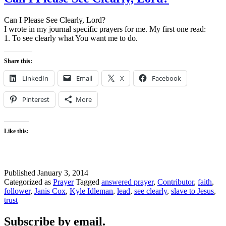
Can I Please See Clearly, Lord?
I wrote in my journal specific prayers for me. My first one read:
1. To see clearly what You want me to do.
Share this:
LinkedIn
Email
X
Facebook
Pinterest
More
Like this:
Published
January 3, 2014
Categorized as
Prayer
Tagged
answered prayer
,
Contributor
,
faith
,
follower
,
Janis Cox
,
Kyle Idleman
,
lead
,
see clearly
,
slave to Jesus
,
trust
Subscribe by email.