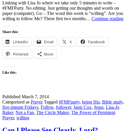
Linking with Lisa Jo where we take only 5 minutes to write –
#FMFParty. No editing. Just getting our thoughts and words on
paper (computer). Go – The word this week is “willing”. Are you
Fiv
willing to follow Me? These first two months…
Continue reading
Min
Fri
Share this:
–
Jesu
LinkedIn
Email
X
Facebook
asks
“Ar
Pinterest
More
you
will
to
fol
Like this:
me?
Published
March 7, 2014
Categorized as
Prayer
Tagged
#FMFparty
,
being His
,
Bible study
,
five-minute Fridays
,
Follow
,
follower
,
Janis Cox
,
Jesus
,
Lisa-Jo
Baker
,
Not a Fan
,
The Circle Maker
,
The Power of Persistent
Prayer
,
willing
Can I Please See Clearly, Lord?