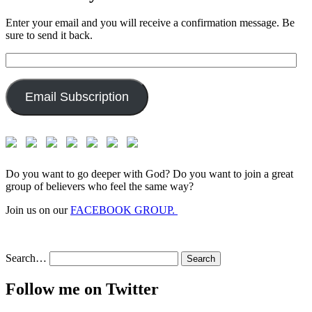
Enter your email and you will receive a confirmation message. Be
sure to send it back.
Email
Address:
Email Subscription
Do you want to go deeper with God? Do you want to join a great
group of believers who feel the same way?
Join us on our
FACEBOOK GROUP.
Search…
Follow me on Twitter