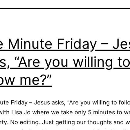
e Minute Friday – J
s, “Are you willing t
low me?”
ute Friday – Jesus asks, “Are you willing to fol
with Lisa Jo where we take only 5 minutes to wr
y. No editing. Just getting our thoughts and 