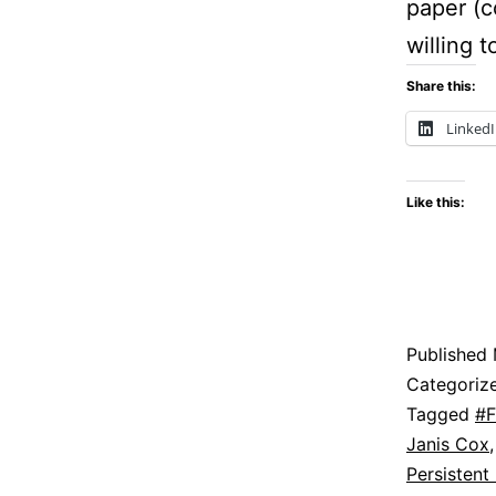
paper (c
willing 
Share this:
Linked
Like this:
Published
Categoriz
Tagged
#F
Janis Cox
Persistent