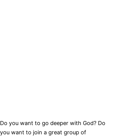
Do you want to go deeper with God? Do
you want to join a great group of