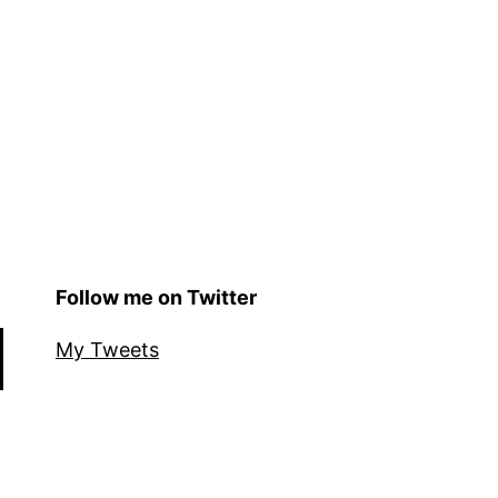
Follow me on Twitter
My Tweets