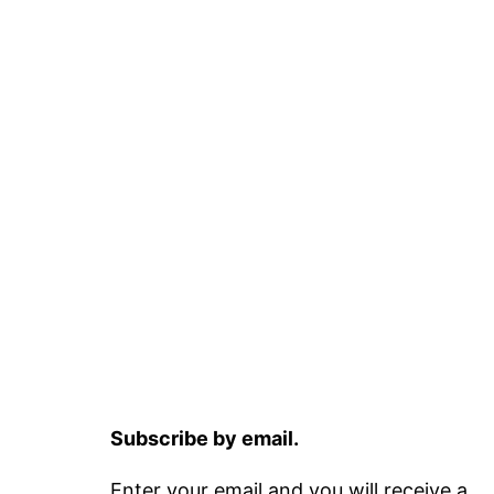
Subscribe by email.
Enter your email and you will receive a