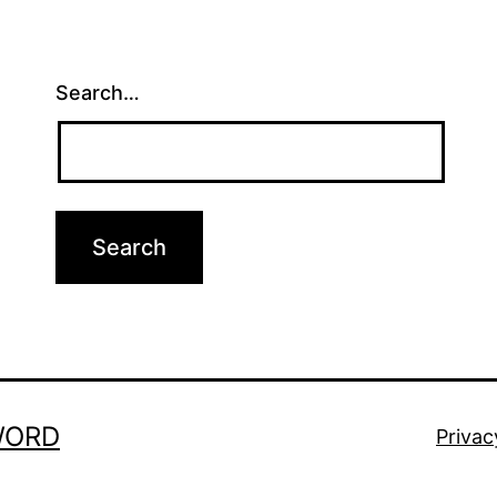
Search…
WORD
Privac