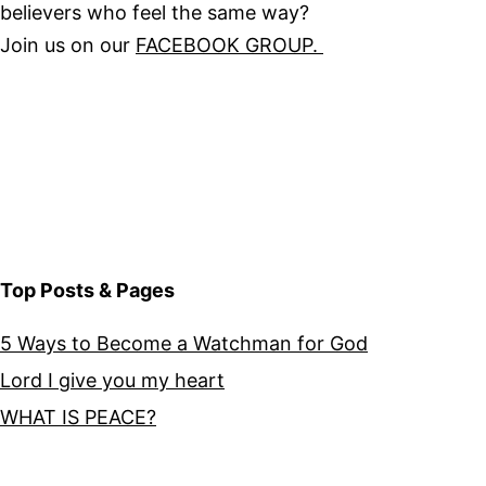
believers who feel the same way?
Join us on our
FACEBOOK GROUP.
Top Posts & Pages
5 Ways to Become a Watchman for God
Lord I give you my heart
WHAT IS PEACE?