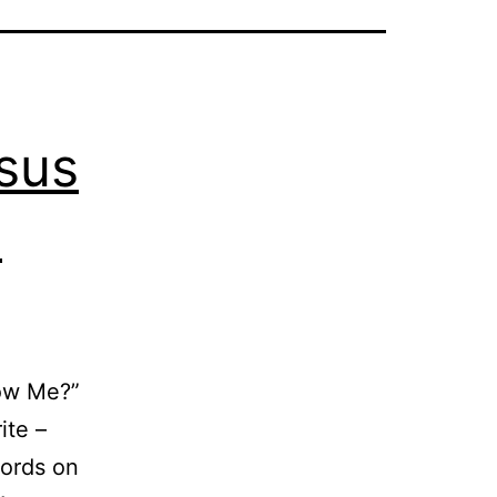
esus
o
low Me?”
ite –
words on