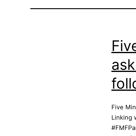
Fiv
ask
fol
Five Min
Linking 
#FMFPart