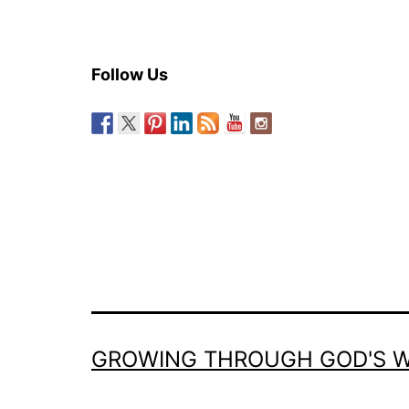
Follow Us
GROWING THROUGH GOD'S 