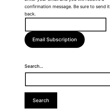
confirmation message. Be sure to send it
back.
Email
Address:
Email Subscription
Search…