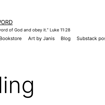
WORD
ord of God and obey it.” Luke 11:28
Bookstore
Art by Janis
Blog
Substack po
ling