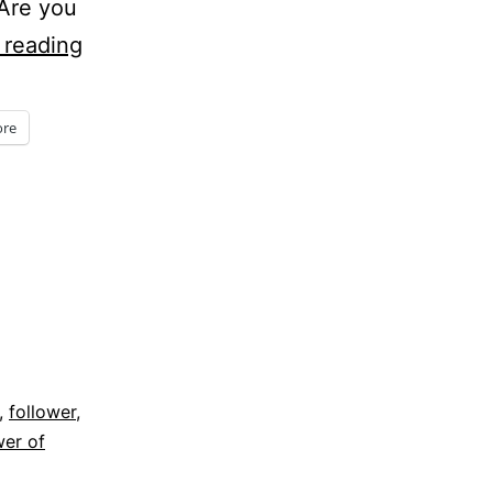
 Are you
Five
 reading
Minute
Friday
re
–
Jesus
asks,
“Are
you
willing
to
,
follower
,
follow
er of
me?”