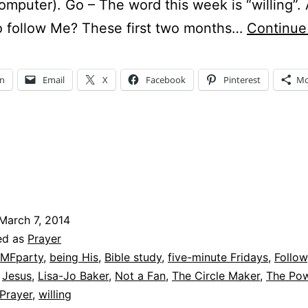
omputer). Go – The word this week is “willing”.
to follow Me? These first two months…
Continue
In
Email
X
Facebook
Pinterest
Mo
March 7, 2014
ed as
Prayer
MFparty
,
being His
,
Bible study
,
five-minute Fridays
,
Follow
,
Jesus
,
Lisa-Jo Baker
,
Not a Fan
,
The Circle Maker
,
The Pow
 Prayer
,
willing