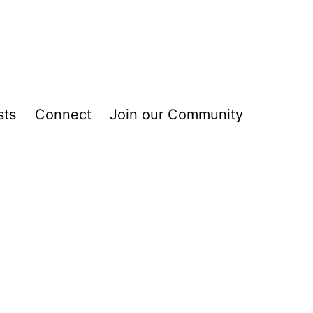
sts
Connect
Join our Community