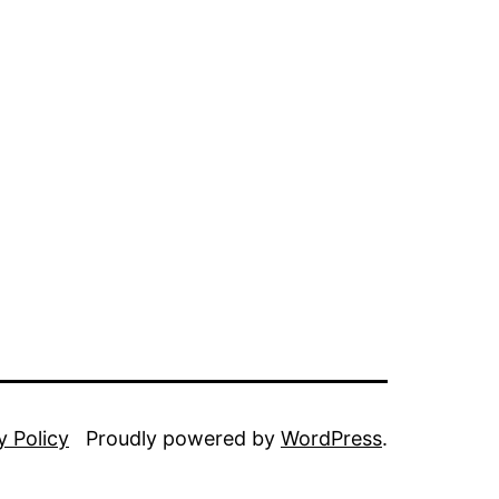
y Policy
Proudly powered by
WordPress
.