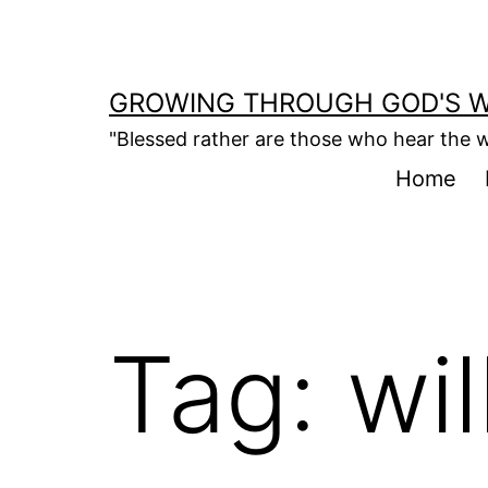
Skip
to
content
GROWING THROUGH GOD'S 
"Blessed rather are those who hear the w
Home
Tag:
wil