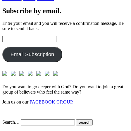
Subscribe by email.
Enter your email and you will receive a confirmation message. Be
sure to send it back.
Email
Address:
Email Subscription
Do you want to go deeper with God? Do you want to join a great
group of believers who feel the same way?
Join us on our
FACEBOOK GROUP.
Search…