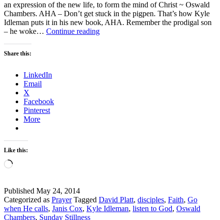
an expression of the new life, to form the mind of Christ ~ Oswald
Chambers. AHA – Don’t get stuck in the pigpen. That’s how Kyle
Idleman puts it in his new book, AHA. Remember the prodigal son
Sunday
– he woke…
Continue reading
Stillness
–
Share this:
What
is
LinkedIn
God
Email
Calling
X
You
Facebook
to
Pinterest
Do?
More
Like this:
Loading…
Published
May 24, 2014
Categorized as
Prayer
Tagged
David Platt
,
disciples
,
Faith
,
Go
when He calls
,
Janis Cox
,
Kyle Idleman
,
listen to God
,
Oswald
Chambers
,
Sunday Stillness