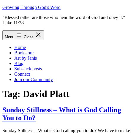
Skip
Growing Through God's Word
to
"Blessed rather are those who hear the word of God and obey it.”
content
Luke 11:28
Menu
Close
Home
Bookstore
Art by Janis
Blog
Substack posts
Connect
Join our Community
Tag:
David Platt
Sunday Stillness – What is God Calling
You to Do?
Sunday Stillness – What is God calling you to do? We have to make