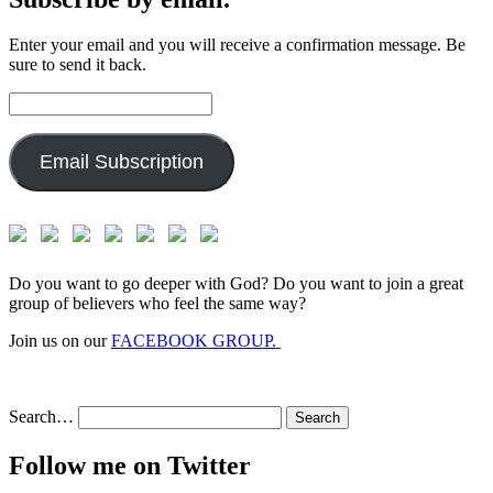
Enter your email and you will receive a confirmation message. Be
sure to send it back.
Email
Address:
Email Subscription
Do you want to go deeper with God? Do you want to join a great
group of believers who feel the same way?
Join us on our
FACEBOOK GROUP.
Search…
Follow me on Twitter