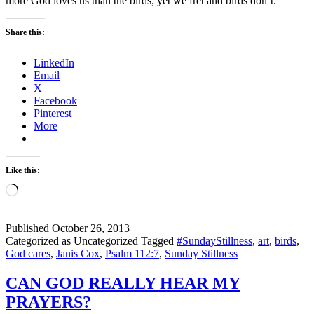
more God loves us than the birds; yet we fret and birds don’t.
Share this:
LinkedIn
Email
X
Facebook
Pinterest
More
Like this:
Loading…
Published
October 26, 2013
Categorized as Uncategorized
Tagged
#SundayStillness
,
art
,
birds
,
God cares
,
Janis Cox
,
Psalm 112:7
,
Sunday Stillness
CAN GOD REALLY HEAR MY
PRAYERS?