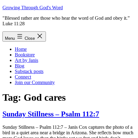
Skip
Growing Through God's Word
to
"Blessed rather are those who hear the word of God and obey it.”
content
Luke 11:28
Menu
Close
Home
Bookstore
Art by Janis
Blog
Substack posts
Connect
Join our Community
Tag:
God cares
Sunday Stillness – Psalm 112:7
Sunday Stillness – Psalm 112:7 – Janis Cox captures the photo of a
bird in a quiet area near a bridge in Arizona. She reflects how much