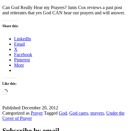
Can God Really Hear my Prayers? Janis Cox reviews a past post
and reiterates that yes God CAN hear our prayers and will answer.
Share this:
LinkedIn
Email
X
Facebook
Pinterest
More
Like this:
Loading…
Published
December 20, 2012
Categorized as
Prayer
Tagged
God
,
God cares
,
prayers
,
Under the
Cover of Prayer
Subscribe by email.