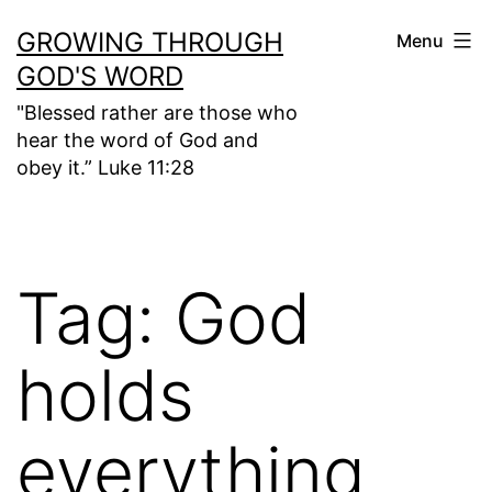
Skip
GROWING THROUGH
Menu
to
GOD'S WORD
content
"Blessed rather are those who
hear the word of God and
obey it.” Luke 11:28
Tag:
God
holds
everything