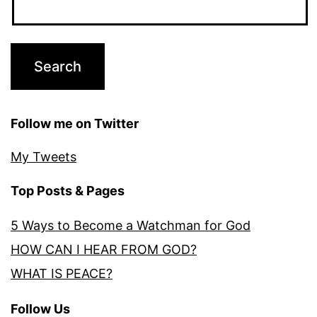
Follow me on Twitter
My Tweets
Top Posts & Pages
5 Ways to Become a Watchman for God
HOW CAN I HEAR FROM GOD?
WHAT IS PEACE?
Follow Us