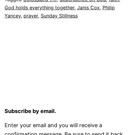
God holds everything together
,
Janis Cox
,
Philip
Yancey
,
prayer
,
Sunday Stillness
Subscribe by email.
Enter your email and you will receive a
confirmation message. Be sure to send it back.