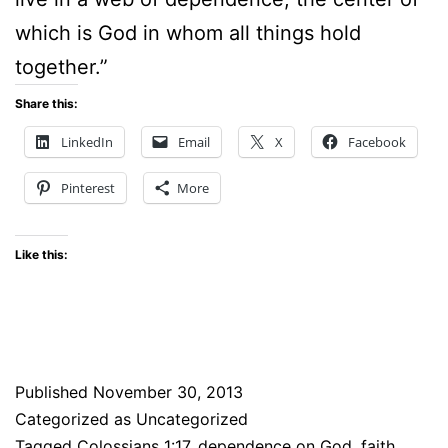
which is God in whom all things hold
together.”
Share this:
LinkedIn
Email
X
Facebook
Pinterest
More
Like this:
Published
November 30, 2013
Categorized as Uncategorized
Tagged
Colossians 1:17
,
dependence on God
,
faith
,