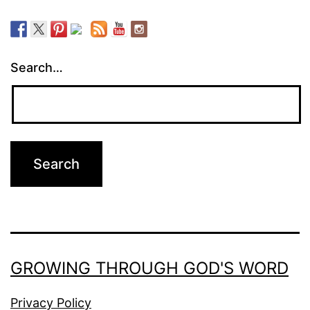
Search…
GROWING THROUGH GOD'S WORD
Privacy Policy