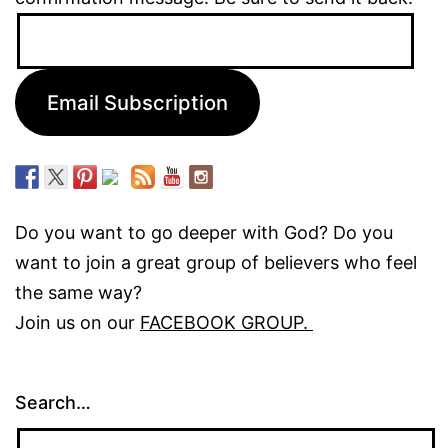
Email
Address:
Email Subscription
Do you want to go deeper with God? Do you
want to join a great group of believers who feel
the same way?
Join us on our
FACEBOOK GROUP.
Search…