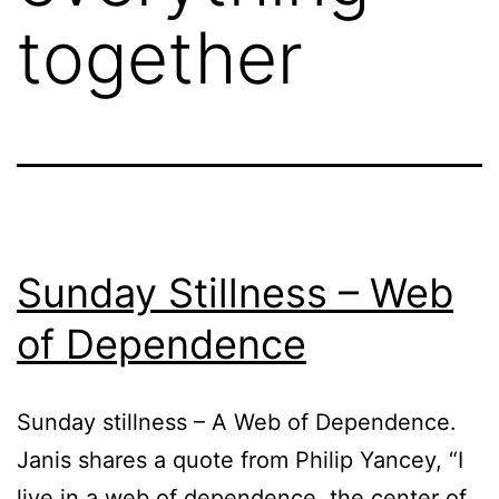
together
Sunday Stillness – Web
of Dependence
Sunday stillness – A Web of Dependence.
Janis shares a quote from Philip Yancey, “I
live in a web of dependence, the center of