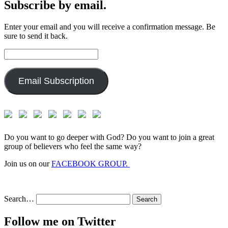
Subscribe by email.
Enter your email and you will receive a confirmation message. Be
sure to send it back.
Email
Address:
Email Subscription
Do you want to go deeper with God? Do you want to join a great
group of believers who feel the same way?
Join us on our
FACEBOOK GROUP.
Search…
Follow me on Twitter