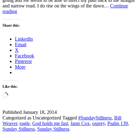
going and He seems to be able to direct my path back to the straight
and narrow road. I do rise on the wings of the dawn…
Continue
Sunday
reading
Stillness
–
Share this:
Psalm
139:
LinkedIn
9-
Email
10
X
Facebook
Pinterest
More
Like this:
Loading…
Published
January 18, 2014
Categorized as Uncategorized
Tagged
#SundayStillness
,
Bill
Weaver
,
eagle
,
God holds me fast
,
Janis Cox
,
osprey
,
Psalm 139
,
Sunday Stillness
,
Sunday Stillness