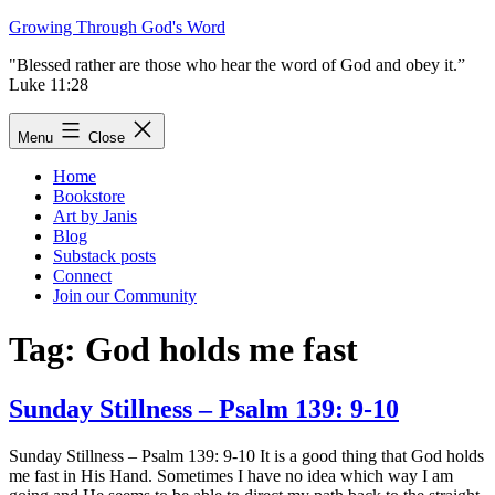
Skip
Growing Through God's Word
to
"Blessed rather are those who hear the word of God and obey it.”
content
Luke 11:28
Menu
Close
Home
Bookstore
Art by Janis
Blog
Substack posts
Connect
Join our Community
Tag:
God holds me fast
Sunday Stillness – Psalm 139: 9-10
Sunday Stillness – Psalm 139: 9-10 It is a good thing that God holds
me fast in His Hand. Sometimes I have no idea which way I am