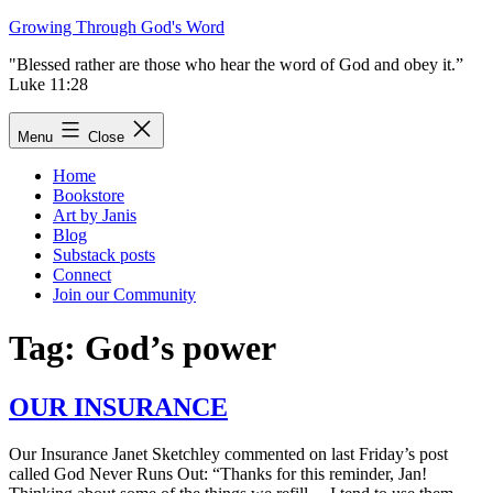
Skip
Growing Through God's Word
to
"Blessed rather are those who hear the word of God and obey it.”
content
Luke 11:28
Menu
Close
Home
Bookstore
Art by Janis
Blog
Substack posts
Connect
Join our Community
Tag:
God’s power
OUR INSURANCE
Our Insurance Janet Sketchley commented on last Friday’s post
called God Never Runs Out: “Thanks for this reminder, Jan!