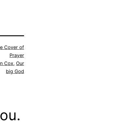
e Cover of
Prayer
n Cox
,
Our
big God
you.