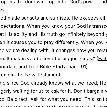
it opens the door wide open for God’s power and
es:
od made sunsets and sunrises. He exceeds all
pectations. When you know your God is transc
at His ability and His truth go infinitely beyond 
en it causes you to pray differently. When you
o you’re dealing with, it changes how you relat
m. It makes you believe for bigger things.” (
Fait
undant and True Bible Study
, page 91)
read in the New Testament:
nd since God already knows what we need, He 
gerly waiting for us to ask for it. Don’t bargain 
d. Be direct. Ask for what you need. This isn’t 