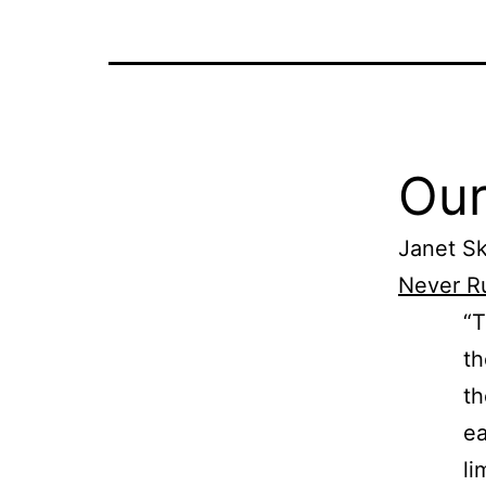
Our
Janet Sk
Never R
“T
th
th
ea
li