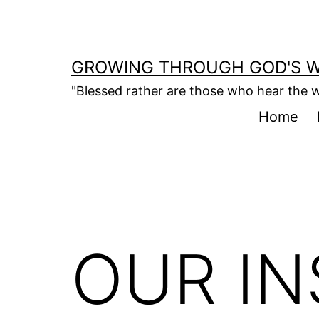
Skip
to
content
GROWING THROUGH GOD'S 
"Blessed rather are those who hear the w
Home
OUR I