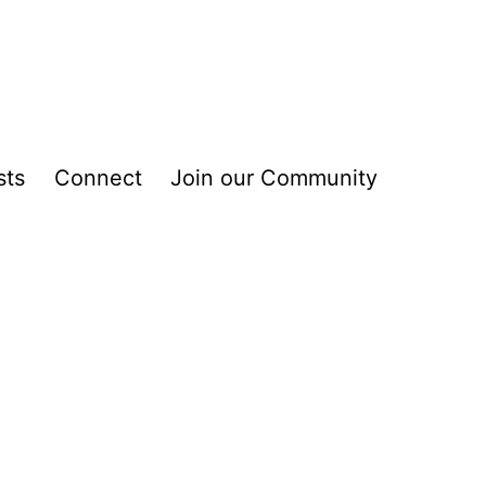
sts
Connect
Join our Community