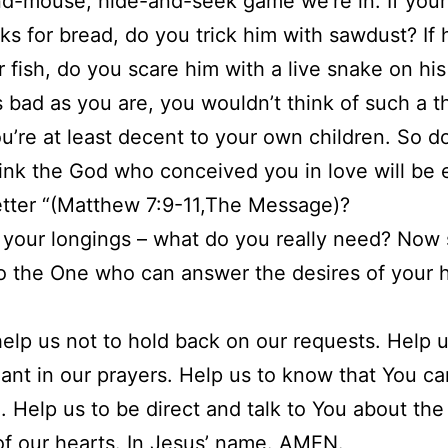
d-mouse, hide-and-seek game we’re in. If your
ks for bread, do you trick him with sawdust? If 
r fish, do you scare him with a live snake on his
 bad as you are, you wouldn’t think of such a t
u’re at least decent to your own children. So d
ink the God who conceived you in love will be
tter “(Matthew 7:9-11,The Message)?
 your longings – what do you really need? Now 
to the One who can answer the desires of your h
help us not to hold back on our requests. Help u
ant in our prayers. Help us to know that You c
. Help us to be direct and talk to You about the
of our hearts. In Jesus’ name. AMEN.