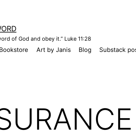
WORD
ord of God and obey it.” Luke 11:28
Bookstore
Art by Janis
Blog
Substack po
NSURANCE