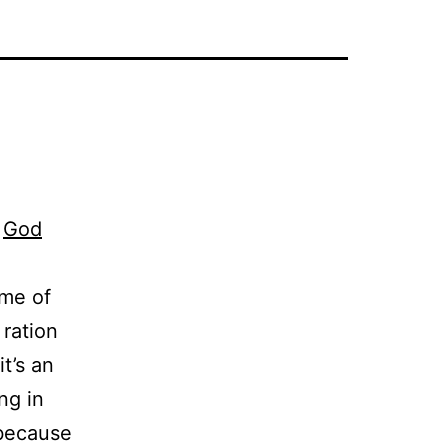
d
God
ome of
 ration
it’s an
ng in
 because