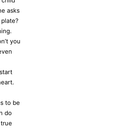
 child
he asks
 plate?
hing.
on’t you
 even
start
eart.
s to be
an do
 true