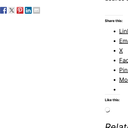
Share this:
Lin
Ema
X
Fa
Pin
Mo
Like this:
Loadi
Rela