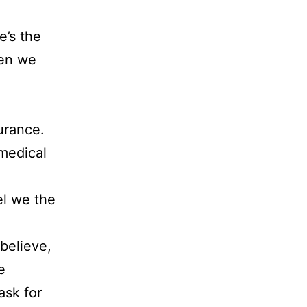
e’s the
hen we
urance.
 medical
el we the
believe,
e
ask for