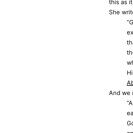
this as 
She writ
“G
ex
th
th
wh
Hi
Ab
And we 
“A
ea
Go