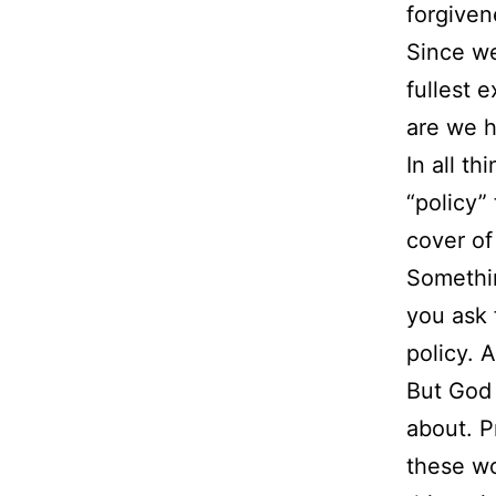
forgiven
Since we
fullest 
are we h
In all t
“policy”
cover of
Somethin
you ask 
policy. 
But God 
about. P
these wo