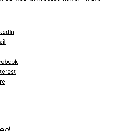
kedIn
il
cebook
terest
re
ng…
ted