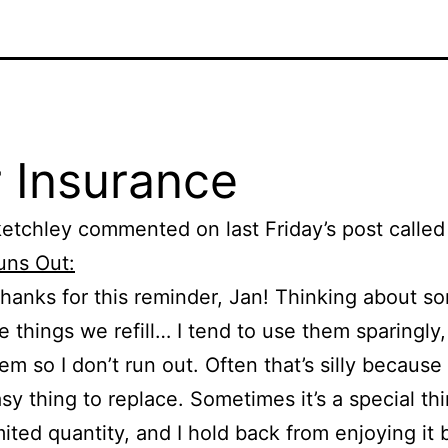
 Insurance
etchley commented on last Friday’s post calle
uns Out:
hanks for this reminder, Jan! Thinking about s
e things we refill… I tend to use them sparingly,
em so I don’t run out. Often that’s silly because 
sy thing to replace. Sometimes it’s a special thi
mited quantity, and I hold back from enjoying it