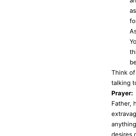
an
as
fo
As
Yo
th
be
Think of
talking 
Prayer:
Father, 
extravag
anything
desires 