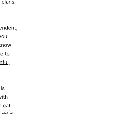
 plans.
endent,
you,
 know
e to
hful,
is
with
a cat-