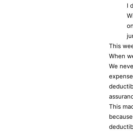
I 
Wi
on
ju
This wee
When we 
We never
expenses
deductib
assuran
This mad
because 
deductib