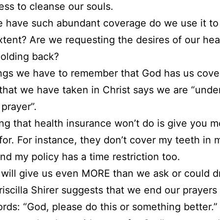
ess to cleanse our souls.
 have such abundant coverage do we use it to
extent? Are we requesting the desires of our hea
olding back?
hings we have to remember that God has us cov
 that we have taken in Christ says we are “unde
 prayer”.
g that health insurance won’t do is give you m
for. For instance, they don’t cover my teeth in 
And my policy has a time restriction too.
will give us even MORE than we ask or could 
riscilla Shirer suggests that we end our prayers
rds: “God, please do this or something better.” I