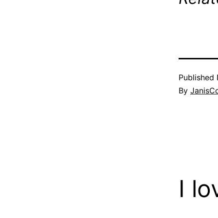
Published
By
JanisC
I l