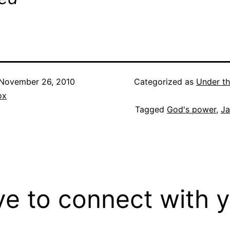
November 26, 2010
Categorized as
Under th
ox
Tagged
God's power
,
Ja
ove to connect with 