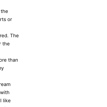
 the
rts or
ered. The
r the
ore than
my
dream
 with
 like