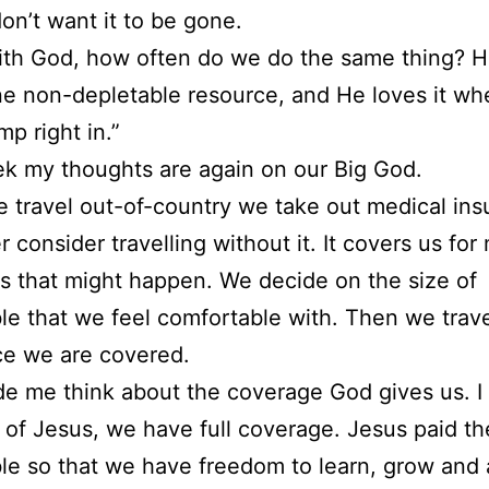
don’t want it to be gone.
th God, how often do we do the same thing? H
e non-depletable resource, and He loves it w
mp right in.”
k my thoughts are again on our Big God.
travel out-of-country we take out medical ins
 consider travelling without it. It covers us for
 that might happen. We decide on the size of
le that we feel comfortable with. Then we trav
ce we are covered.
e me think about the coverage God gives us. I 
of Jesus, we have full coverage. Jesus paid th
le so that we have freedom to learn, grow and 