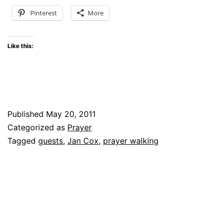
Pinterest
More
Like this:
Published
May 20, 2011
Categorized as
Prayer
Tagged
guests
,
Jan Cox
,
prayer walking