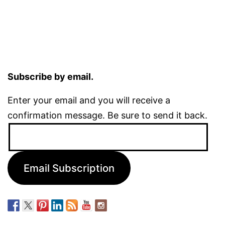
Subscribe by email.
Enter your email and you will receive a
confirmation message. Be sure to send it back.
Email
Address:
Email Subscription