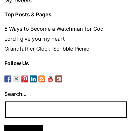
My Tweets
Top Posts & Pages
5 Ways to Become a Watchman for God
Lord I give you my heart
Grandfather Clock: Scribble Picnic
Follow Us
Search…