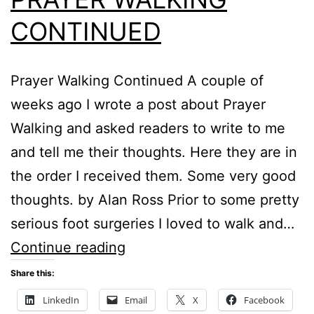
CONTINUED
Prayer Walking Continued A couple of
weeks ago I wrote a post about Prayer
Walking and asked readers to write to me
and tell me their thoughts. Here they are in
the order I received them. Some very good
thoughts. by Alan Ross Prior to some pretty
serious foot surgeries I loved to walk and…
PRAYER
Continue reading
WALKING
Share this:
CONTINUED
LinkedIn
Email
X
Facebook