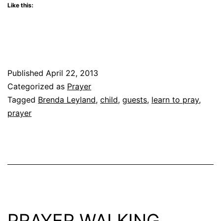
Like this:
Published
April 22, 2013
Categorized as
Prayer
Tagged
Brenda Leyland
,
child
,
guests
,
learn to pray
,
prayer
PRAYER WALKING