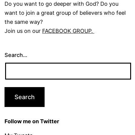
Do you want to go deeper with God? Do you
want to join a great group of believers who feel
the same way?
Join us on our
FACEBOOK GROUP.
Search…
Follow me on Twitter