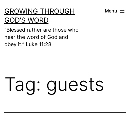
Skip
GROWING THROUGH
Menu
to
GOD'S WORD
content
"Blessed rather are those who
hear the word of God and
obey it.” Luke 11:28
Tag:
guests