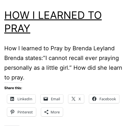
HOW I LEARNED TO
PRAY
How I learned to Pray by Brenda Leyland
Brenda states:”I cannot recall ever praying
personally as a little girl.” How did she learn
to pray.
Share this:
LinkedIn
Email
X
Facebook
Pinterest
More