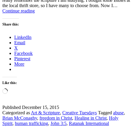
really remember the scripture I am studying. I bought some Bibles at
the local thrift store, so I have many to choose from. Now I…
Scripture
Continue reading
and
a
Share this:
Picture
–
LinkedIn
How
Email
to
X
be
Facebook
Free
Pinterest
More
Like this:
Loading…
Published
December 15, 2015
Categorized as
Art & Scripture
,
Creative Tuesdays
Tagged
abuse
,
Brian McConaghy
,
freedom in Christ
,
Healing in Christ
,
Holy
Spirit
,
human trafficking
,
John 3:5
,
Ratanak International