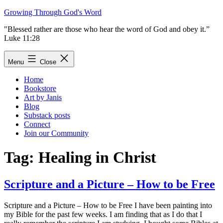
Skip
Growing Through God's Word
to
"Blessed rather are those who hear the word of God and obey it.”
content
Luke 11:28
Menu
Close
Home
Bookstore
Art by Janis
Blog
Substack posts
Connect
Join our Community
Tag:
Healing in Christ
Scripture and a Picture – How to be Free
Scripture and a Picture – How to be Free I have been painting into
my Bible for the past few weeks. I am finding that as I do that I