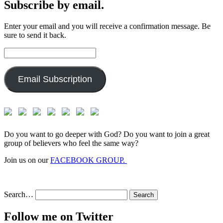
Subscribe by email.
Enter your email and you will receive a confirmation message. Be
sure to send it back.
Email
Address:
Email Subscription
Do you want to go deeper with God? Do you want to join a great
group of believers who feel the same way?
Join us on our
FACEBOOK GROUP.
Search…
Follow me on Twitter