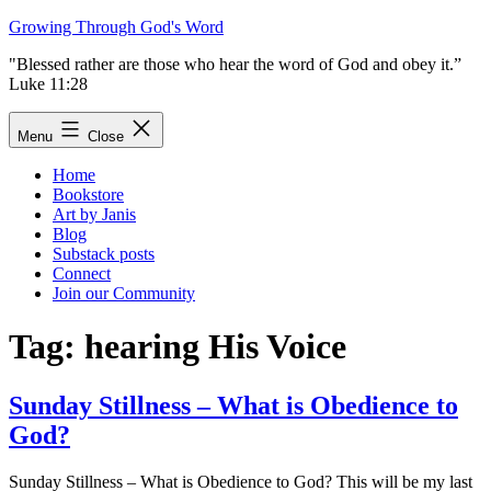
Skip
Growing Through God's Word
to
"Blessed rather are those who hear the word of God and obey it.”
content
Luke 11:28
Menu
Close
Home
Bookstore
Art by Janis
Blog
Substack posts
Connect
Join our Community
Tag:
hearing His Voice
Sunday Stillness – What is Obedience to
God?
Sunday Stillness – What is Obedience to God? This will be my last