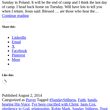
Sunday in Poland. It will be the end of camp and I think the last day
of camp. I head back home on Tuesday. Will have lots to tell you
when I return. Jesus said: Blessed … are those who hear the…
Sunday
Continue reading
Stillness
–
Share this:
What
is
LinkedIn
Obedience
Email
to
X
God?
Facebook
Pinterest
More
Like this:
Loading…
Published
August 2, 2014
Categorized as
Prayer
Tagged
#SundayStillness
,
Faith
,
hands
,
hearing His Voice
,
I've been crucified with Christ
,
Janis Cox
,
obedience to God
,
relationship
,
Robin Mark
,
Sunday Stillness
,
Trust