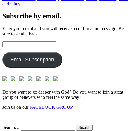
and Obey
Subscribe by email.
Enter your email and you will receive a confirmation message. Be
sure to send it back.
Email
Address:
Email Subscription
Do you want to go deeper with God? Do you want to join a great
group of believers who feel the same way?
Join us on our
FACEBOOK GROUP.
Search…