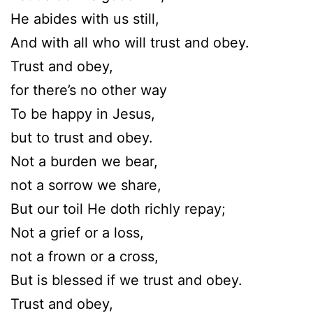
He abides with us still,
And with all who will trust and obey.
Trust and obey,
for there’s no other way
To be happy in Jesus,
but to trust and obey.
Not a burden we bear,
not a sorrow we share,
But our toil He doth richly repay;
Not a grief or a loss,
not a frown or a cross,
But is blessed if we trust and obey.
Trust and obey,