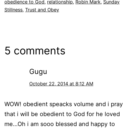
obedience to God
,
relationship
,
Robin Mark
,
Sunday
Stillness
,
Trust and Obey
5 comments
Gugu
October 22, 2014 at 8:12 AM
WOW! obedient speacks volume and i pray
that i will be obedient to God for he loved
me…Oh i am sooo blessed and happy to