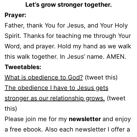
Let’s grow stronger together.
Prayer:
Father, thank You for Jesus, and Your Holy
Spirit. Thanks for teaching me through Your
Word, and prayer. Hold my hand as we walk
this walk together. In Jesus’ name. AMEN.
Tweetables:
What is obedience to God?
(tweet this)
The obedience I have to Jesus gets
stronger as our relationship grows.
(tweet
this)
Please join me for my
newsletter
and enjoy
a free ebook. Also each newsletter I offer a