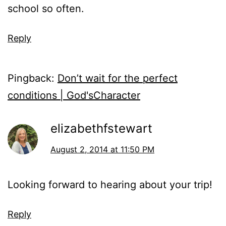
school so often.
Reply
Pingback:
Don’t wait for the perfect
conditions | God'sCharacter
elizabethfstewart
August 2, 2014 at 11:50 PM
Looking forward to hearing about your trip!
Reply