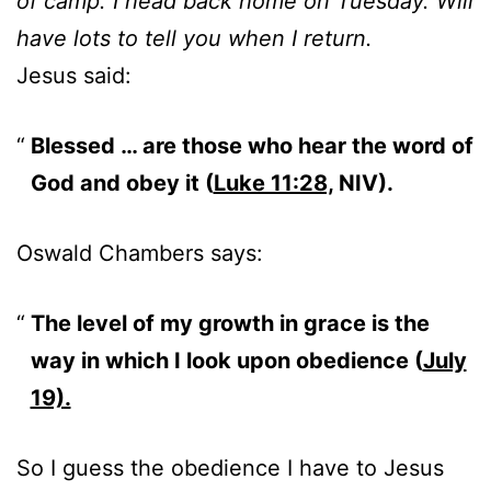
of camp. I head back home on Tuesday. Will
have lots to tell you when I return.
Jesus said:
Blessed … are those who hear the word of
God and obey it (
Luke 11:28,
NIV).
Oswald Chambers says:
The level of my growth in grace is the
way in which I look upon obedience (
July
19).
So I guess the obedience I have to Jesus