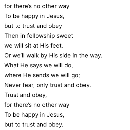
for there’s no other way
To be happy in Jesus,
but to trust and obey
Then in fellowship sweet
we will sit at His feet.
Or we’ll walk by His side in the way.
What He says we will do,
where He sends we will go;
Never fear, only trust and obey.
Trust and obey,
for there’s no other way
To be happy in Jesus,
but to trust and obey.