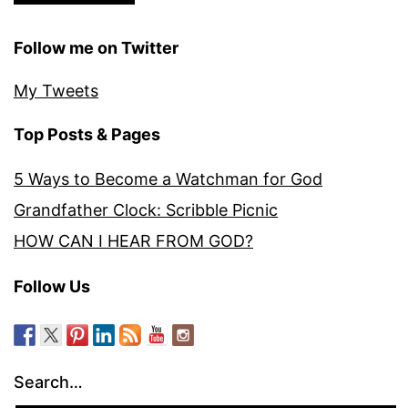
Follow me on Twitter
My Tweets
Top Posts & Pages
5 Ways to Become a Watchman for God
Grandfather Clock: Scribble Picnic
HOW CAN I HEAR FROM GOD?
Follow Us
Search…