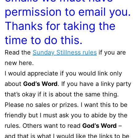
permission to email you.
Thanks for taking the
time to do this.
Read the
Sunday Stillness rules
if you are
new here.
I would appreciate if you would link only
about
God’s Word
. If you have a linky party
that’s okay if it is about the same thing.
Please no sales or prizes. I want this to be
friendly but I must ask you to abide by the
rules. Others want to read
God’s Word
–
and that is what I would like the links to be