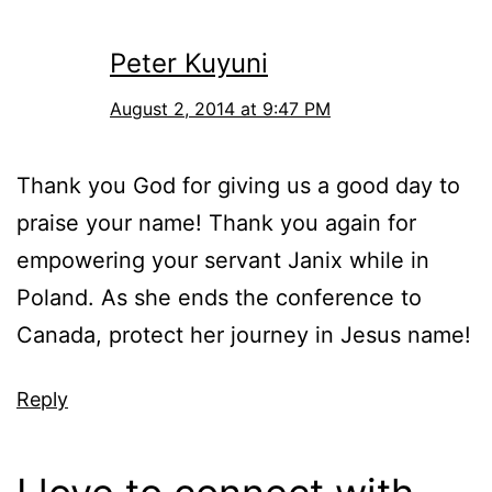
Peter Kuyuni
August 2, 2014 at 9:47 PM
Thank you God for giving us a good day to
praise your name! Thank you again for
empowering your servant Janix while in
Poland. As she ends the conference to
Canada, protect her journey in Jesus name!
Reply