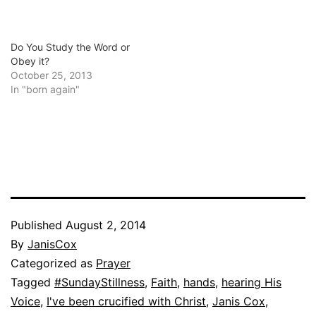
Do You Study the Word or
Obey it?
October 25, 2013
In "born again"
Published
August 2, 2014
By
JanisCox
Categorized as
Prayer
Tagged
#SundayStillness
,
Faith
,
hands
,
hearing His
Voice
,
I've been crucified with Christ
,
Janis Cox
,