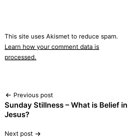
This site uses Akismet to reduce spam.
Learn how your comment data is
processed.
Post
Previous post
Sunday Stillness – What is Belief in
navigation
Jesus?
Next post