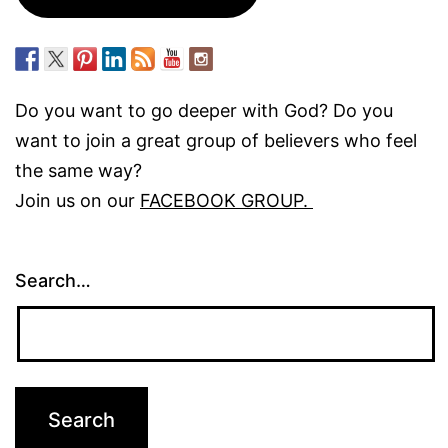
Do you want to go deeper with God? Do you
want to join a great group of believers who feel
the same way?
Join us on our
FACEBOOK GROUP.
Search…