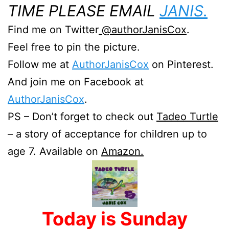
TIME PLEASE EMAIL
JANIS.
Find me on Twitter
@authorJanisCox
.
Feel free to pin the picture.
Follow me at
AuthorJanisCox
on Pinterest.
And join me on Facebook at
AuthorJanisCox
.
PS – Don’t forget to check out
Tadeo Turtle
– a story of acceptance for children up to
age 7. Available on
Amazon.
Today is Sunday