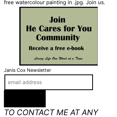
free watercolour painting in .jpg. Join us.
Janis Cox Newsletter
TO CONTACT ME AT ANY