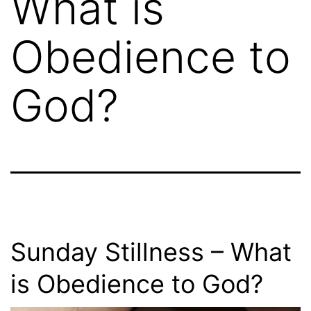
What is
Obedience to
God?
Sunday Stillness – What
is Obedience to God?