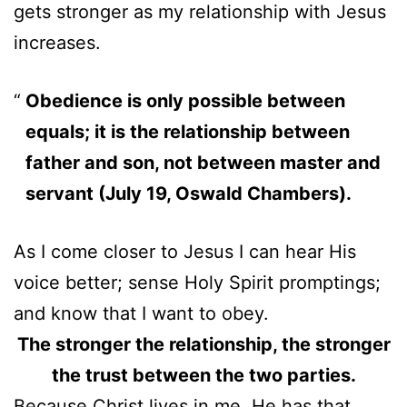
gets stronger as my relationship with Jesus
increases.
Obedience is only possible between
equals; it is the relationship between
father and son, not between master and
servant (July 19, Oswald Chambers).
As I come closer to Jesus I can hear His
voice better; sense Holy Spirit promptings;
and know that I want to obey.
The stronger the relationship, the stronger
the trust between the two parties.
Because Christ lives in me, He has that