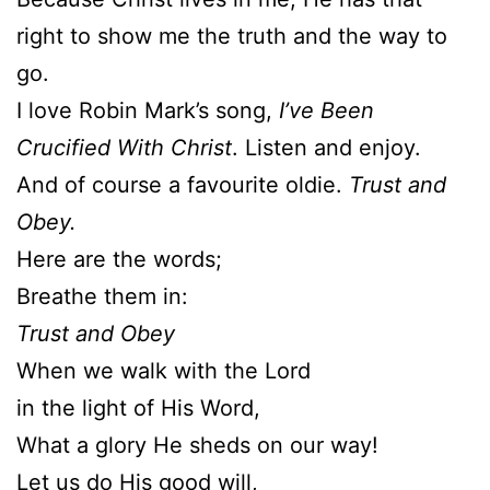
right to show me the truth and the way to
go.
I love Robin Mark’s song,
I’ve Been
Crucified With Christ
. Listen and enjoy.
And of course a favourite oldie.
Trust and
Obey.
Here are the words;
Breathe them in:
Trust and Obey
When we walk with the Lord
in the light of His Word,
What a glory He sheds on our way!
Let us do His good will,