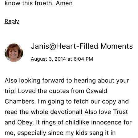
know this trueth. Amen
Reply
Janis@Heart-Filled Moments
August 3, 2014 at 6:04 PM
Also looking forward to hearing about your
trip! Loved the quotes from Oswald
Chambers. I’m going to fetch our copy and
read the whole devotional! Also love Trust
and Obey. It rings of childlike innocence for
me, especially since my kids sang it in