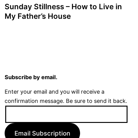
Sunday Stillness – How to Live in
My Father’s House
Subscribe by email.
Enter your email and you will receive a
confirmation message. Be sure to send it back.
Email
Address:
Email Subscription