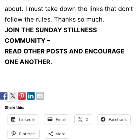
about. I must take down the links that don’t
follow the rules. Thanks so much.
JOIN THE SUNDAY STILLNESS
COMMUNITY –
READ OTHER POSTS AND ENCOURAGE
ONE ANOTHER.
Share this:
LinkedIn
Email
X
Facebook
Pinterest
More