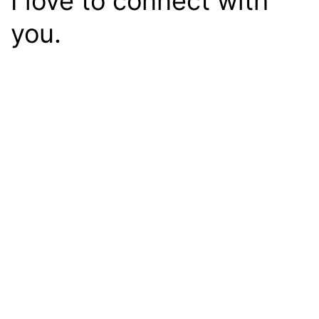
I love to connect with
you.