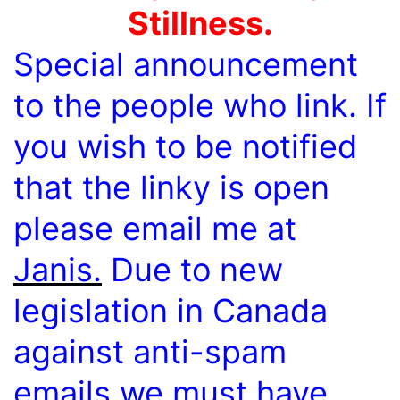
Stillness.
Special announcement
to the people who link. If
you wish to be notified
that the linky is open
please email me at
Janis.
Due to new
legislation in Canada
against anti-spam
emails we must have