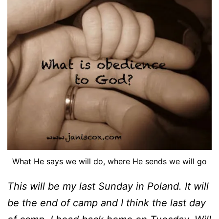
What He says we will do, where He sends we will go
This will be my last Sunday in Poland. It will
be the end of camp and I think the last day