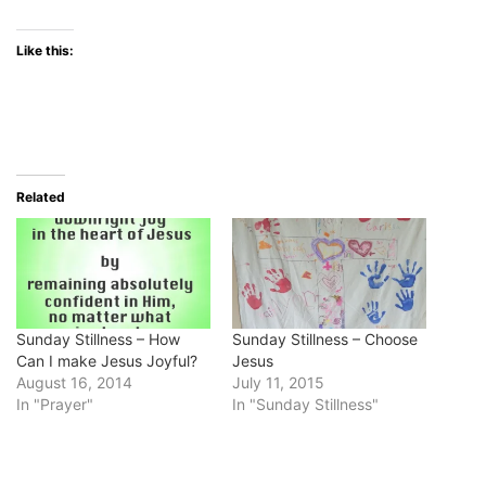
Like this:
Related
Sunday Stillness – How
Sunday Stillness – Choose
Can I make Jesus Joyful?
Jesus
August 16, 2014
July 11, 2015
In "Prayer"
In "Sunday Stillness"