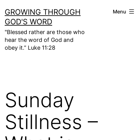
Skip
GROWING THROUGH
Menu
to
GOD'S WORD
content
"Blessed rather are those who
hear the word of God and
obey it.” Luke 11:28
Sunday
Stillness –