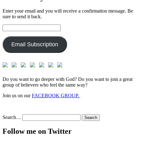
Enter your email and you will receive a confirmation message. Be
sure to send it back.
Email
Address:
Email Subscription
Do you want to go deeper with God? Do you want to join a great
group of believers who feel the same way?
Join us on our
FACEBOOK GROUP.
Search…
Follow me on Twitter