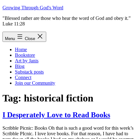
Skip
Growing Through God's Word
to
"Blessed rather are those who hear the word of God and obey it.”
content
Luke 11:28
Menu
Close
Home
Bookstore
Art by Janis
Blog
Substack posts
Connect
Join our Community
Tag:
historical fiction
I Desperately Love to Read Books
Scribble Picnic: Books Oh that is such a good word for this week’s
Scribble PIcnic. I love love books. For that reason, I have had to