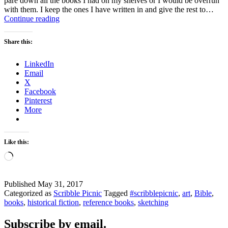
pare down all the books I had on my shelves or I would be overrun
with them. I keep the ones I have written in and give the rest to…
I
Continue reading
Desperately
Love
Share this:
to
Read
LinkedIn
Books
Email
X
Facebook
Pinterest
More
Like this:
Loading…
Published
May 31, 2017
Categorized as
Scribble Picnic
Tagged
#scribblepicnic
,
art
,
Bible
,
books
,
historical fiction
,
reference books
,
sketching
Subscribe by email.