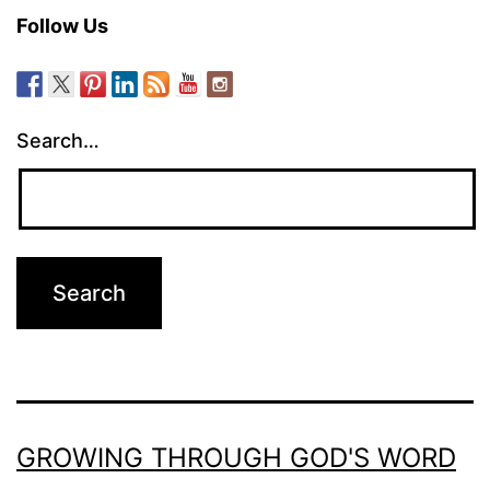
Follow Us
Search…
GROWING THROUGH GOD'S WORD