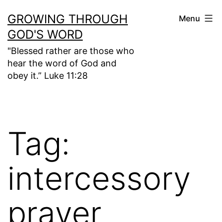
Skip
GROWING THROUGH
Menu
to
GOD'S WORD
content
"Blessed rather are those who
hear the word of God and
obey it.” Luke 11:28
Tag:
intercessory
prayer