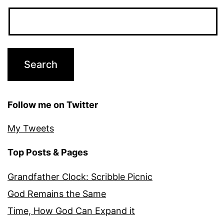
Follow me on Twitter
My Tweets
Top Posts & Pages
Grandfather Clock: Scribble Picnic
God Remains the Same
Time, How God Can Expand it