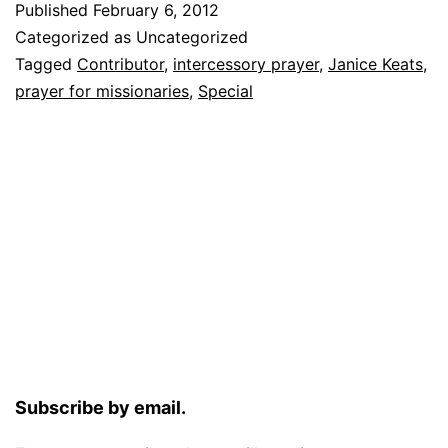
Published
February 6, 2012
Categorized as Uncategorized
Tagged
Contributor
,
intercessory prayer
,
Janice Keats
,
prayer for missionaries
,
Special
Subscribe by email.