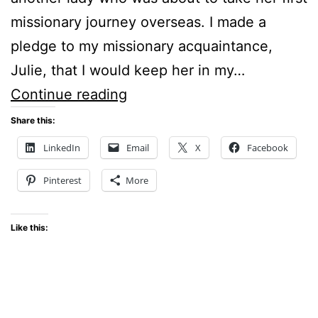
missionary journey overseas. I made a
pledge to my missionary acquaintance,
Julie, that I would keep her in my…
PRAYER
Continue reading
SUPPORT
Share this:
FOR
LinkedIn
Email
X
Facebook
MISSIONARIES
Pinterest
More
Like this: