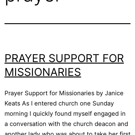
PRAYER SUPPORT FOR
MISSIONARIES
Prayer Support for Missionaries by Janice
Keats As I entered church one Sunday
morning I quickly found myself engaged in
a conversation with the church deacon and
another lady who was about to take her first