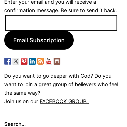
Enter your email and you will receive a
confirmation message. Be sure to send it back.
Email
Address:
Email Subscription
Do you want to go deeper with God? Do you
want to join a great group of believers who feel
the same way?
Join us on our
FACEBOOK GROUP.
Search…