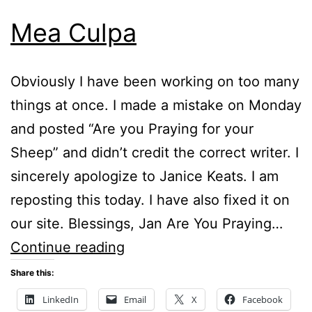
Mea Culpa
Obviously I have been working on too many
things at once. I made a mistake on Monday
and posted “Are you Praying for your
Sheep” and didn’t credit the correct writer. I
sincerely apologize to Janice Keats. I am
reposting this today. I have also fixed it on
our site. Blessings, Jan Are You Praying…
Mea
Continue reading
Culpa
Share this:
LinkedIn
Email
X
Facebook