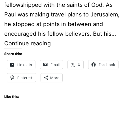
fellowshipped with the saints of God. As
Paul was making travel plans to Jerusalem,
he stopped at points in between and
encouraged his fellow believers. But his…
WHERE
Continue reading
IS
Share this:
YOUR
LinkedIn
Email
X
Facebook
FAVOURITE
Pinterest
More
PLACE
OF
Like this:
PRAYER?