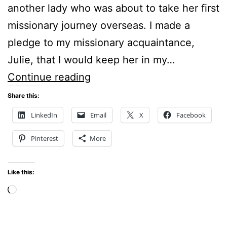
another lady who was about to take her first
missionary journey overseas. I made a
pledge to my missionary acquaintance,
Julie, that I would keep her in my…
PRAYER
Continue reading
SUPPORT
Share this:
FOR
LinkedIn
Email
X
Facebook
MISSIONARIES
Pinterest
More
Like this:
Loading…