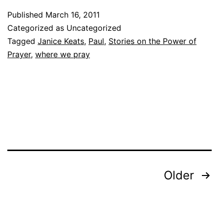
Published
March 16, 2011
Categorized as Uncategorized
Tagged
Janice Keats
,
Paul
,
Stories on the Power of
Prayer
,
where we pray
Posts
Older
pagination