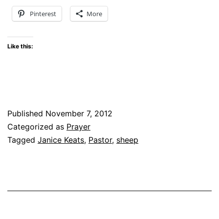
Pinterest
More
Like this:
Published
November 7, 2012
Categorized as
Prayer
Tagged
Janice Keats
,
Pastor
,
sheep