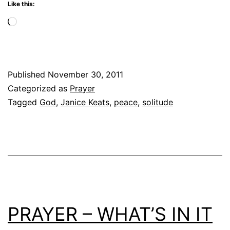
Like this:
Loading…
Published
November 30, 2011
Categorized as
Prayer
Tagged
God
,
Janice Keats
,
peace
,
solitude
PRAYER – WHAT’S IN IT