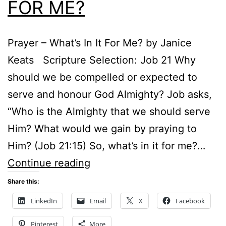
FOR ME?
Prayer – What’s In It For Me? by Janice
Keats Scripture Selection: Job 21 Why
should we be compelled or expected to
serve and honour God Almighty? Job asks,
“Who is the Almighty that we should serve
Him? What would we gain by praying to
Him? (Job 21:15) So, what’s in it for me?…
PRAYER
Continue reading
–
Share this:
WHAT’S
LinkedIn
Email
X
Facebook
IN
Pinterest
More