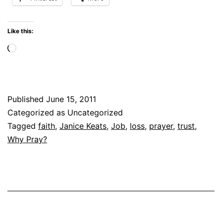
IT
FOR
Like this:
ME?
Loading…
Published
June 15, 2011
Categorized as Uncategorized
Tagged
faith
,
Janice Keats
,
Job
,
loss
,
prayer
,
trust
,
Why Pray?