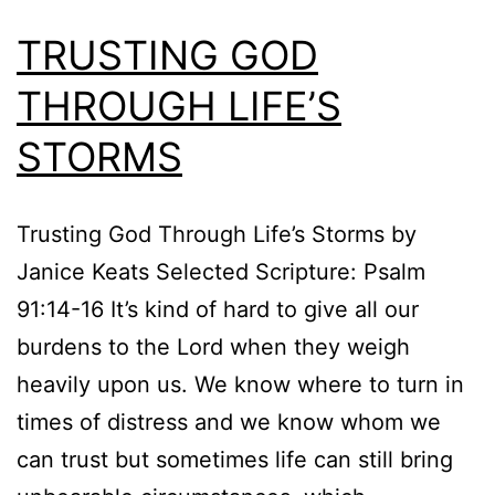
TRUSTING GOD
THROUGH LIFE’S
STORMS
Trusting God Through Life’s Storms by
Janice Keats Selected Scripture: Psalm
91:14-16 It’s kind of hard to give all our
burdens to the Lord when they weigh
heavily upon us. We know where to turn in
times of distress and we know whom we
can trust but sometimes life can still bring