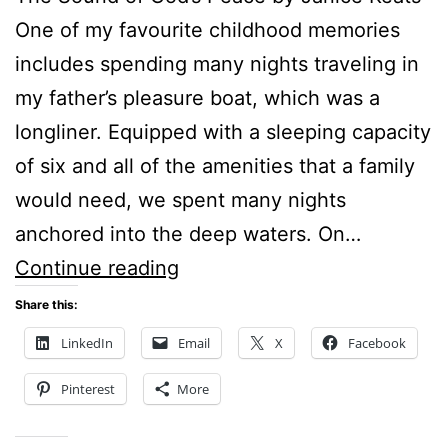
One of my favourite childhood memories
includes spending many nights traveling in
my father’s pleasure boat, which was a
longliner. Equipped with a sleeping capacity
of six and all of the amenities that a family
would need, we spent many nights
anchored into the deep waters. On…
THE
Continue reading
SOUND
Share this:
OF
LinkedIn
Email
X
Facebook
GOD’S
Pinterest
More
PEACE