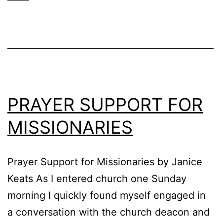
PRAYER SUPPORT FOR
MISSIONARIES
Prayer Support for Missionaries by Janice
Keats As I entered church one Sunday
morning I quickly found myself engaged in
a conversation with the church deacon and