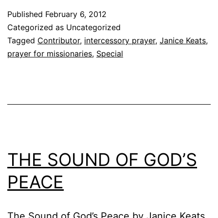
Published
February 6, 2012
Categorized as Uncategorized
Tagged
Contributor
,
intercessory prayer
,
Janice Keats
,
prayer for missionaries
,
Special
THE SOUND OF GOD’S
PEACE
The Sound of God’s Peace by Janice Keats