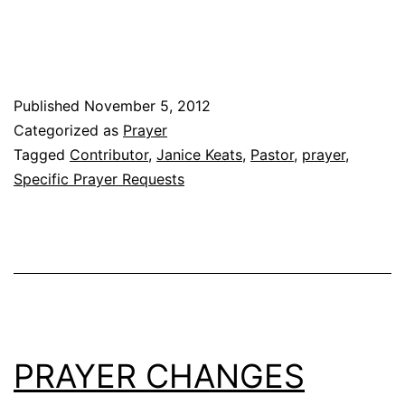
Published
November 5, 2012
Categorized as
Prayer
Tagged
Contributor
,
Janice Keats
,
Pastor
,
prayer
,
Specific Prayer Requests
PRAYER CHANGES