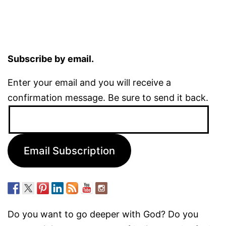
Subscribe by email.
Enter your email and you will receive a
confirmation message. Be sure to send it back.
Email
Address:
Email Subscription
Do you want to go deeper with God? Do you