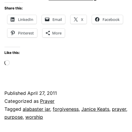
GOD’S
Share this:
PRESENCE
LinkedIn
Email
X
Facebook
Pinterest
More
Like this:
Loading…
Published
April 27, 2011
Categorized as
Prayer
Tagged
alabaster jar
,
forgiveness
,
Janice Keats
,
prayer
,
purpose
,
worship