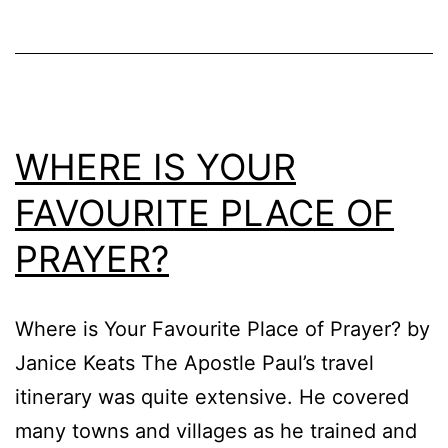
WHERE IS YOUR
FAVOURITE PLACE OF
PRAYER?
Where is Your Favourite Place of Prayer? by
Janice Keats The Apostle Paul’s travel
itinerary was quite extensive. He covered
many towns and villages as he trained and