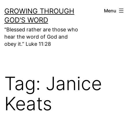
Skip
GROWING THROUGH
Menu
to
GOD'S WORD
content
"Blessed rather are those who
hear the word of God and
obey it.” Luke 11:28
Tag:
Janice
Keats