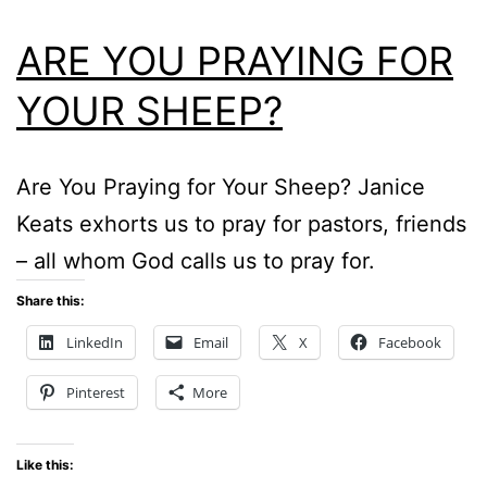
ARE YOU PRAYING FOR
YOUR SHEEP?
Are You Praying for Your Sheep? Janice
Keats exhorts us to pray for pastors, friends
– all whom God calls us to pray for.
Share this:
LinkedIn
Email
X
Facebook
Pinterest
More
Like this: