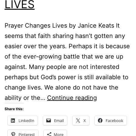
LIVES
Prayer Changes Lives by Janice Keats It
seems that faith sharing hasn’t gotten any
easier over the years. Perhaps it is because
of the ever-growing battle that we are up
against. Many people are not interested
perhaps but God’s power is still available to
change lives. We alone do not have the
PRAYER
ability or the…
Continue reading
CHANGES
Share this:
LIVES
LinkedIn
Email
X
Facebook
Pinterest
More