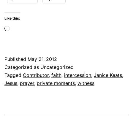
Like this:
Loading…
Published
May 21, 2012
Categorized as Uncategorized
Tagged
Contributor
,
faith
,
intercession
,
Janice Keats
,
Jesus
,
prayer
,
private moments
,
witness