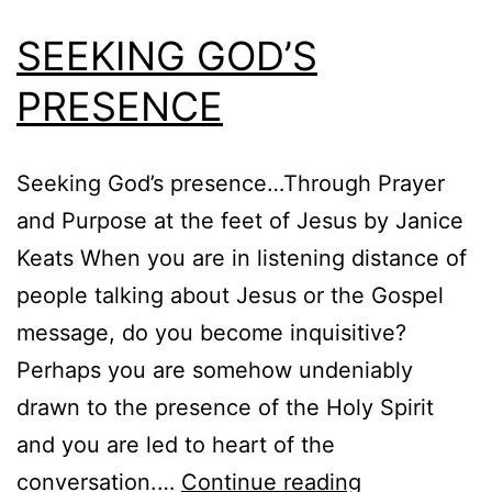
SEEKING GOD’S
PRESENCE
Seeking God’s presence…Through Prayer
and Purpose at the feet of Jesus by Janice
Keats When you are in listening distance of
people talking about Jesus or the Gospel
message, do you become inquisitive?
Perhaps you are somehow undeniably
drawn to the presence of the Holy Spirit
and you are led to heart of the
SEEKING
conversation.…
Continue reading