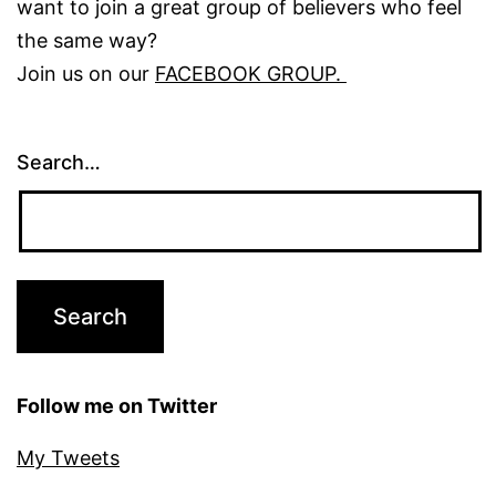
want to join a great group of believers who feel
the same way?
Join us on our
FACEBOOK GROUP.
Search…
Follow me on Twitter
My Tweets