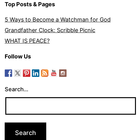
Top Posts & Pages
5 Ways to Become a Watchman for God
Grandfather Clock: Scribble Picnic
WHAT IS PEACE?
Follow Us
Search…