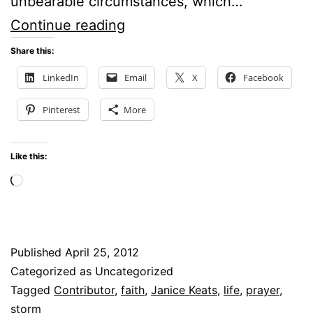
unbearable circumstances, which…
TRUSTING
Continue reading
GOD
Share this:
THROUGH
LinkedIn
Email
X
Facebook
LIFE’S
Pinterest
More
STORMS
Like this:
Loading…
Published
April 25, 2012
Categorized as Uncategorized
Tagged
Contributor
,
faith
,
Janice Keats
,
life
,
prayer
,
storm