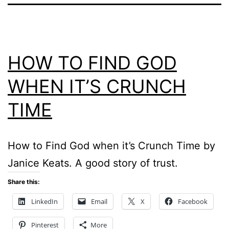
HOW TO FIND GOD
WHEN IT’S CRUNCH
TIME
How to Find God when it’s Crunch Time by
Janice Keats. A good story of trust.
Share this:
LinkedIn
Email
X
Facebook
Pinterest
More