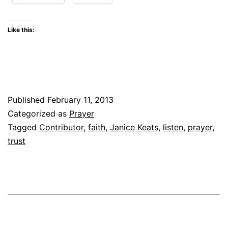
Like this:
Published
February 11, 2013
Categorized as
Prayer
Tagged
Contributor
,
faith
,
Janice Keats
,
listen
,
prayer
,
trust