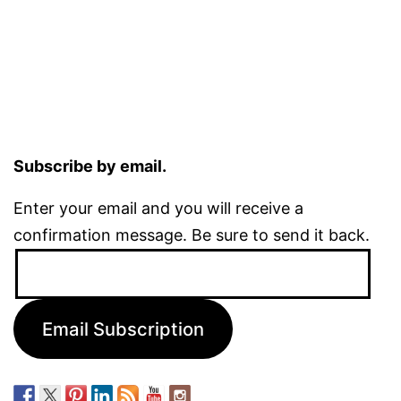
Subscribe by email.
Enter your email and you will receive a
confirmation message. Be sure to send it back.
Email
Address:
Email Subscription