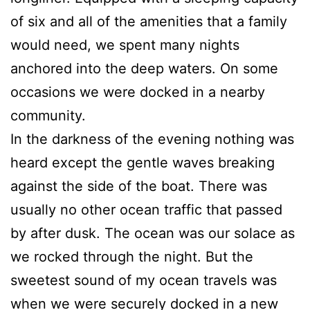
of six and all of the amenities that a family
would need, we spent many nights
anchored into the deep waters. On some
occasions we were docked in a nearby
community.
In the darkness of the evening nothing was
heard except the gentle waves breaking
against the side of the boat. There was
usually no other ocean traffic that passed
by after dusk. The ocean was our solace as
we rocked through the night. But the
sweetest sound of my ocean travels was
when we were securely docked in a new