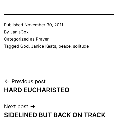
Published
November 30, 2011
By
JanisCox
Categorized as
Prayer
Tagged
God
,
Janice Keats
,
peace
,
solitude
Post
Previous post
HARD EUCHARISTEO
navigation
Next post
SIDELINED BUT BACK ON TRACK