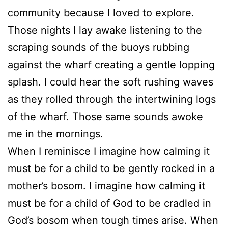
community because I loved to explore.
Those nights I lay awake listening to the
scraping sounds of the buoys rubbing
against the wharf creating a gentle lopping
splash. I could hear the soft rushing waves
as they rolled through the intertwining logs
of the wharf. Those same sounds awoke
me in the mornings.
When I reminisce I imagine how calming it
must be for a child to be gently rocked in a
mother’s bosom. I imagine how calming it
must be for a child of God to be cradled in
God’s bosom when tough times arise. When