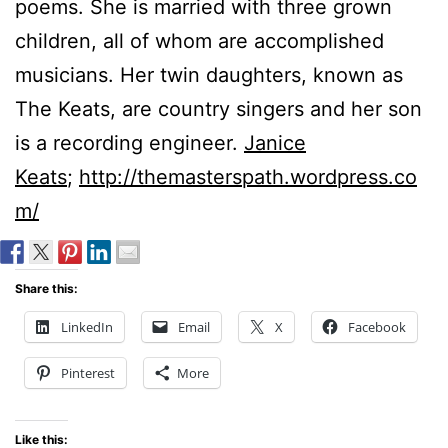
poems. She is married with three grown
children, all of whom are accomplished
musicians. Her twin daughters, known as
The Keats, are country singers and her son
is a recording engineer.
Janice
Keats
;
http://themasterspath.wordpress.co
m/
Share this:
LinkedIn
Email
X
Facebook
Pinterest
More
Like this: