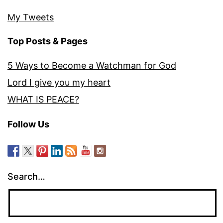
My Tweets
Top Posts & Pages
5 Ways to Become a Watchman for God
Lord I give you my heart
WHAT IS PEACE?
Follow Us
Search…