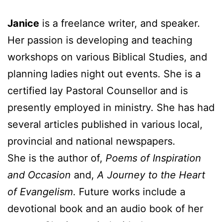
Janice
is a freelance writer, and speaker.
Her passion is developing and teaching
workshops on various Biblical Studies, and
planning ladies night out events. She is a
certified lay Pastoral Counsellor and is
presently employed in ministry. She has had
several articles published in various local,
provincial and national newspapers.
She is the author of,
Poems of Inspiration
and Occasion
and,
A Journey to the Heart
of Evangelism
. Future works include a
devotional book and an audio book of her