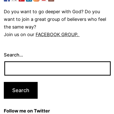
Do you want to go deeper with God? Do you
want to join a great group of believers who feel
the same way?
Join us on our
FACEBOOK GROUP.
Search…
Follow me on Twitter