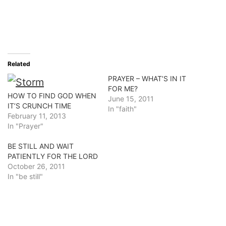
Related
PRAYER – WHAT’S IN IT
FOR ME?
HOW TO FIND GOD WHEN
June 15, 2011
IT’S CRUNCH TIME
In "faith"
February 11, 2013
In "Prayer"
BE STILL AND WAIT
PATIENTLY FOR THE LORD
October 26, 2011
In "be still"