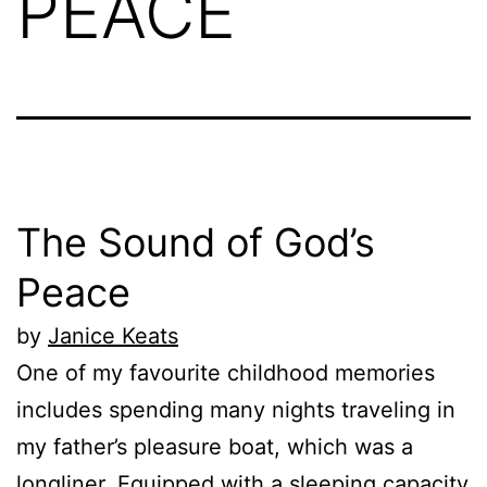
PEACE
The Sound of God’s
Peace
by
Janice Keats
One of my favourite childhood memories
includes spending many nights traveling in
my father’s pleasure boat, which was a
longliner. Equipped with a sleeping capacity