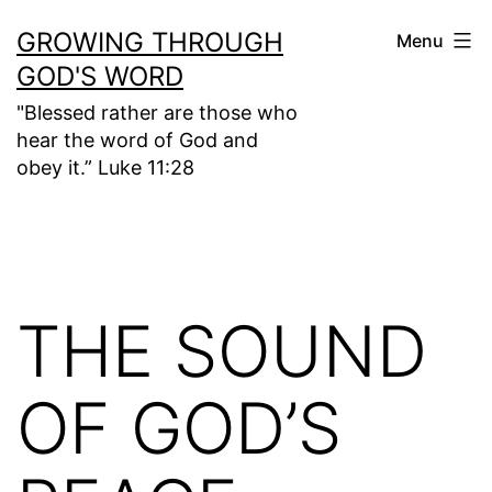
Skip
GROWING THROUGH
Menu
to
GOD'S WORD
content
"Blessed rather are those who
hear the word of God and
obey it.” Luke 11:28
THE SOUND
OF GOD’S