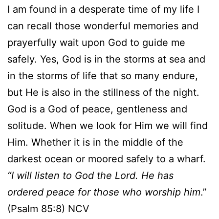
I am found in a desperate time of my life I
can recall those wonderful memories and
prayerfully wait upon God to guide me
safely. Yes, God is in the storms at sea and
in the storms of life that so many endure,
but He is also in the stillness of the night.
God is a God of peace, gentleness and
solitude. When we look for Him we will find
Him. Whether it is in the middle of the
darkest ocean or moored safely to a wharf.
“I will listen to God the Lord. He has
ordered peace for those who worship him
.”
(Psalm 85:8) NCV