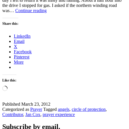
day I left to return it was misty and raining. About a half hour into
the drive I stopped for gas. I asked if the northern winding road
A
was…
Continue reading
CIRCLE
OF
Share this:
PROTECTION
LinkedIn
Email
X
Facebook
Pinterest
More
Like this:
Loading…
Published
March 23, 2012
Categorized as
Prayer
Tagged
angels
,
circle of protection
,
Contributor
,
Jan Cox
,
prayer experience
Subscribe by email.