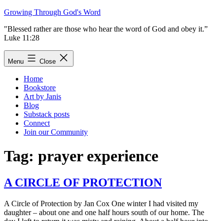
Skip
Growing Through God's Word
to
"Blessed rather are those who hear the word of God and obey it.”
content
Luke 11:28
Menu
Close
Home
Bookstore
Art by Janis
Blog
Substack posts
Connect
Join our Community
Tag:
prayer experience
A CIRCLE OF PROTECTION
A Circle of Protection by Jan Cox One winter I had visited my
daughter – about one and one half hours south of our home. The