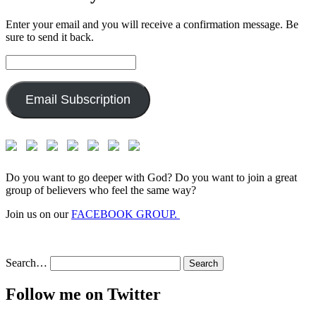
Enter your email and you will receive a confirmation message. Be
sure to send it back.
Email
Address:
Email Subscription
Do you want to go deeper with God? Do you want to join a great
group of believers who feel the same way?
Join us on our
FACEBOOK GROUP.
Search…
Follow me on Twitter