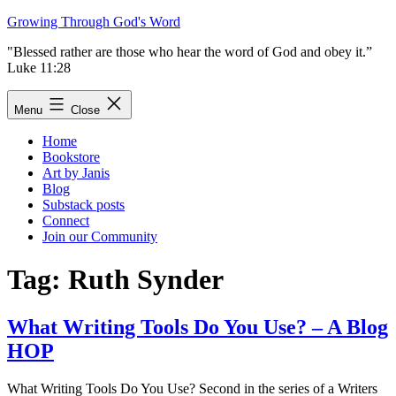
Skip
Growing Through God's Word
to
"Blessed rather are those who hear the word of God and obey it.”
content
Luke 11:28
Menu
Close
Home
Bookstore
Art by Janis
Blog
Substack posts
Connect
Join our Community
Tag:
Ruth Synder
What Writing Tools Do You Use? – A Blog
HOP
What Writing Tools Do You Use? Second in the series of a Writers