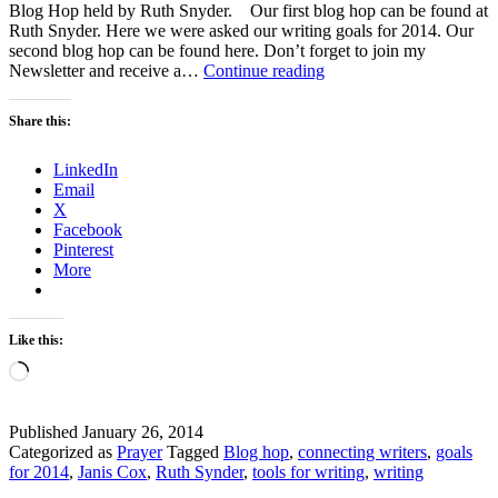
Blog Hop held by Ruth Snyder. Our first blog hop can be found at
Ruth Snyder. Here we were asked our writing goals for 2014. Our
second blog hop can be found here. Don’t forget to join my
What
Newsletter and receive a…
Continue reading
Writing
Tools
Share this:
Do
You
LinkedIn
Use?
Email
–
X
A
Facebook
Blog
Pinterest
HOP
More
Like this:
Loading…
Published
January 26, 2014
Categorized as
Prayer
Tagged
Blog hop
,
connecting writers
,
goals
for 2014
,
Janis Cox
,
Ruth Synder
,
tools for writing
,
writing