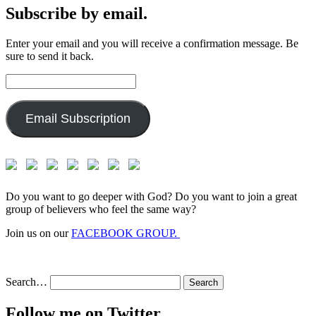
Subscribe by email.
Enter your email and you will receive a confirmation message. Be
sure to send it back.
Email
Address:
Email Subscription
Do you want to go deeper with God? Do you want to join a great
group of believers who feel the same way?
Join us on our
FACEBOOK GROUP.
Search…
Follow me on Twitter