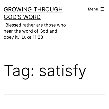
Skip
GROWING THROUGH
Menu
to
GOD'S WORD
content
"Blessed rather are those who
hear the word of God and
obey it.” Luke 11:28
Tag:
satisfy