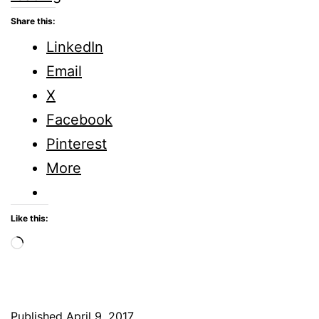
–
Share this:
Five
LinkedIn
Minute
Email
Friday
X
Facebook
Pinterest
More
Like this:
Loading…
Published
April 9, 2017