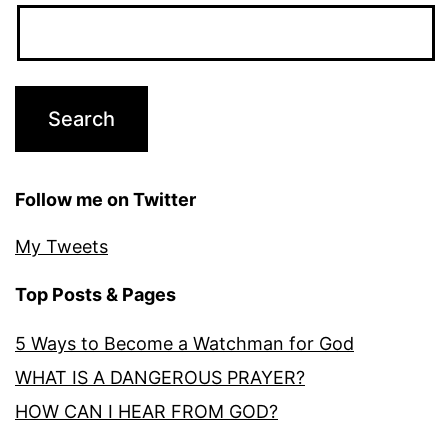
Follow me on Twitter
My Tweets
Top Posts & Pages
5 Ways to Become a Watchman for God
WHAT IS A DANGEROUS PRAYER?
HOW CAN I HEAR FROM GOD?