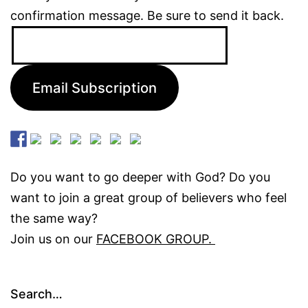
confirmation message. Be sure to send it back.
Email
Address:
Email Subscription
Do you want to go deeper with God? Do you
want to join a great group of believers who feel
the same way?
Join us on our
FACEBOOK GROUP.
Search…