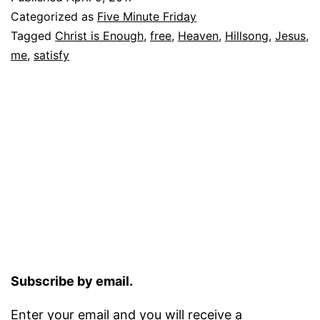
Categorized as
Five Minute Friday
Tagged
Christ is Enough
,
free
,
Heaven
,
Hillsong
,
Jesus
,
me
,
satisfy
Subscribe by email.
Enter your email and you will receive a