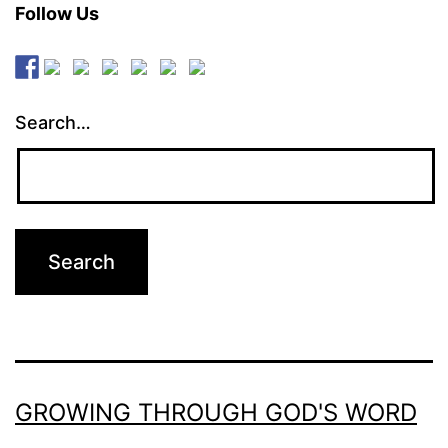
Follow Us
Search…
GROWING THROUGH GOD'S WORD