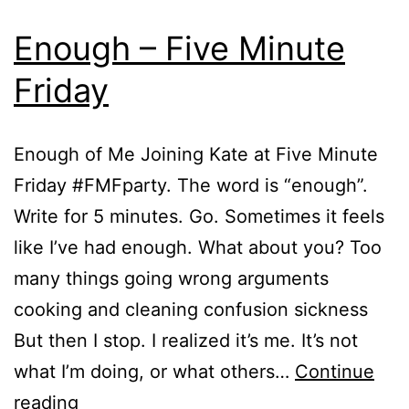
Enough – Five Minute
Friday
Enough of Me Joining Kate at Five Minute
Friday #FMFparty. The word is “enough”.
Write for 5 minutes. Go. Sometimes it feels
like I’ve had enough. What about you? Too
many things going wrong arguments
cooking and cleaning confusion sickness
But then I stop. I realized it’s me. It’s not
what I’m doing, or what others…
Continue
Enough
reading