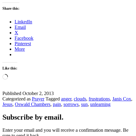
Share this:
LinkedIn
Email
X
Facebook
Pinterest
More
Like this:
Loading…
Published
October 2, 2013
Categorized as
Prayer
Tagged
anger
,
clouds
,
frustrations
,
Janis Cox
,
Jesus
,
Oswald Chambers
,
pain
,
sorrows
,
sun
,
unlearning
Subscribe by email.
Enter your email and you will receive a confirmation message. Be
sure to send it back.