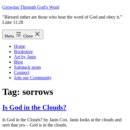
Skip
Growing Through God's Word
to
"Blessed rather are those who hear the word of God and obey it.”
content
Luke 11:28
Menu
Close
Home
Bookstore
Art by Janis
Blog
Substack posts
Connect
Join our Community
Tag:
sorrows
Is God in the Clouds?
Is God in the Clouds? by Janis Cox. Janis looks at the clouds and
sees that yes – God is in the clouds.