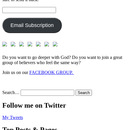
Email
Address:
Email Subscription
Do you want to go deeper with God? Do you want to join a great
group of believers who feel the same way?
Join us on our
FACEBOOK GROUP.
Search…
Follow me on Twitter
My Tweets
Top Posts & Pages