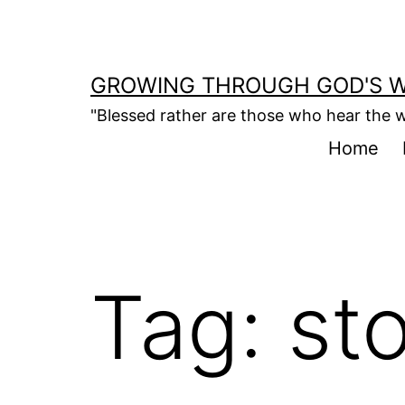
Skip
to
content
GROWING THROUGH GOD'S 
"Blessed rather are those who hear the w
Home
Tag:
st