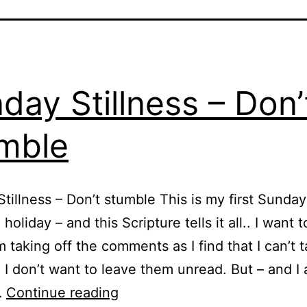
day Stillness – Don’
mble
tillness – Don’t stumble This is my first Sunda
holiday – and this Scripture tells it all.. I want t
m taking off the comments as I find that I can’t 
 I don’t want to leave them unread. But – and I
Sunday
…
Continue reading