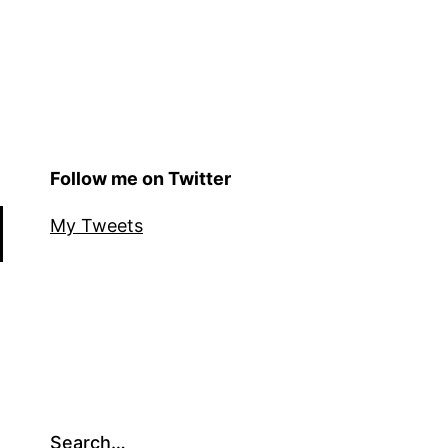
Follow me on Twitter
My Tweets
Search…