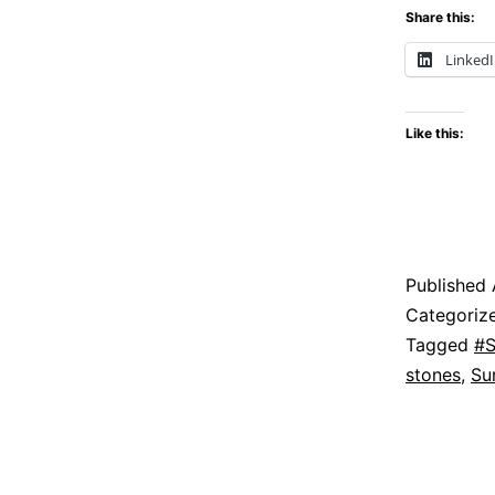
Share this:
Linked
Like this:
Published
Categoriz
Tagged
#S
stones
,
Su