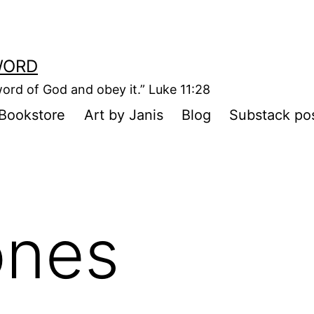
WORD
ord of God and obey it.” Luke 11:28
Bookstore
Art by Janis
Blog
Substack po
ones