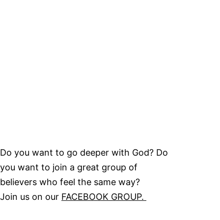
Do you want to go deeper with God? Do
you want to join a great group of
believers who feel the same way?
Join us on our
FACEBOOK GROUP.