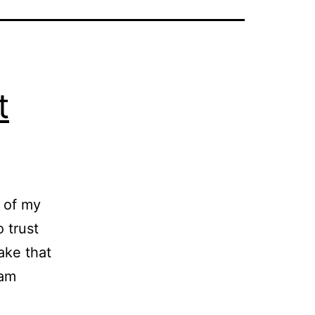
t
y of my
o trust
take that
 am