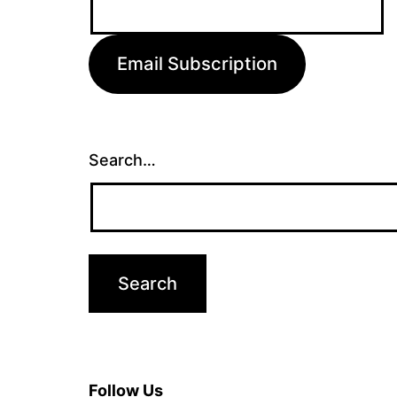
Address:
Email Subscription
Search…
Follow Us