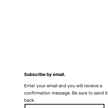
Subscribe by email.
Enter your email and you will receive a
confirmation message. Be sure to send it
back.
Email