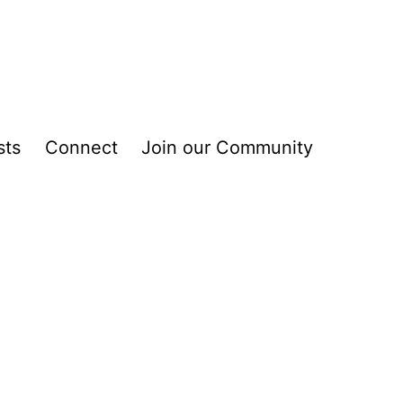
sts
Connect
Join our Community