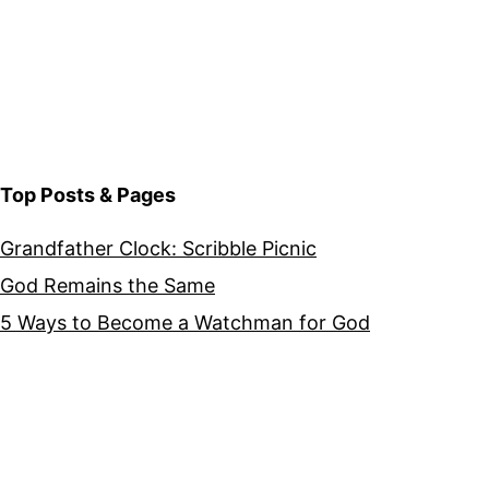
Top Posts & Pages
Grandfather Clock: Scribble Picnic
God Remains the Same
5 Ways to Become a Watchman for God