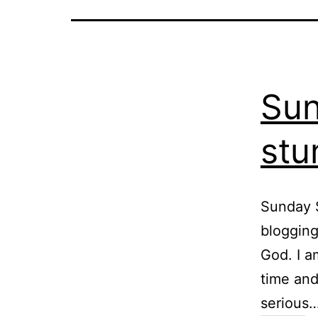
Sun
stu
Sunday S
blogging 
God. I a
time and
serious