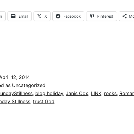
Stillness
–
In
Email
X
Facebook
Pinterest
Mo
Don’t
stumble
April 12, 2014
ed as Uncategorized
undayStillness
,
blog holiday
,
Janis Cox
,
LINK
,
rocks
,
Roman
nday Stillness
,
trust God