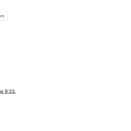
re
s 9:33
,