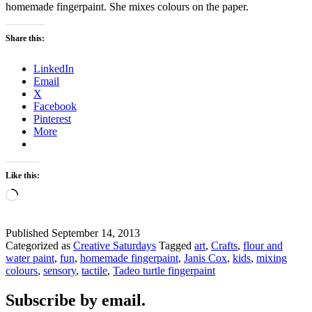
homemade fingerpaint. She mixes colours on the paper.
Share this:
LinkedIn
Email
X
Facebook
Pinterest
More
Like this:
Loading…
Published
September 14, 2013
Categorized as
Creative Saturdays
Tagged
art
,
Crafts
,
flour and
water paint
,
fun
,
homemade fingerpaint
,
Janis Cox
,
kids
,
mixing
colours
,
sensory
,
tactile
,
Tadeo turtle fingerpaint
Subscribe by email.