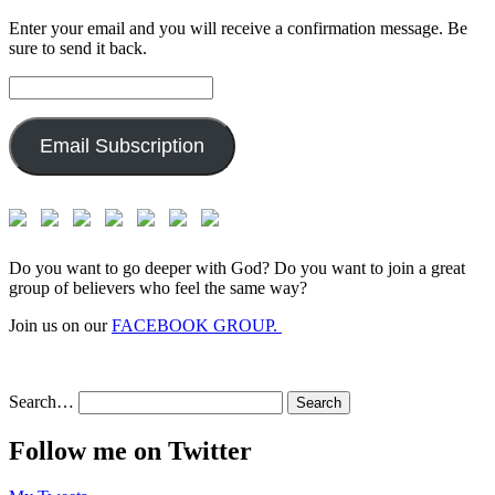
Enter your email and you will receive a confirmation message. Be
sure to send it back.
Email
Address:
Email Subscription
Do you want to go deeper with God? Do you want to join a great
group of believers who feel the same way?
Join us on our
FACEBOOK GROUP.
Search…
Follow me on Twitter