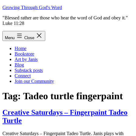
Skip
Growing Through God's Word
to
"Blessed rather are those who hear the word of God and obey it.”
content
Luke 11:28
Menu
Close
Home
Bookstore
Art by Janis
Blog
Substack posts
Connect
Join our Community
Tag:
Tadeo turtle fingerpaint
Creative Saturdays – Fingerpaint Tadeo
Turtle
Creative Saturdays – Fingerpaint Tadeo Turtle. Janis plays with