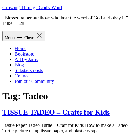
Skip
Growing Through God's Word
to
"Blessed rather are those who hear the word of God and obey it.”
content
Luke 11:28
Menu
Close
Home
Bookstore
Art by Janis
Blog
Substack posts
Connect
Join our Community
Tag:
Tadeo
TISSUE TADEO – Crafts for Kids
Tissue Paper Tadeo Turtle – Craft for Kids How to make a Tadeo
Turtle picture using tissue paper, and plastic wrap.