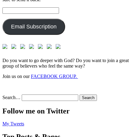
Email
Address:
Email Subscription
Do you want to go deeper with God? Do you want to join a great
group of believers who feel the same way?
Join us on our
FACEBOOK GROUP.
Search…
Follow me on Twitter
My Tweets
Top Posts & Pages