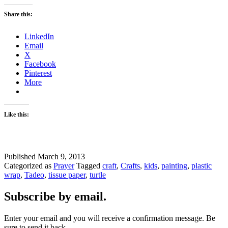
Share this:
LinkedIn
Email
X
Facebook
Pinterest
More
Like this:
Published
March 9, 2013
Categorized as
Prayer
Tagged
craft
,
Crafts
,
kids
,
painting
,
plastic
wrap
,
Tadeo
,
tissue paper
,
turtle
Subscribe by email.
Enter your email and you will receive a confirmation message. Be
sure to send it back.