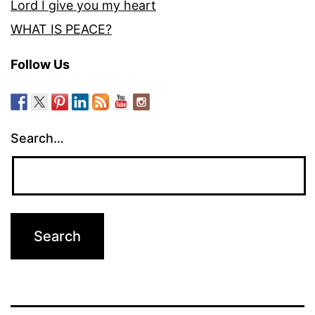
Lord I give you my heart
WHAT IS PEACE?
Follow Us
Search…