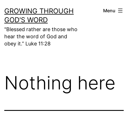
Skip
GROWING THROUGH
Menu
to
GOD'S WORD
content
"Blessed rather are those who
hear the word of God and
obey it.” Luke 11:28
Nothing here