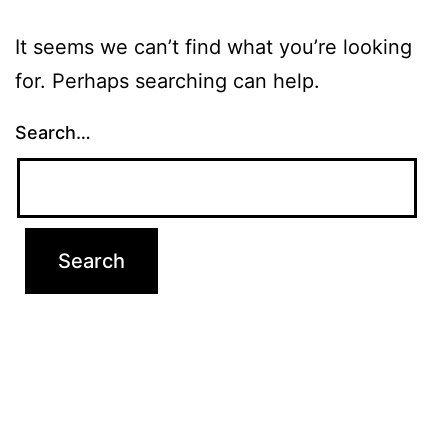
It seems we can’t find what you’re looking
for. Perhaps searching can help.
Search…