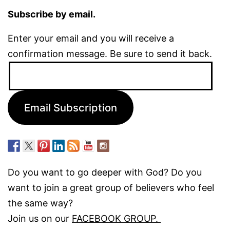
Subscribe by email.
Enter your email and you will receive a
confirmation message. Be sure to send it back.
Email
Address:
Email Subscription
Do you want to go deeper with God? Do you
want to join a great group of believers who feel
the same way?
Join us on our
FACEBOOK GROUP.