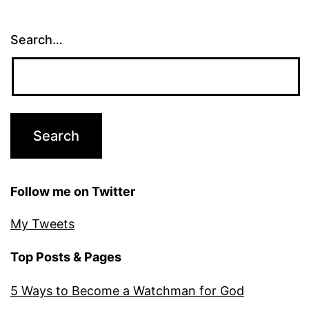
Search…
Follow me on Twitter
My Tweets
Top Posts & Pages
5 Ways to Become a Watchman for God