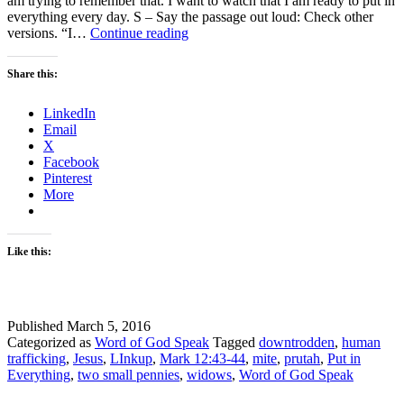
am trying to remember that. I want to watch that I am ready to put in
everything every day. S – Say the passage out loud: Check other
Put
versions. “I…
Continue reading
in
everything
Share this:
–
Are
LinkedIn
You?
Email
linkup
X
Facebook
Pinterest
More
Like this:
Published
March 5, 2016
Categorized as
Word of God Speak
Tagged
downtrodden
,
human
trafficking
,
Jesus
,
LInkup
,
Mark 12:43-44
,
mite
,
prutah
,
Put in
Everything
,
two small pennies
,
widows
,
Word of God Speak