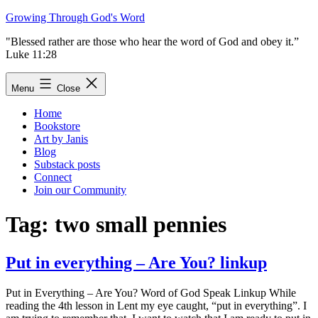
Skip
Growing Through God's Word
to
"Blessed rather are those who hear the word of God and obey it.”
content
Luke 11:28
Menu
Close
Home
Bookstore
Art by Janis
Blog
Substack posts
Connect
Join our Community
Tag:
two small pennies
Put in everything – Are You? linkup
Put in Everything – Are You? Word of God Speak Linkup While
reading the 4th lesson in Lent my eye caught, “put in everything”. I