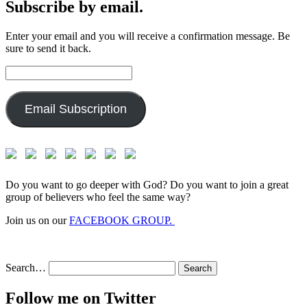
Subscribe by email.
Enter your email and you will receive a confirmation message. Be
sure to send it back.
Email
Address:
Email Subscription
Do you want to go deeper with God? Do you want to join a great
group of believers who feel the same way?
Join us on our
FACEBOOK GROUP.
Search…
Follow me on Twitter