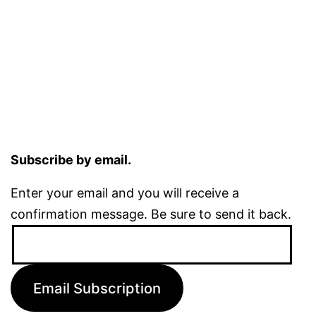
Subscribe by email.
Enter your email and you will receive a
confirmation message. Be sure to send it back.
Email
Address:
Email Subscription