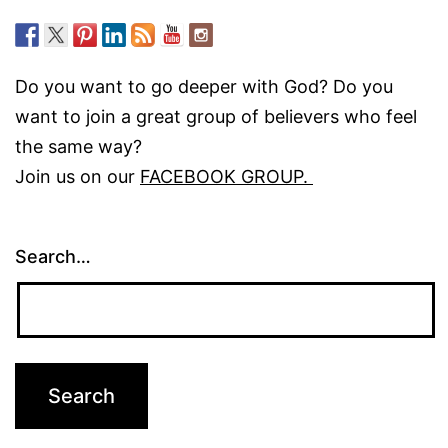
Do you want to go deeper with God? Do you
want to join a great group of believers who feel
the same way?
Join us on our
FACEBOOK GROUP.
Search…