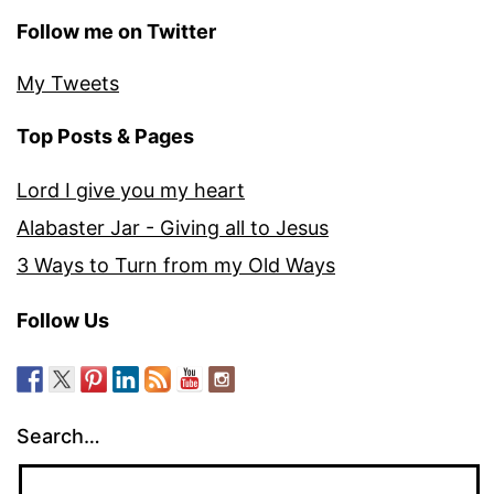
Follow me on Twitter
My Tweets
Top Posts & Pages
Lord I give you my heart
Alabaster Jar - Giving all to Jesus
3 Ways to Turn from my Old Ways
Follow Us
Search…