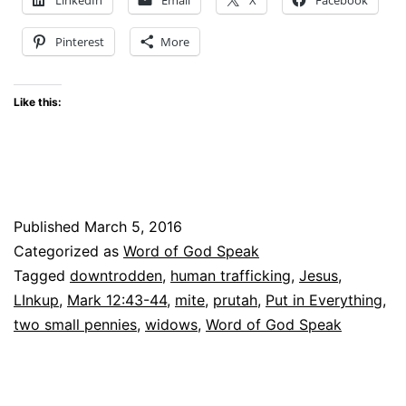
–
Pinterest
More
Are
You?
Like this:
linkup
Published
March 5, 2016
Categorized as
Word of God Speak
Tagged
downtrodden
,
human trafficking
,
Jesus
,
LInkup
,
Mark 12:43-44
,
mite
,
prutah
,
Put in Everything
,
two small pennies
,
widows
,
Word of God Speak