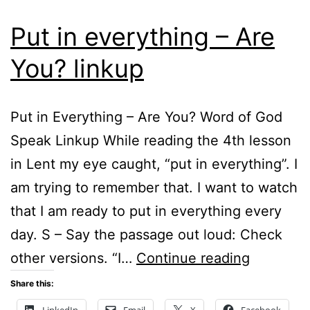
Put in everything – Are
You? linkup
Put in Everything – Are You? Word of God
Speak Linkup While reading the 4th lesson
in Lent my eye caught, “put in everything”. I
am trying to remember that. I want to watch
that I am ready to put in everything every
day. S – Say the passage out loud: Check
Put
other versions. “I…
Continue reading
in
Share this:
everythi
LinkedIn
Email
X
Facebook