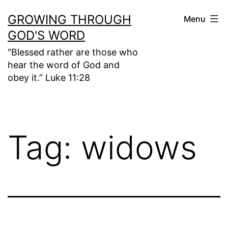
Skip
GROWING THROUGH
Menu
to
GOD'S WORD
content
"Blessed rather are those who
hear the word of God and
obey it.” Luke 11:28
Tag:
widows