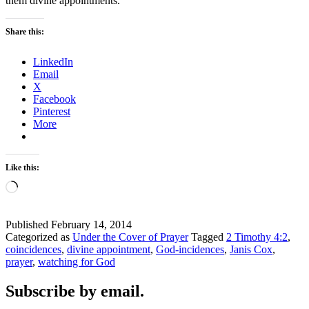
them divine appointments.
Share this:
LinkedIn
Email
X
Facebook
Pinterest
More
Like this:
Loading…
Published
February 14, 2014
Categorized as
Under the Cover of Prayer
Tagged
2 Timothy 4:2
,
coincidences
,
divine appointment
,
God-incidences
,
Janis Cox
,
prayer
,
watching for God
Subscribe by email.