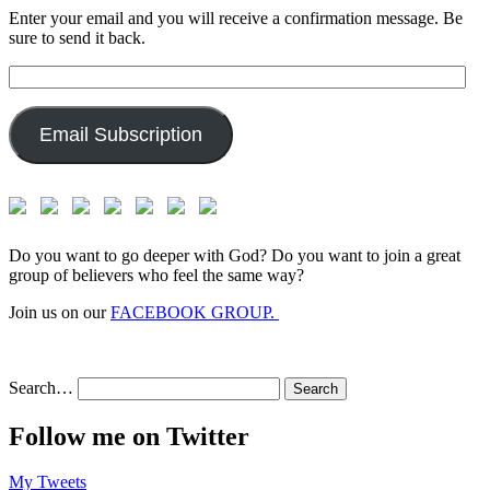
Enter your email and you will receive a confirmation message. Be
sure to send it back.
Email
Address:
Email Subscription
Do you want to go deeper with God? Do you want to join a great
group of believers who feel the same way?
Join us on our
FACEBOOK GROUP.
Search…
Follow me on Twitter
My Tweets