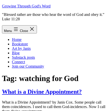
Skip
Growing Through God's Word
to
"Blessed rather are those who hear the word of God and obey it.”
content
Luke 11:28
Menu
Close
Home
Bookstore
Art by Janis
Blog
Substack posts
Connect
Join our Community
Tag:
watching for God
What is a Divine Appointment?
What is a Divine Appointment? by Janis Cox. Some people call
them coincidences. I used to call them God-incidences. Now I call