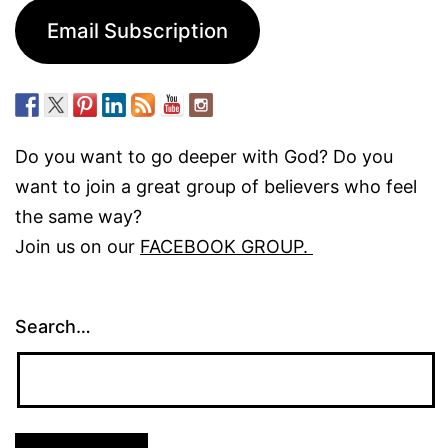
Email Subscription
Do you want to go deeper with God? Do you
want to join a great group of believers who feel
the same way?
Join us on our
FACEBOOK GROUP.
Search…