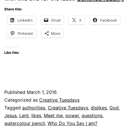
a
Share this:
I?
LinkedIn
Email
X
Facebook
–
Pinterest
More
C
T
Like this:
Published
March 1, 2016
Categorized as
Creative Tuesdays
Tagged
authorities
,
Creative Tuesdays
,
dislikes
,
God
,
Jesus
,
Lent
,
likes
,
Meet me
,
power
,
questions
,
watercolour pencil
,
Who Do You Say I am?