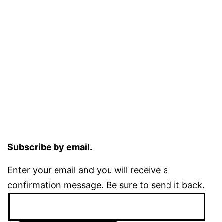
Subscribe by email.
Enter your email and you will receive a
confirmation message. Be sure to send it back.
Email
Address: