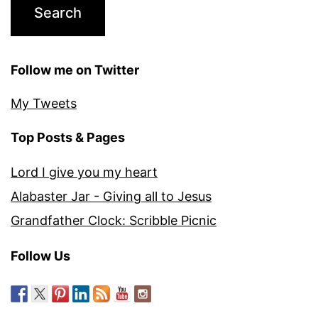
Follow me on Twitter
My Tweets
Top Posts & Pages
Lord I give you my heart
Alabaster Jar - Giving all to Jesus
Grandfather Clock: Scribble Picnic
Follow Us