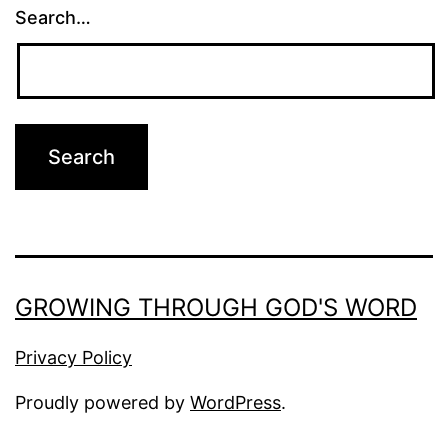
Search…
GROWING THROUGH GOD'S WORD
Privacy Policy
Proudly powered by
WordPress
.