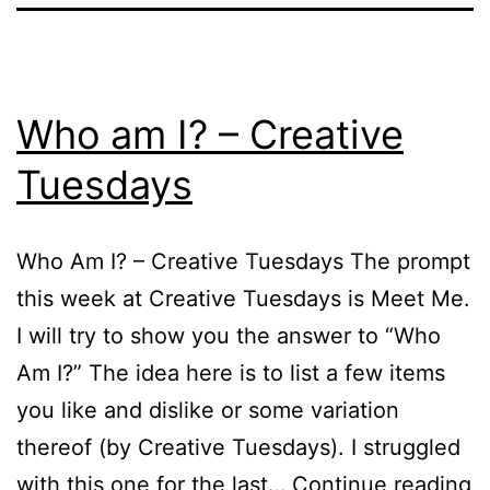
Who am I? – Creative
Tuesdays
Who Am I? – Creative Tuesdays The prompt
this week at Creative Tuesdays is Meet Me.
I will try to show you the answer to “Who
Am I?” The idea here is to list a few items
you like and dislike or some variation
thereof (by Creative Tuesdays). I struggled
W
with this one for the last…
Continue reading