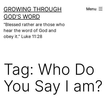
Skip
GROWING THROUGH
Menu
to
GOD'S WORD
content
"Blessed rather are those who
hear the word of God and
obey it.” Luke 11:28
Tag:
Who Do
You Say I am?