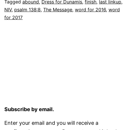
Tagged
abound
,
Dress for Dunamis
,
finish
,
last linkup
,
NIV
,
psalm 138:8
,
The Message
,
word for 2016
,
word
for 2017
Subscribe by email.
Enter your email and you will receive a