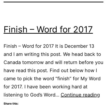
Finish – Word for 2017
Finish – Word for 2017 It is December 13
and I am writing this post. We head back to
Canada tomorrow and will return before you
have read this post. Find out below how I
came to pick the word “finish” for My Word
for 2017. I have been working hard at
Fin
listening to God’s Word…
Continue reading
–
Share this: