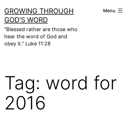
Skip
GROWING THROUGH
Menu
to
GOD'S WORD
content
"Blessed rather are those who
hear the word of God and
obey it.” Luke 11:28
Tag:
word for
2016