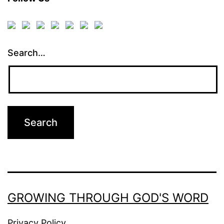
Search…
GROWING THROUGH GOD'S WORD
Privacy Policy