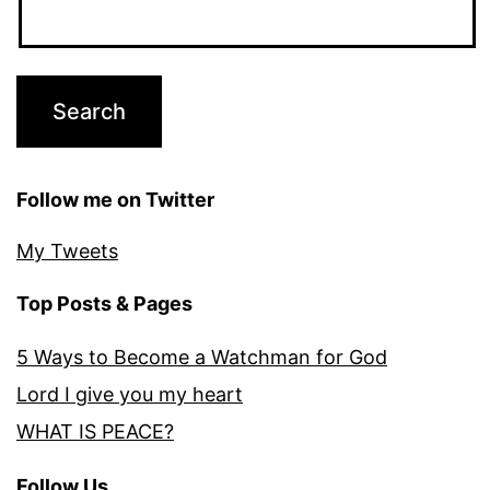
Follow me on Twitter
My Tweets
Top Posts & Pages
5 Ways to Become a Watchman for God
Lord I give you my heart
WHAT IS PEACE?
Follow Us