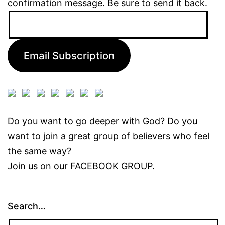
confirmation message. Be sure to send it back.
Email
Address:
Email Subscription
Do you want to go deeper with God? Do you
want to join a great group of believers who feel
the same way?
Join us on our
FACEBOOK GROUP.
Search…