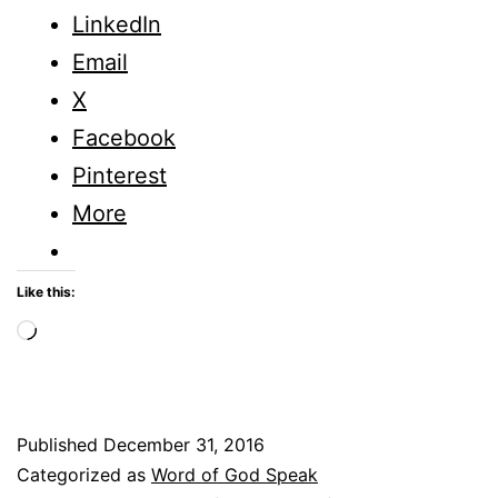
Wo
LinkedIn
for
Email
20
X
Facebook
Pinterest
More
Like this:
Loading…
Published
December 31, 2016
Categorized as
Word of God Speak