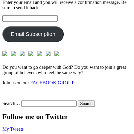
Enter your email and you will receive a confirmation message. Be
sure to send it back.
Email
Address:
Email Subscription
Do you want to go deeper with God? Do you want to join a great
group of believers who feel the same way?
Join us on our
FACEBOOK GROUP.
Search…
Follow me on Twitter
My Tweets