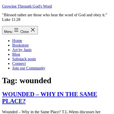
Skip
Growing Through God's Word
to
"Blessed rather are those who hear the word of God and obey it.”
content
Luke 11:28
Menu
Close
Home
Bookstore
Art by Janis
Blog
Substack posts
Connect
Join our Community
Tag:
wounded
WOUNDED – WHY IN THE SAME
PLACE?
Wounded – Why in the Same Place? T.L.Wiens discusses her