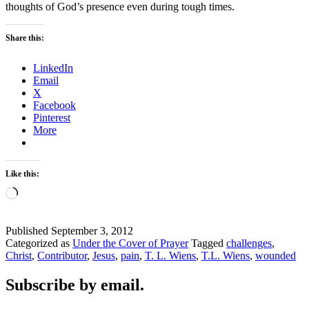
thoughts of God’s presence even during tough times.
Share this:
LinkedIn
Email
X
Facebook
Pinterest
More
Like this:
Loading…
Published
September 3, 2012
Categorized as
Under the Cover of Prayer
Tagged
challenges
,
Christ
,
Contributor
,
Jesus
,
pain
,
T. L. Wiens
,
T.L. Wiens
,
wounded
Subscribe by email.