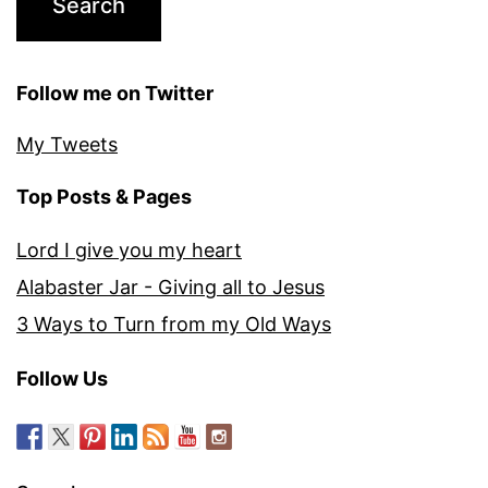
Follow me on Twitter
My Tweets
Top Posts & Pages
Lord I give you my heart
Alabaster Jar - Giving all to Jesus
3 Ways to Turn from my Old Ways
Follow Us