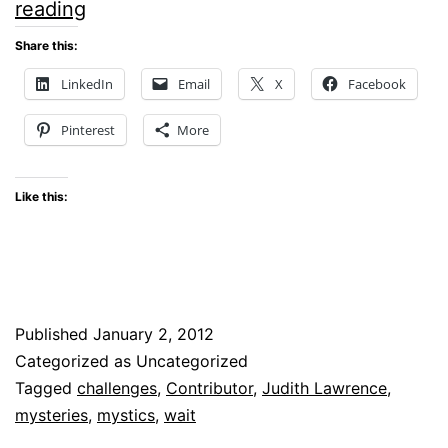
LEARNING
reading
TO
Share this:
PRAY
LinkedIn
Email
X
Facebook
AND
Pinterest
More
WAIT
Like this:
Published
January 2, 2012
Categorized as Uncategorized
Tagged
challenges
,
Contributor
,
Judith Lawrence
,
mysteries
,
mystics
,
wait