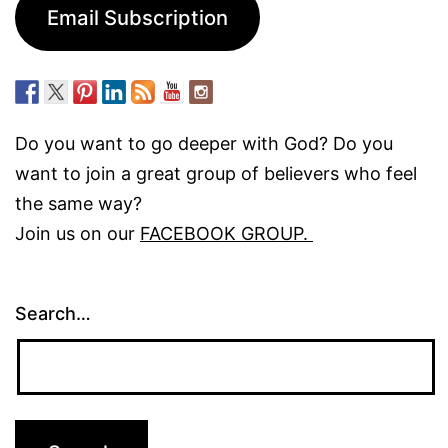
Email Subscription
Do you want to go deeper with God? Do you
want to join a great group of believers who feel
the same way?
Join us on our
FACEBOOK GROUP.
Search…