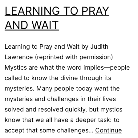
LEARNING TO PRAY
AND WAIT
Learning to Pray and Wait by Judith
Lawrence (reprinted with permission)
Mystics are what the word implies—people
called to know the divine through its
mysteries. Many people today want the
mysteries and challenges in their lives
solved and resolved quickly, but mystics
know that we all have a deeper task: to
accept that some challenges…
Continue