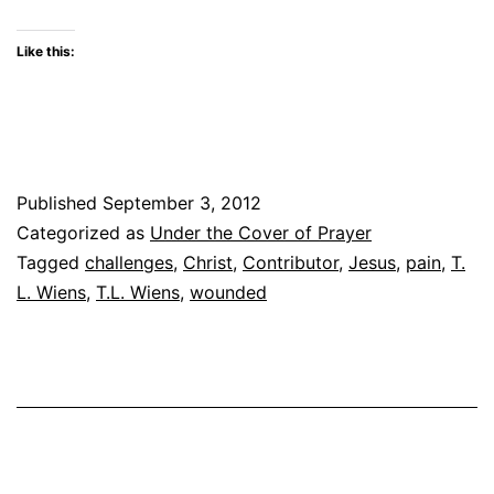
Like this:
Published
September 3, 2012
Categorized as
Under the Cover of Prayer
Tagged
challenges
,
Christ
,
Contributor
,
Jesus
,
pain
,
T.
L. Wiens
,
T.L. Wiens
,
wounded