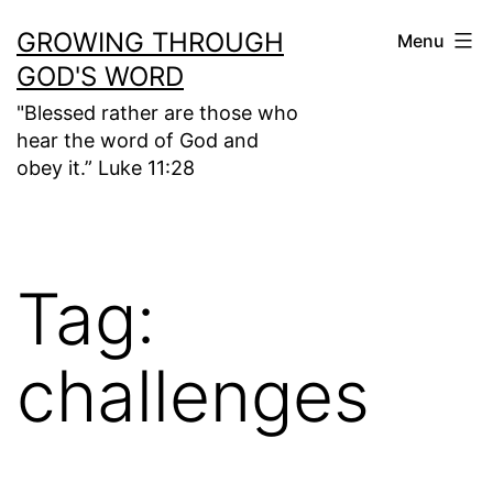
Skip
GROWING THROUGH
Menu
to
GOD'S WORD
content
"Blessed rather are those who
hear the word of God and
obey it.” Luke 11:28
Tag:
challenges