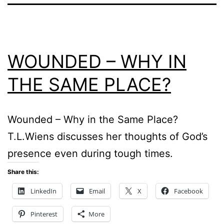
WOUNDED – WHY IN
THE SAME PLACE?
Wounded – Why in the Same Place?
T.L.Wiens discusses her thoughts of God’s
presence even during tough times.
Share this:
LinkedIn
Email
X
Facebook
Pinterest
More