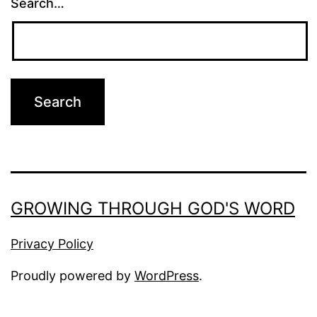
Search…
GROWING THROUGH GOD'S WORD
Privacy Policy
Proudly powered by
WordPress
.