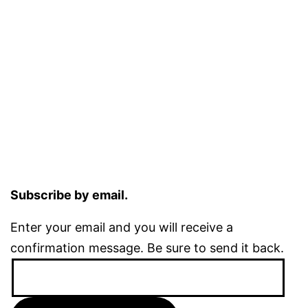
Subscribe by email.
Enter your email and you will receive a
confirmation message. Be sure to send it back.
Email
Address: