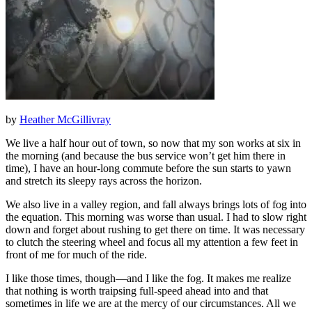
by
Heather McGillivray
We live a half hour out of town, so now that my son works at six in
the morning (and because the bus service won’t get him there in
time), I have an hour-long commute before the sun starts to yawn
and stretch its sleepy rays across the horizon.
We also live in a valley region, and fall always brings lots of fog into
the equation. This morning was worse than usual. I had to slow right
down and forget about rushing to get there on time. It was necessary
to clutch the steering wheel and focus all my attention a few feet in
front of me for much of the ride.
I like those times, though—and I like the fog. It makes me realize
that nothing is worth traipsing full-speed ahead into and that
sometimes in life we are at the mercy of our circumstances. All we