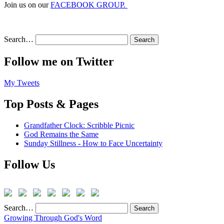
Join us on our
FACEBOOK GROUP.
Search…
Follow me on Twitter
My Tweets
Top Posts & Pages
Grandfather Clock: Scribble Picnic
God Remains the Same
Sunday Stillness - How to Face Uncertainty
Follow Us
Search…
Growing Through God's Word