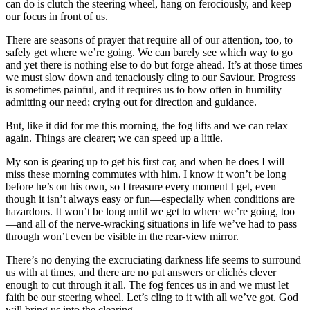
can do is clutch the steering wheel, hang on ferociously, and keep
our focus in front of us.
There are seasons of prayer that require all of our attention, too, to
safely get where we’re going. We can barely see which way to go
and yet there is nothing else to do but forge ahead. It’s at those times
we must slow down and tenaciously cling to our Saviour. Progress
is sometimes painful, and it requires us to bow often in humility—
admitting our need; crying out for direction and guidance.
But, like it did for me this morning, the fog lifts and we can relax
again. Things are clearer; we can speed up a little.
My son is gearing up to get his first car, and when he does I will
miss these morning commutes with him. I know it won’t be long
before he’s on his own, so I treasure every moment I get, even
though it isn’t always easy or fun—especially when conditions are
hazardous. It won’t be long until we get to where we’re going, too
—and all of the nerve-wracking situations in life we’ve had to pass
through won’t even be visible in the rear-view mirror.
There’s no denying the excruciating darkness life seems to surround
us with at times, and there are no pat answers or clichés clever
enough to cut through it all. The fog fences us in and we must let
faith be our steering wheel. Let’s cling to it with all we’ve got. God
will bring us into the clearing.