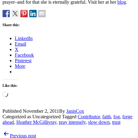
prayer–and for that she is eternally grateful. Visit her at her
blog
.
Share this:
LinkedIn
Email
X
Facebook
Pinterest
More
Like this:
Loading…
Published
November 2, 2011
By
JanisCox
Categorized as Uncategorized
Tagged
Contributor
,
faith
,
fog
,
forge
ahead
,
Heather McGillivray
,
pray intensely
,
slow down
,
trust
Post
Previous post