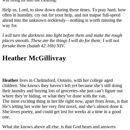
Help us, Lord, to slow down during those times. To pray hard, bow
often in humility, cry out for your help, and not traipse full-speed
ahead into the unknown recklessly—nothing is worth missing the
way for.
I will turn the darkness into light before them and make the rough
places smooth. These are the things I will do for them; I will not
forsake them (Isaiah 42:16b) NIV
.
Heather McGillivray
Heather
lives in Chelmsford, Ontario, with her college aged
children. She knows they haven’t left yet because she’s still doing
their laundry and buying lots of groceries–she just can’t figure out
where they’re hiding, or what they’ve done with the van.
The most exciting thing in her life right now, apart from Jesus, is that
He’s letting her write her very first novel, and she’s almost done it.
She loves poetry, and could get lost for weeks at a time in a good
one.
What she knows above all else, is that God hears and answers