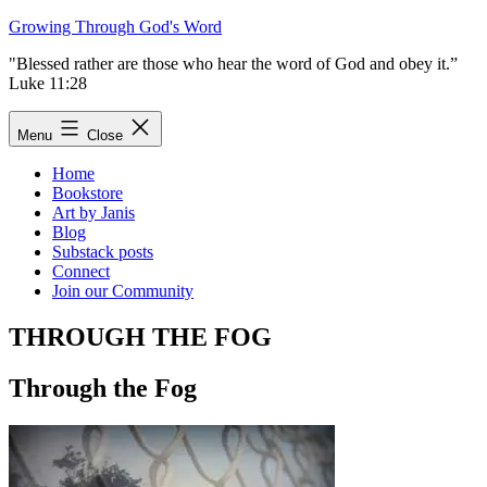
Skip
Growing Through God's Word
to
"Blessed rather are those who hear the word of God and obey it.”
content
Luke 11:28
Menu
Close
Home
Bookstore
Art by Janis
Blog
Substack posts
Connect
Join our Community
THROUGH THE FOG
Through the Fog