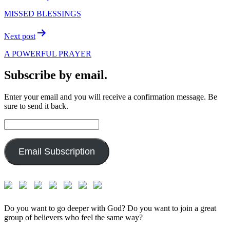
navigation
MISSED BLESSINGS
Next post
A POWERFUL PRAYER
Subscribe by email.
Enter your email and you will receive a confirmation message. Be
sure to send it back.
Email
Address:
Email Subscription
Do you want to go deeper with God? Do you want to join a great
group of believers who feel the same way?