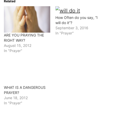
Related
How Often do you say, “I
will do it”?
September 3, 2016
In "Prayer"
ARE YOU PRAYING THE
RIGHT WAY?
August 15, 2012
In "Prayer"
WHAT IS A DANGEROUS
PRAYER?
June 18, 2012
In "Prayer"