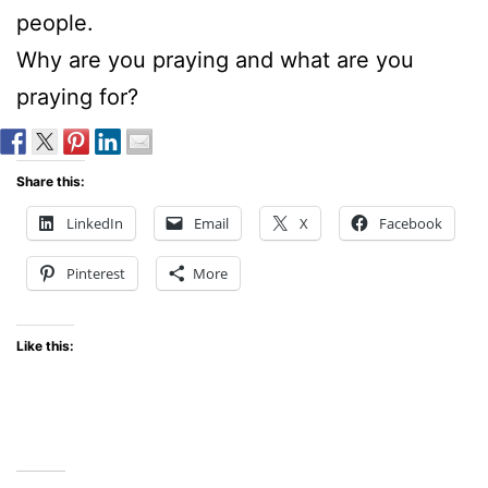
people.
Why are you praying and what are you
praying for?
Share this:
LinkedIn
Email
X
Facebook
Pinterest
More
Like this: