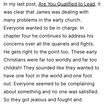
In my last post,
Are You Qualified to Lead,
it
was clear that James was dealing with
many problems in the early church.
Everyone wanted to be in charge. In
chapter four he continues to address his
concerns over all the quarrels and fights.
He gets right to the point too. These early
Christians were far too worldly and far too
childish! They sounded like they wanted to
have one foot in the world and one foot
out. Everyone seemed to be complaining
about something and no one was satisfied.
So they got jealous and fought and