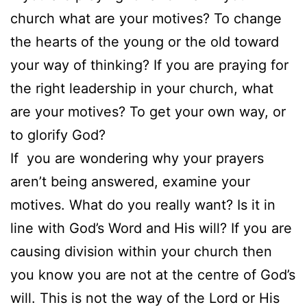
church what are your motives? To change
the hearts of the young or the old toward
your way of thinking? If you are praying for
the right leadership in your church, what
are your motives? To get your own way, or
to glorify God?
If you are wondering why your prayers
aren’t being answered, examine your
motives. What do you really want? Is it in
line with God’s Word and His will? If you are
causing division within your church then
you know you are not at the centre of God’s
will. This is not the way of the Lord or His