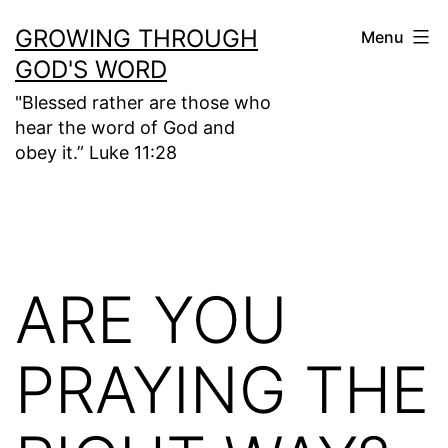
Skip
GROWING THROUGH
Menu
to
GOD'S WORD
content
"Blessed rather are those who
hear the word of God and
obey it.” Luke 11:28
ARE YOU
PRAYING THE