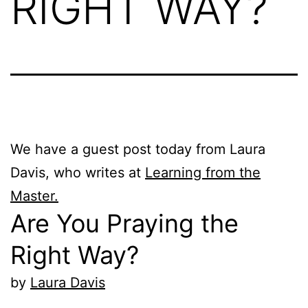
RIGHT WAY?
We have a guest post today from Laura
Davis, who writes at
Learning from the
Master.
Are You Praying the
Right Way?
by
Laura Davis