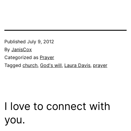
Published
July 9, 2012
By
JanisCox
Categorized as
Prayer
Tagged
church
,
God's will
,
Laura Davis
,
prayer
I love to connect with
you.