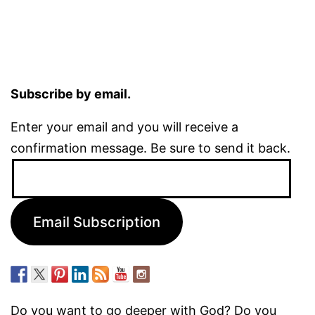
Subscribe by email.
Enter your email and you will receive a
confirmation message. Be sure to send it back.
Email
Address:
Email Subscription
Do you want to go deeper with God? Do you