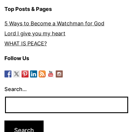
Top Posts & Pages
5 Ways to Become a Watchman for God
Lord I give you my heart
WHAT IS PEACE?
Follow Us
Search…