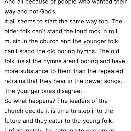
And all because of people who wanted their
way and not God’s.
It all seems to start the same way too. The
older folk can’t stand the loud rock ‘n roll
music in the church and the younger folk
can’t stand the old boring hymns. The old
folk insist the hymns aren’t boring and have
more substance to them than the repeated
refrains that they hear in the newer songs.
The younger ones disagree.
So what happens? The leaders of the
church decide it is time to step into the
future and they cater to the young folk.
Unfortunately, by catering to one group,