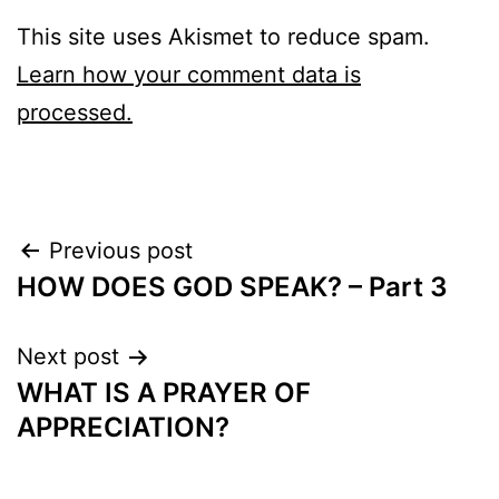
This site uses Akismet to reduce spam.
Learn how your comment data is
processed.
Post
Previous post
HOW DOES GOD SPEAK? – Part 3
navigation
Next post
WHAT IS A PRAYER OF
APPRECIATION?