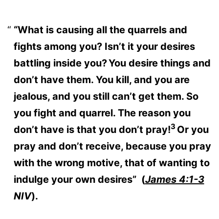
“What is causing all the quarrels and
fights among you? Isn’t it your desires
battling inside you?
You desire things and
don’t have them. You kill, and you are
jealous, and you still can’t get them. So
you fight and quarrel. The reason you
3
don’t have is that you don’t pray!
Or you
pray and don’t receive, because you pray
with the wrong motive, that of wanting to
indulge your own desires” (
James 4:1-3
NIV
).