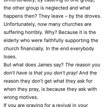
the other group is neglected and what
happens then? They leave – by the droves.
Unfortunately, now many churches are
suffering horribly. Why? Because it is the
elderly who were faithfully supporting the
church financially. In the end everybody
loses.
But what does James say?
The reason you
don’t have is that you don’t pray!
And the
reason they don’t get what they ask for
when they pray, is because they ask with
wrong motives.
If you are praying for a revival in your