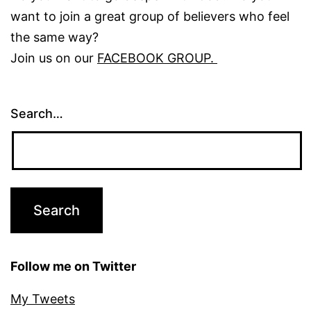
want to join a great group of believers who feel
the same way?
Join us on our
FACEBOOK GROUP.
Search…
Follow me on Twitter
My Tweets