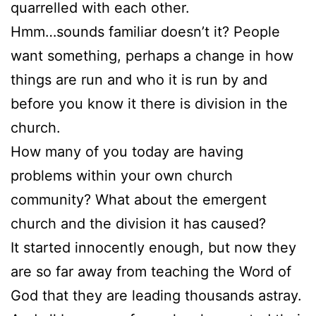
quarrelled with each other.
Hmm…sounds familiar doesn’t it? People
want something, perhaps a change in how
things are run and who it is run by and
before you know it there is division in the
church.
How many of you today are having
problems within your own church
community? What about the emergent
church and the division it has caused?
It started innocently enough, but now they
are so far away from teaching the Word of
God that they are leading thousands astray.