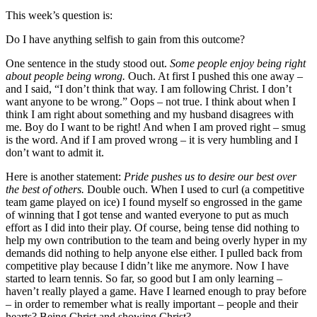
This week’s question is:
Do I have anything selfish to gain from this outcome?
One sentence in the study stood out.
Some people enjoy being right
about people being wrong.
Ouch. At first I pushed this one away –
and I said, “I don’t think that way. I am following Christ. I don’t
want anyone to be wrong.” Oops – not true. I think about when I
think I am right about something and my husband disagrees with
me. Boy do I want to be right! And when I am proved right – smug
is the word. And if I am proved wrong – it is very humbling and I
don’t want to admit it.
Here is another statement:
Pride pushes us to desire our best over
the best of others.
Double ouch. When I used to curl (a competitive
team game played on ice) I found myself so engrossed in the game
of winning that I got tense and wanted everyone to put as much
effort as I did into their play. Of course, being tense did nothing to
help my own contribution to the team and being overly hyper in my
demands did nothing to help anyone else either. I pulled back from
competitive play because I didn’t like me anymore. Now I have
started to learn tennis. So far, so good but I am only learning –
haven’t really played a game. Have I learned enough to pray before
– in order to remember what is really important – people and their
hearts? Being Christ and showing Christ?