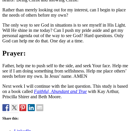
Rather than merely looking out for my interest, can I begin to place
the needs of others before my own?
The only way to see God in situations is to see myself in His Light.
Will He shine in me today? Can I push my pride aside and get my
personal agenda out of the way to see God? Hard questions. Only
God can help me do that. One day at a time.
Prayer:
Father, help me to push self to the side, and seek Your face. Help me
see if I am doing something from selfishness. Help me place others’
needs before my own. In Jesus’ name. AMEN
Next week I will continue with the last question. This study is based
on a book called
Faithful, Abundant and True
with Kay Arthur,
Priscilla Shirer and Beth Moore.
Share this: