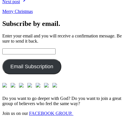
Next post
Merry Christmas
Subscribe by email.
Enter your email and you will receive a confirmation message. Be
sure to send it back.
Email
Address:
Email Subscription
Do you want to go deeper with God? Do you want to join a great
group of believers who feel the same way?
Join us on our
FACEBOOK GROUP.