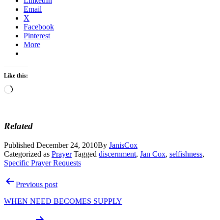
LinkedIn
Email
X
Facebook
Pinterest
More
Like this:
Loading…
Related
Published
December 24, 2010
By
JanisCox
Categorized as
Prayer
Tagged
discernment
,
Jan Cox
,
selfishness
,
Specific Prayer Requests
Post
Previous post
navigation
WHEN NEED BECOMES SUPPLY