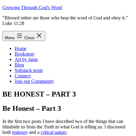
Skip
Growing Through God's Word
to
"Blessed rather are those who hear the word of God and obey it.”
content
Luke 11:28
Menu
Close
Home
Bookstore
Art by Janis
Blog
Substack posts
Connect
Join our Community
BE HONEST – PART 3
Be Honest – Part 3
In the first two posts I have described two of the things that can
blindside us from the Truth in what God is telling us. I discussed
both
jealousy
and a
critical nature
.