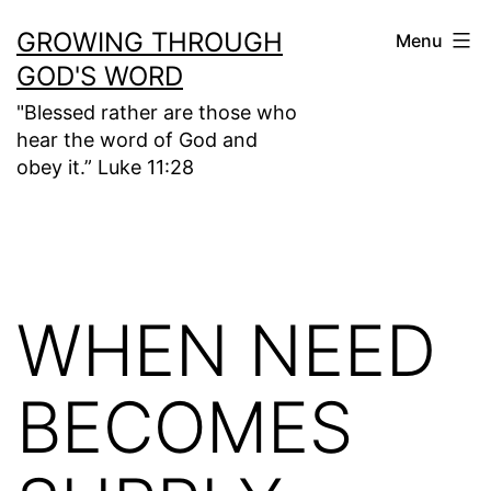
Skip
GROWING THROUGH
Menu
to
GOD'S WORD
content
"Blessed rather are those who
hear the word of God and
obey it.” Luke 11:28
WHEN NEED
BECOMES