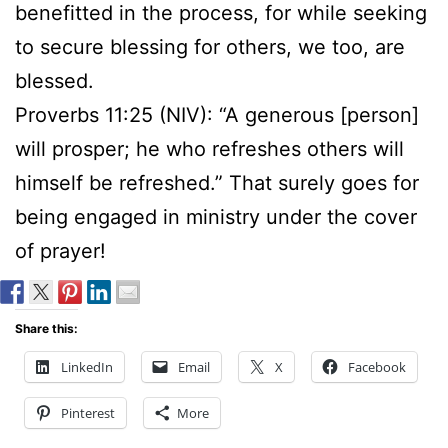
benefitted in the process, for while seeking
to secure blessing for others, we too, are
blessed.
Proverbs 11:25 (NIV): “A generous [person]
will prosper; he who refreshes others will
himself be refreshed.” That surely goes for
being engaged in ministry under the cover
of prayer!
Share this:
LinkedIn
Email
X
Facebook
Pinterest
More