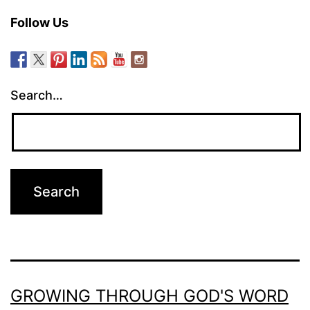
Follow Us
Search…
GROWING THROUGH GOD'S WORD