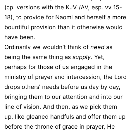
(cp. versions with the KJV /AV, esp. vv 15-
18), to provide for Naomi and herself a more
bountiful provision than it otherwise would
have been.
Ordinarily we wouldn’t think of
need
as
being the same thing as
supply
. Yet,
perhaps for those of us engaged in the
ministry of prayer and intercession, the Lord
drops others’ needs before us day by day,
bringing them to our attention and into our
line of vision. And then, as we pick them
up, like gleaned handfuls and offer them up
before the throne of grace in prayer, He