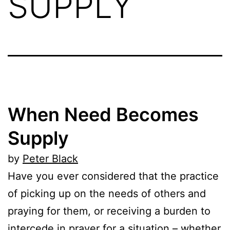
SUPPLY
When Need Becomes
Supply
by
Peter Black
Have you ever considered that the practice
of picking up on the needs of others and
praying for them, or receiving a burden to
intercede in prayer for a situation – whether