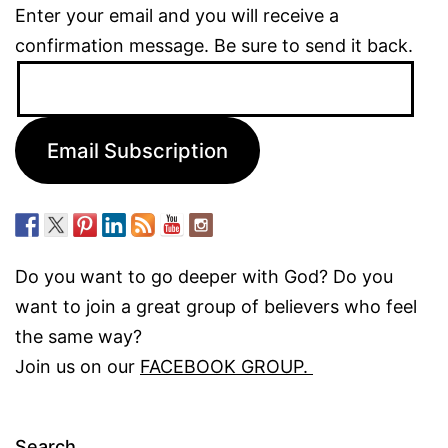
Enter your email and you will receive a
confirmation message. Be sure to send it back.
Email
Address:
Email Subscription
Do you want to go deeper with God? Do you
want to join a great group of believers who feel
the same way?
Join us on our
FACEBOOK GROUP.
Search…