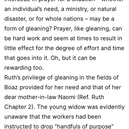
an individual’s need, a ministry, or natural
disaster, or for whole nations – may be a
form of gleaning? Prayer, like gleaning, can
be hard work and seem at times to result in
little effect for the degree of effort and time
that goes into it. Oh, but it can be
rewarding too.
Ruth’s privilege of gleaning in the fields of
Boaz provided for her need and that of her
dear mother-in-law Naomi (Ref. Ruth
Chapter 2). The young widow was evidently
unaware that the workers had been
instructed to drop “handfuls of purpose”