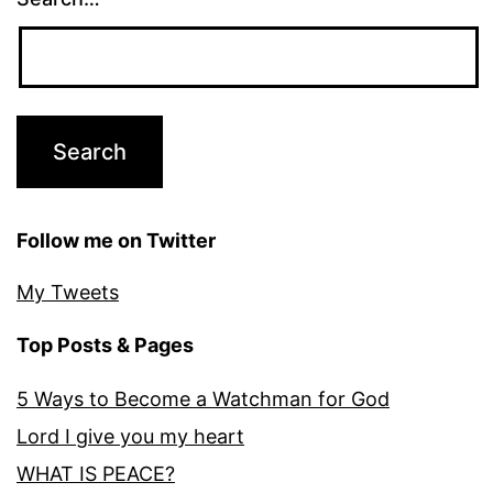
Follow me on Twitter
My Tweets
Top Posts & Pages
5 Ways to Become a Watchman for God
Lord I give you my heart
WHAT IS PEACE?