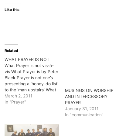
Like this:
Related
WHAT PRAYER IS NOT
What Prayer is not vis-à-
vis What Prayer is by Peter
Black Prayer is not one’s
presenting a ‘honey-do list’
to the ‘man upstairs’ What
MUSINGS ON WORSHIP
is it, then? Prayer is the
March 2, 2011
AND INTERCESSORY
breathing of my spirit. It is
In "Prayer"
PRAYER
the interaction of my
January 31, 2011
spiritual being–the essence
In "communication"
of who I am, with the
essence…