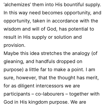
‘alchemizes’ them into His bountiful supply.
In this way need becomes opportunity, and
opportunity, taken in accordance with the
wisdom and will of God, has potential to
result in His supply or solution and
provision.
Maybe this idea stretches the analogy (of
gleaning, and handfuls dropped on
purpose) a little far to make a point. I am
sure, however, that the thought has merit,
for as diligent intercessors we are
participants – co-labourers – together with
God in His kingdom purpose. We are