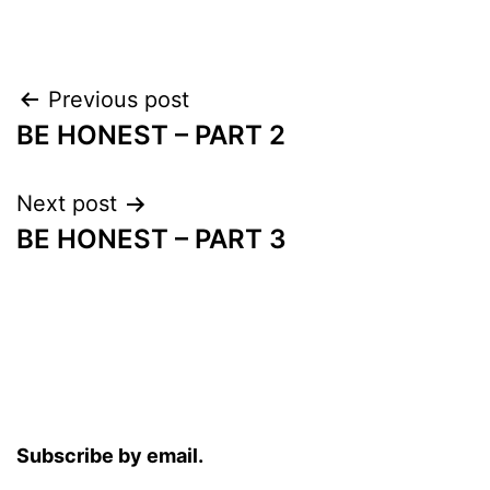
Post
Previous post
BE HONEST – PART 2
navigation
Next post
BE HONEST – PART 3
Subscribe by email.