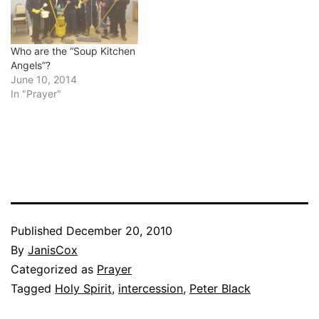
Who are the “Soup Kitchen
Angels”?
June 10, 2014
In "Prayer"
Published
December 20, 2010
By
JanisCox
Categorized as
Prayer
Tagged
Holy Spirit
,
intercession
,
Peter Black