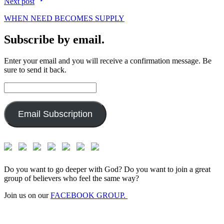
Next post
WHEN NEED BECOMES SUPPLY
Subscribe by email.
Enter your email and you will receive a confirmation message. Be
sure to send it back.
Email
Address:
Email Subscription
Do you want to go deeper with God? Do you want to join a great
group of believers who feel the same way?
Join us on our
FACEBOOK GROUP.