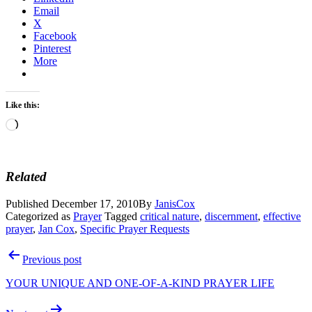
Email
X
Facebook
Pinterest
More
Like this:
Loading…
Related
Published
December 17, 2010
By
JanisCox
Categorized as
Prayer
Tagged
critical nature
,
discernment
,
effective
prayer
,
Jan Cox
,
Specific Prayer Requests
Post
Previous post
navigation
YOUR UNIQUE AND ONE-OF-A-KIND PRAYER LIFE