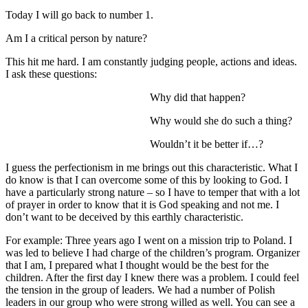
Today I will go back to number 1.
Am I a critical person by nature?
This hit me hard. I am constantly judging people, actions and ideas.
I ask these questions:
Why did that happen?
Why would she do such a thing?
Wouldn’t it be better if…?
I guess the perfectionism in me brings out this characteristic. What I
do know is that I can overcome some of this by looking to God. I
have a particularly strong nature – so I have to temper that with a lot
of prayer in order to know that it is God speaking and not me. I
don’t want to be deceived by this earthly characteristic.
For example: Three years ago I went on a mission trip to Poland. I
was led to believe I had charge of the children’s program. Organizer
that I am, I prepared what I thought would be the best for the
children. After the first day I knew there was a problem. I could feel
the tension in the group of leaders. We had a number of Polish
leaders in our group who were strong willed as well. You can see a