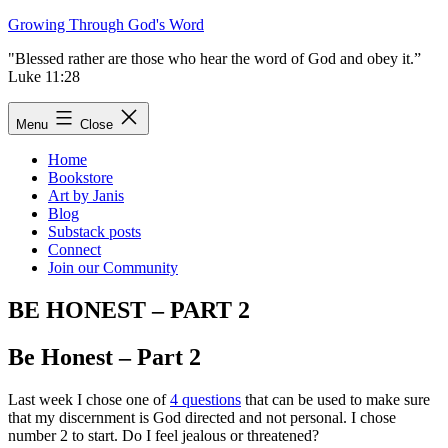
Skip
Growing Through God's Word
to
"Blessed rather are those who hear the word of God and obey it.”
content
Luke 11:28
Menu
Close
Home
Bookstore
Art by Janis
Blog
Substack posts
Connect
Join our Community
BE HONEST – PART 2
Be Honest – Part 2
Last week I chose one of
4 questions
that can be used to make sure
that my discernment is God directed and not personal. I chose
number 2 to start. Do I feel jealous or threatened?