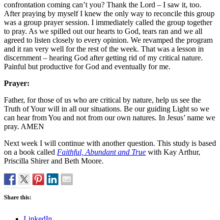
confrontation coming can’t you? Thank the Lord – I saw it, too.
After praying by myself I knew the only way to reconcile this group
was a group prayer session. I immediately called the group together
to pray. As we spilled out our hearts to God, tears ran and we all
agreed to listen closely to every opinion. We revamped the program
and it ran very well for the rest of the week. That was a lesson in
discernment – hearing God after getting rid of my critical nature.
Painful but productive for God and eventually for me.
Prayer:
Father, for those of us who are critical by nature, help us see the
Truth of Your will in all our situations. Be our guiding Light so we
can hear from You and not from our own natures. In Jesus’ name we
pray. AMEN
Next week I will continue with another question. This study is based
on a book called
Faithful, Abundant and True
with Kay Arthur,
Priscilla Shirer and Beth Moore.
Share this:
LinkedIn