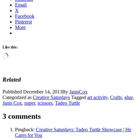
Email
X
Facebook
Pinterest
More
Like this:
Loading…
Related
Published
December 14, 2013
By
JanisCox
Categorized as
Creative Saturdays
Tagged
art activity
,
Crafts
,
glue
,
Janis Cox
,
paper
,
scissors
,
Tadeo Turtle
3 comments
Pingback:
Creative Saturdays: Tadeo Turtle Showcase | He
Cares for You