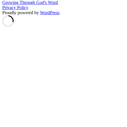
Growing Through God's Word
Privacy Policy
Proudly powered by
WordPress
.