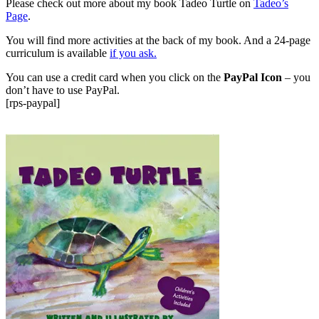
Please check out more about my book Tadeo Turtle on
Tadeo’s
Page
.
You will find more activities at the back of my book. And a 24-page
curriculum is available
if you ask.
You can use a credit card when you click on the
PayPal Icon
– you
don’t have to use PayPal.
[rps-paypal]