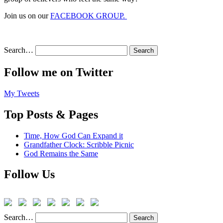
Join us on our
FACEBOOK GROUP.
Search…
Follow me on Twitter
My Tweets
Top Posts & Pages
Time, How God Can Expand it
Grandfather Clock: Scribble Picnic
God Remains the Same
Follow Us
Search…