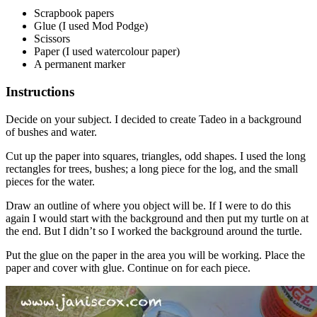
Scrapbook papers
Glue (I used Mod Podge)
Scissors
Paper (I used watercolour paper)
A permanent marker
Instructions
Decide on your subject. I decided to create Tadeo in a background
of bushes and water.
Cut up the paper into squares, triangles, odd shapes. I used the long
rectangles for trees, bushes; a long piece for the log, and the small
pieces for the water.
Draw an outline of where you object will be. If I were to do this
again I would start with the background and then put my turtle on at
the end. But I didn’t so I worked the background around the turtle.
Put the glue on the paper in the area you will be working. Place the
paper and cover with glue. Continue on for each piece.