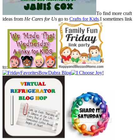
To find more craft
ideas from
He Cares for Us
go to
Crafts for Kids
.I sometimes link
to:
BowDabra Blog