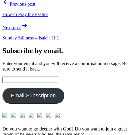
Post
Previous post
navigation
How to Pray the Psalms
Next post
Sunday Stillness – Isaiah 11:1
Subscribe by email.
Enter your email and you will receive a confirmation message. Be
sure to send it back.
Email
Address:
Email Subscription
Do you want to go deeper with God? Do you want to join a great
group of believers who feel the same way?