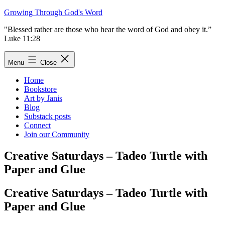
Skip
Growing Through God's Word
to
"Blessed rather are those who hear the word of God and obey it.”
content
Luke 11:28
Menu
Close
Home
Bookstore
Art by Janis
Blog
Substack posts
Connect
Join our Community
Creative Saturdays – Tadeo Turtle with
Paper and Glue
Creative Saturdays – Tadeo Turtle with
Paper and Glue