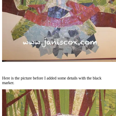
Here is the picture before I added some details with the black
marker.