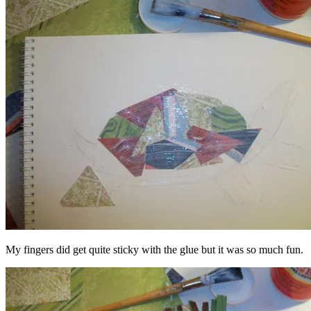
My fingers did get quite sticky with the glue but it was so much fun.