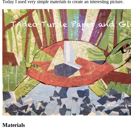
Today I used very simple materials to create an interesting picture.
Materials