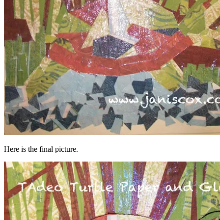
Here is the final picture.