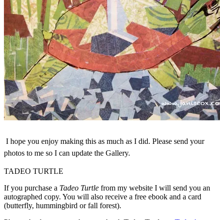
I hope you enjoy making this as much as I did. Please send your
photos to me so I can update the Gallery.
TADEO TURTLE
If you purchase a
Tadeo Turtle
from my website I will send you an
autographed copy. You will also receive a free ebook and a card
(butterfly, hummingbird or fall forest).