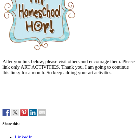
After you link below, please visit others and encourage them. Please
link only ART ACTIVITIES. Thank you. I am going to continue
this linky for a month. So keep adding your art activities.
Share this:
LinkedIn