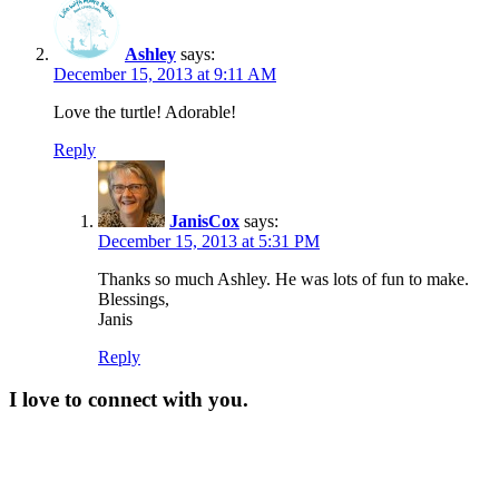
Ashley
says:
December 15, 2013 at 9:11 AM
Love the turtle! Adorable!
Reply
JanisCox
says:
December 15, 2013 at 5:31 PM
Thanks so much Ashley. He was lots of fun to make.
Blessings,
Janis
Reply
I love to connect with you.