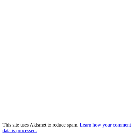
This site uses Akismet to reduce spam.
Learn how your comment
data is processed.