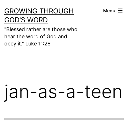
Skip
GROWING THROUGH
Menu
to
GOD'S WORD
content
"Blessed rather are those who
hear the word of God and
obey it.” Luke 11:28
jan-as-a-teen