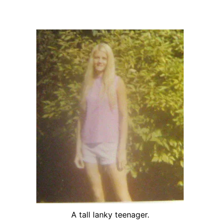
A tall lanky teenager.