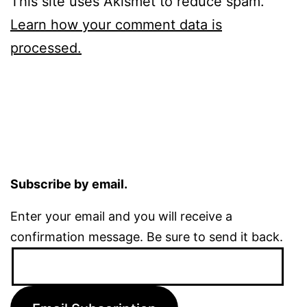
This site uses Akismet to reduce spam.
Learn how your comment data is
processed.
Subscribe by email.
Enter your email and you will receive a
confirmation message. Be sure to send it back.
Email
Address: