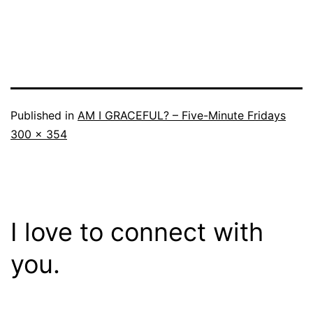
Published in
AM I GRACEFUL? – Five-Minute Fridays
Full
300 × 354
size
I love to connect with
you.