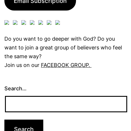
Email Subscription
Do you want to go deeper with God? Do you
want to join a great group of believers who feel
the same way?
Join us on our
FACEBOOK GROUP.
Search…