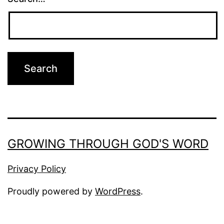
GROWING THROUGH GOD'S WORD
Privacy Policy
Proudly powered by
WordPress
.