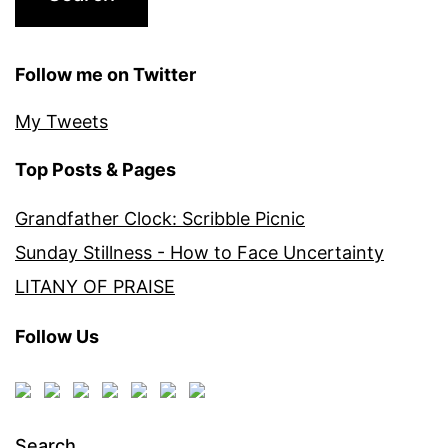
Follow me on Twitter
My Tweets
Top Posts & Pages
Grandfather Clock: Scribble Picnic
Sunday Stillness - How to Face Uncertainty
LITANY OF PRAISE
Follow Us
Search…