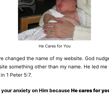
He Cares for You
ave changed the name of my website. God nudg
s site something other than my name. He led me 
in 1 Peter 5:7.
l your anxiety on Him because
He cares for yo