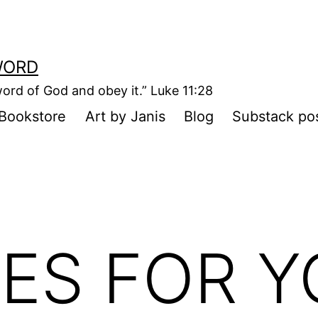
WORD
ord of God and obey it.” Luke 11:28
Bookstore
Art by Janis
Blog
Substack po
ES FOR 