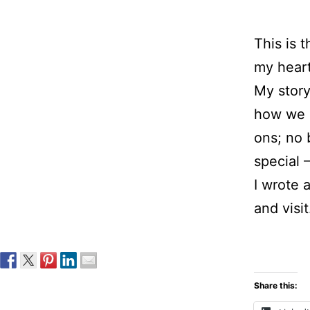
This is 
my heart
My stor
how we 
ons; no 
special 
I wrote 
and visit
Share this: