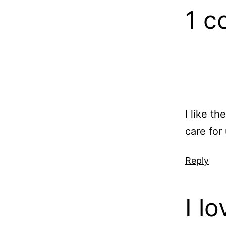
1 
I like t
care for
Reply
I l