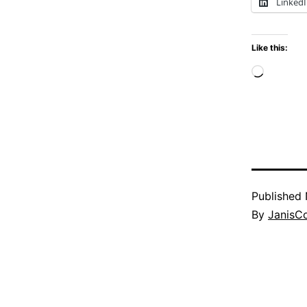
Linked
Like this:
Loadi
Published
By
JanisC