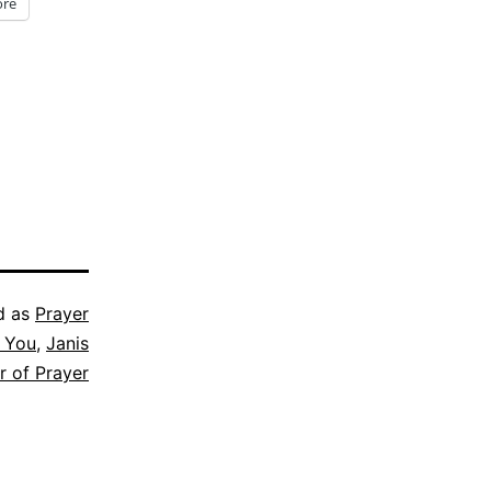
re
d as
Prayer
r You
,
Janis
r of Prayer