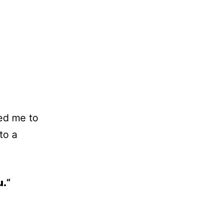
ed me to
to a
u.
“