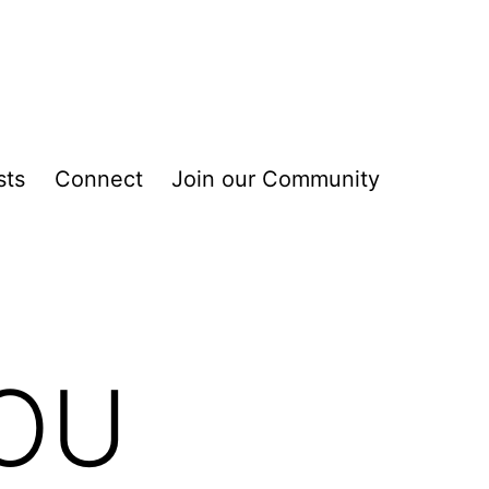
sts
Connect
Join our Community
YOU