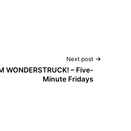
Next post
M WONDERSTRUCK! – Five-
Minute Fridays