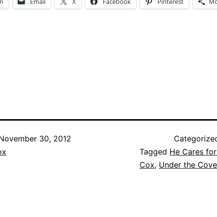
In
Email
X
Facebook
Pinterest
Mo
ng…
November 30, 2012
Categorize
ox
Tagged
He Cares fo
Cox
,
Under the Cove