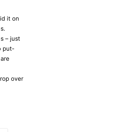
id it on
s.
s – just
 put-
 are
rop over