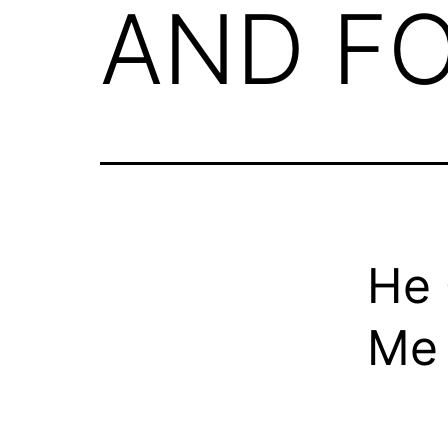
AND F
He 
Me