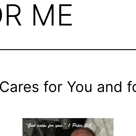
OR ME
Cares for You and f