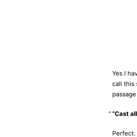
Yes I h
call thi
passage 
“Cast al
Perfect.