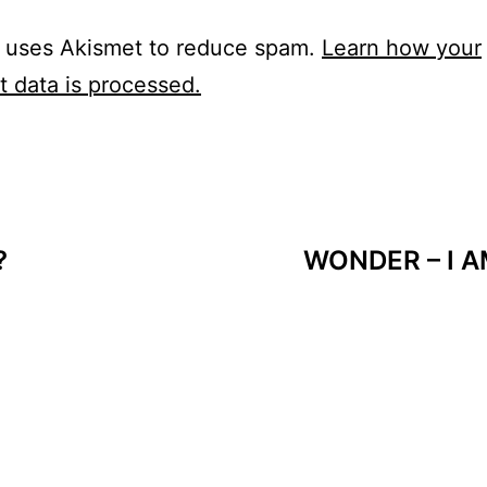
e uses Akismet to reduce spam.
Learn how your
 data is processed.
?
WONDER – I A