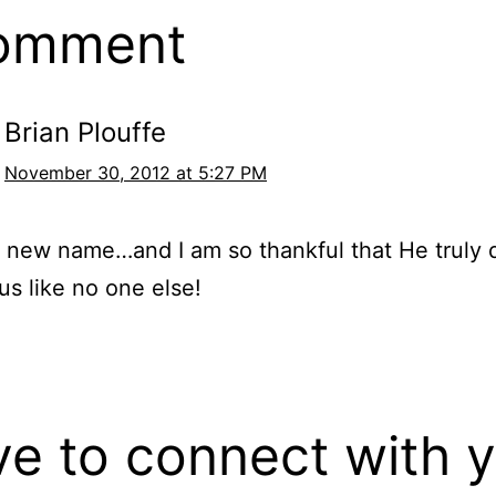
comment
Brian Plouffe
November 30, 2012 at 5:27 PM
he new name…and I am so thankful that He truly
 us like no one else!
ove to connect with 