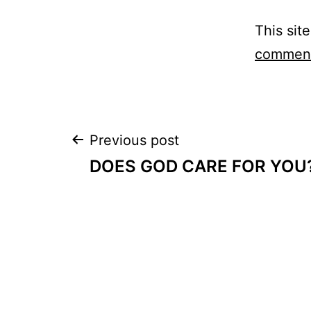
This sit
comment
Post
Previous post
DOES GOD CARE FOR YOU
navigation