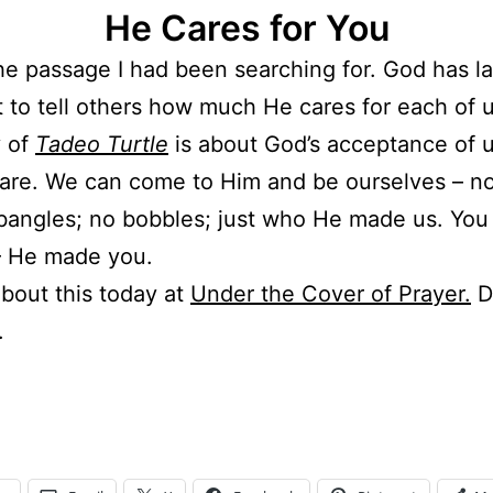
He Cares for You
the passage I had been searching for. God has la
 to tell others how much He cares for each of u
y of
Tadeo Turtle
is about God’s acceptance of u
are. We can come to Him and be ourselves – no
bangles; no bobbles; just who He made us. You
– He made you.
about this today at
Under the Cover of Prayer.
D
.