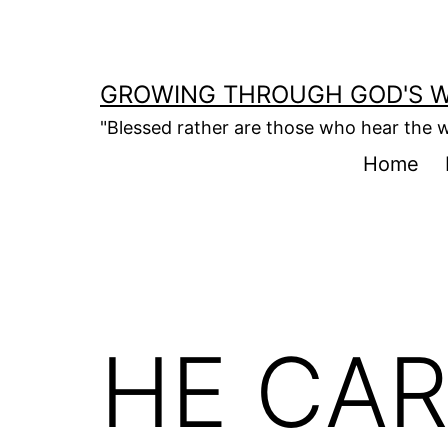
Skip
to
content
GROWING THROUGH GOD'S 
"Blessed rather are those who hear the w
Home
HE CAR